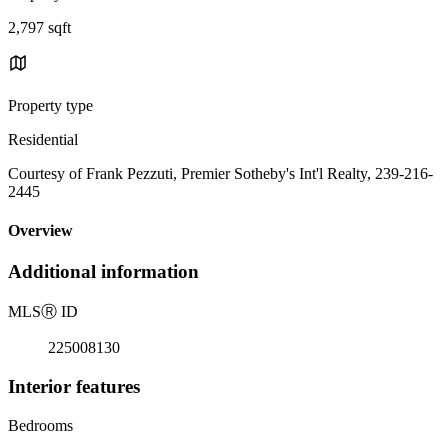
2,797 sqft
Property type
Residential
Courtesy of Frank Pezzuti, Premier Sotheby's Int'l Realty, 239-216-
2445
Overview
Additional information
MLS
Ⓡ
ID
225008130
Interior features
Bedrooms