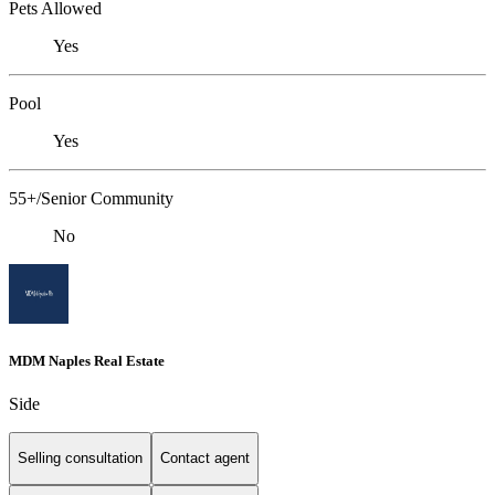
Pets Allowed
Yes
Pool
Yes
55+/Senior Community
No
MDM Naples Real Estate
Side
Selling consultation
Contact agent