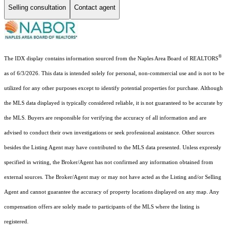
Selling consultation
Contact agent
®
The IDX display contains information sourced from the Naples Area Board of REALTORS
as of 6/3/2026. This data is intended solely for personal, non-commercial use and is not to be
utilized for any other purposes except to identify potential properties for purchase. Although
the MLS data displayed is typically considered reliable, it is not guaranteed to be accurate by
the MLS. Buyers are responsible for verifying the accuracy of all information and are
advised to conduct their own investigations or seek professional assistance. Other sources
besides the Listing Agent may have contributed to the MLS data presented. Unless expressly
specified in writing, the Broker/Agent has not confirmed any information obtained from
external sources. The Broker/Agent may or may not have acted as the Listing and/or Selling
Agent and cannot guarantee the accuracy of property locations displayed on any map. Any
compensation offers are solely made to participants of the MLS where the listing is
registered.