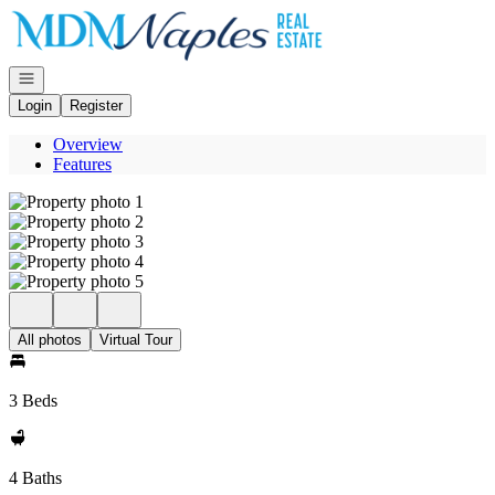
Go to: Homepage
Open navigation
Login
Register
Overview
Features
All photos
Virtual Tour
3 Beds
4 Baths