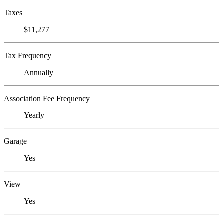
Taxes
$11,277
Tax Frequency
Annually
Association Fee Frequency
Yearly
Garage
Yes
View
Yes