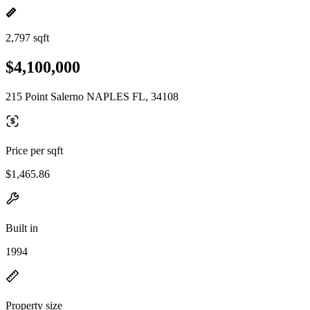
2,797 sqft
$4,100,000
215 Point Salerno NAPLES FL, 34108
Price per sqft
$1,465.86
Built in
1994
Property size