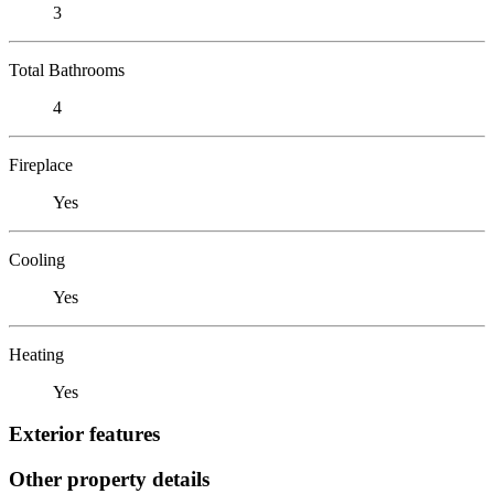
3
Total Bathrooms
4
Fireplace
Yes
Cooling
Yes
Heating
Yes
Exterior features
Other property details