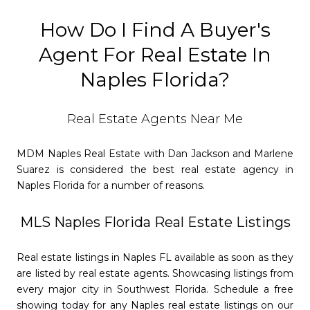
How Do I Find A Buyer's
Agent For Real Estate In
Naples Florida?
Real Estate Agents Near Me
MDM Naples Real Estate with Dan Jackson and Marlene
Suarez is considered the best real estate agency in
Naples Florida for a number of reasons.
MLS Naples Florida Real Estate Listings
Real estate listings in Naples FL available as soon as they
are listed by real estate agents. Showcasing listings from
every major city in Southwest Florida. Schedule a free
showing today for any Naples real estate listings on our