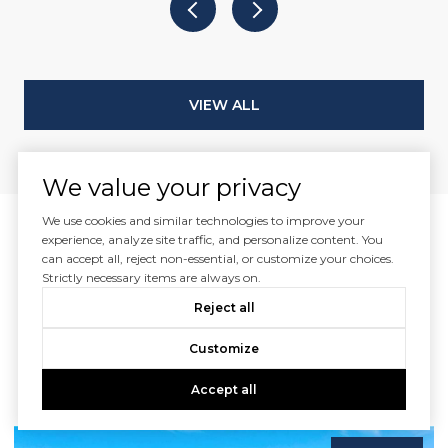
VIEW ALL
We value your privacy
We use cookies and similar technologies to improve your
experience, analyze site traffic, and personalize content. You
can accept all, reject non-essential, or customize your choices.
Featured Listings
Strictly necessary items are always on.
Reject all
For Sale Naples FL
Customize
Begin your search by looking through our beautiful
Accept all
listings.