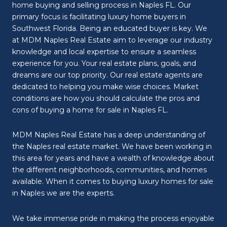
home buying and selling process in Naples FL. Our
primary focus is facilitating luxury home buyers in
Southwest Florida. Being an educated buyer is key. We
at MDM Naples Real Estate aim to leverage our industry
knowledge and local expertise to ensure a seamless
experience for you. Your real estate plans, goals, and
dreams are our top priority. Our real estate agents are
dedicated to helping you make wise choices. Market
conditions are how you should calculate the pros and
cons of buying a home for sale in Naples FL.
MDM Naples Real Estate has a deep understanding of
the Naples real estate market. We have been working in
this area for years and have a wealth of knowledge about
the different neighborhoods, communities, and homes
available. When it comes to buying luxury homes for sale
in Naples we are the experts.
We take immense pride in making the process enjoyable