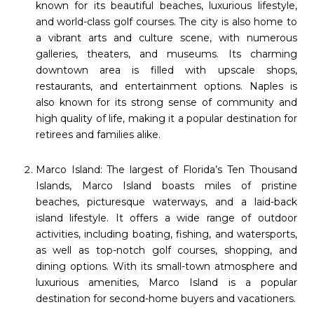
known for its beautiful beaches, luxurious lifestyle,
and world-class golf courses. The city is also home to
a vibrant arts and culture scene, with numerous
galleries, theaters, and museums. Its charming
downtown area is filled with upscale shops,
restaurants, and entertainment options. Naples is
also known for its strong sense of community and
high quality of life, making it a popular destination for
retirees and families alike.
Marco Island: The largest of Florida’s Ten Thousand
Islands, Marco Island boasts miles of pristine
beaches, picturesque waterways, and a laid-back
island lifestyle. It offers a wide range of outdoor
activities, including boating, fishing, and watersports,
as well as top-notch golf courses, shopping, and
dining options. With its small-town atmosphere and
luxurious amenities, Marco Island is a popular
destination for second-home buyers and vacationers.