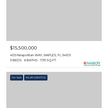
$15,500,000
405 Neapolitan WAY, NAPLES, FL 34103
5 BEDS
6 BATHS
7,115 SQ.FT.
For Sale
MLS® 226017212