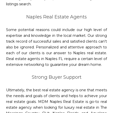
listings search.
Naples Real Estate Agents
Some potential reasons could include our high level of
expertise and knowledge in the local market. Our strong
track record of successful sales and satisfied clients can't
also be ignored. Personalized and attentive approach to
each of our clients is our answer to Naples real estate.
Real estate agents in Naples FL require a certain level of
extensive networking to guarantee your dream home.
Strong Buyer Support
Ultimately, the best real estate agency is one that meets
the needs and goals of clients and helps to achieve your
real estate goals. MDM Naples Real Estate is go-to real
estate agency when looking for luxury real estate in The