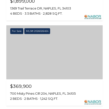
$1,899,000
1369 Trail Terrace DR, NAPLES, FL 34103
4 BEDS
3.5 BATHS
2,828 SQ.FT.
For Sale
MLS® 2026026454
$369,900
700 Misty Pines CIR 204, NAPLES, FL 34105
2 BEDS
2 BATHS
1,242 SQ.FT.