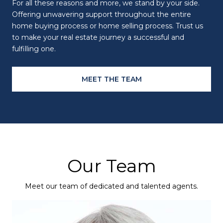
For all these reasons and more, we stand by your side.
Offering unwavering support throughout the entire
home buying process or home selling process. Trust us
to make your real estate journey a successful and
fulfilling one.
MEET THE TEAM
Our Team
Meet our team of dedicated and talented agents.