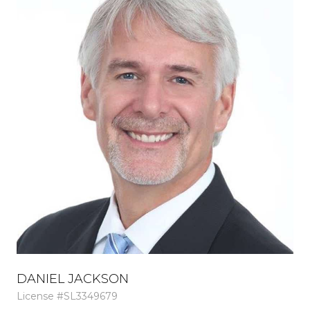
DANIEL JACKSON
M
License #SL3349679
Lic