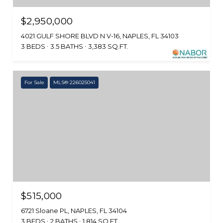
$2,950,000
4021 GULF SHORE BLVD N V-16, NAPLES, FL 34103
3 BEDS
3.5 BATHS
3,383 SQ.FT.
For Sale
MLS® 226025041
$515,000
6721 Sloane PL, NAPLES, FL 34104
3 BEDS
2 BATHS
1,814 SQ.FT.