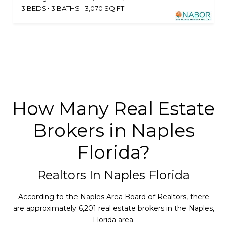
3 BEDS
3 BATHS
3,070 SQ.FT.
How Many Real Estate
Brokers in Naples
Florida?
Realtors In Naples Florida
According to the Naples Area Board of Realtors, there
are approximately 6,201 real estate brokers in the Naples,
Florida area.