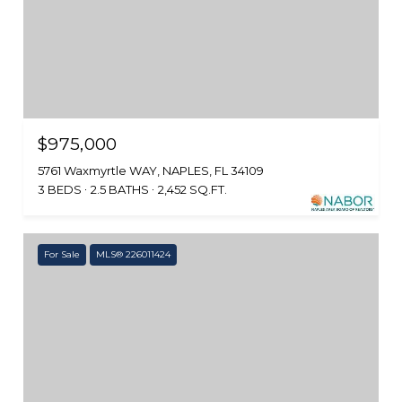
$975,000
5761 Waxmyrtle WAY, NAPLES, FL 34109
3 BEDS
2.5 BATHS
2,452 SQ.FT.
For Sale
MLS® 226011424