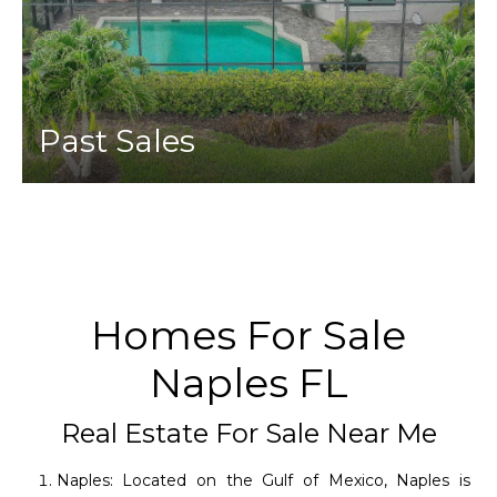
Past Sales
Homes For Sale
Naples FL
Real Estate For Sale Near Me
Naples: Located on the Gulf of Mexico, Naples is