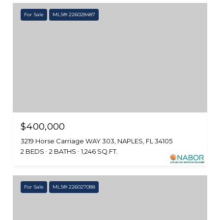
For Sale
MLS® 226028487
$400,000
3219 Horse Carriage WAY 303, NAPLES, FL 34105
2 BEDS
2 BATHS
1,246 SQ.FT.
For Sale
MLS® 226027088