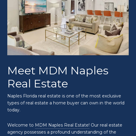
Meet MDM Naples
Real Estate
Naples Florida real estate is one of the most exclusive
types of real estate a home buyer can own in the world
today.
Welcome to
MDM Naples Real Estate!
Our real estate
agency possesses a profound understanding of the