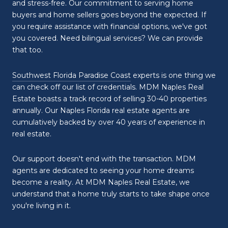
and stress-free. Our commitment to serving home
buyers and home sellers goes beyond the expected. If
you require assistance with financial options, we've got
you covered. Need bilingual services? We can provide
that too.
Southwest Florida Paradise Coast
experts is one thing we
can check off our list of credentials. MDM Naples Real
Estate boasts a track record of selling 30-40 properties
annually. Our Naples Florida real estate agents are
cumulatively backed by over 40 years of experience in
real estate.
Our support doesn't end with the transaction. MDM
agents are dedicated to seeing your home dreams
become a reality. At MDM Naples Real Estate, we
understand that a home truly starts to take shape once
you're living in it.