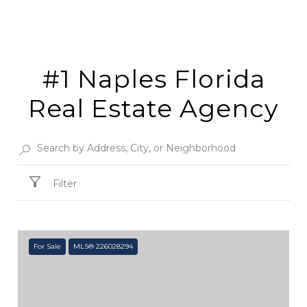
#1 Naples Florida
Real Estate Agency
Filter
For Sale
MLS® 226028294