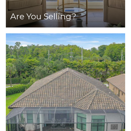
Are You Selling?