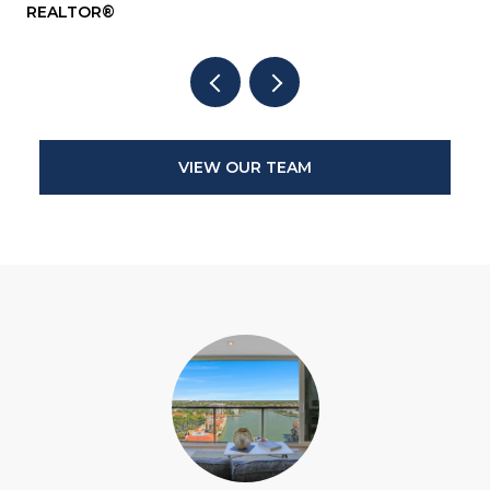
REALTOR®
RE
VIEW OUR TEAM