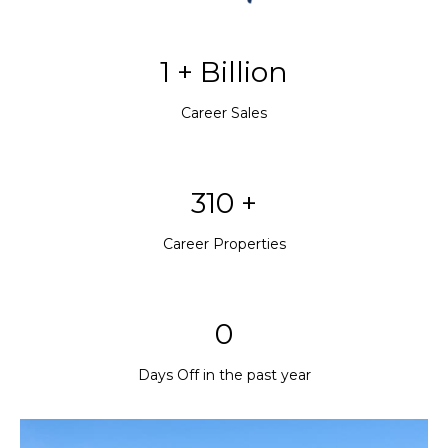
1 + Billion
Career Sales
310 +
Career Properties
0
Days Off in the past year