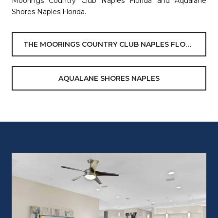
Moorings Country Club Naples Florida and Aqualane
Shores Naples Florida.
THE MOORINGS COUNTRY CLUB NAPLES FLORIDA
AQUALANE SHORES NAPLES