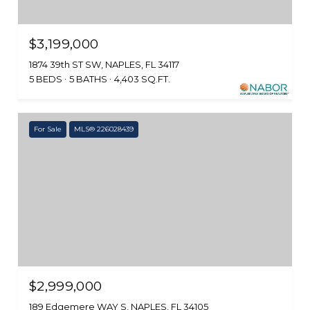
$3,199,000
1874 39th ST SW, NAPLES, FL 34117
5 BEDS
5 BATHS
4,403 SQ.FT.
For Sale
MLS® 226028439
$2,999,000
189 Edgemere WAY S, NAPLES, FL 34105