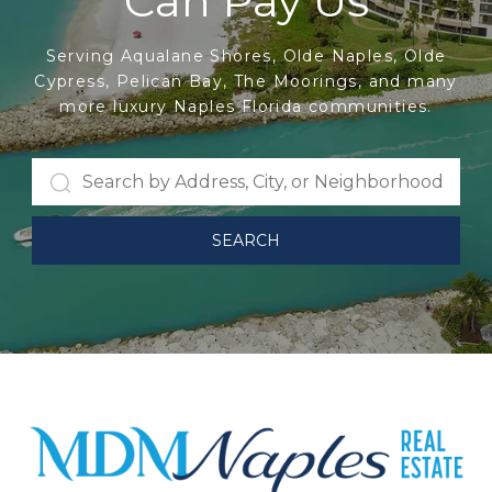
Can Pay Us
Serving Aqualane Shores, Olde Naples, Olde
Cypress, Pelican Bay, The Moorings, and many
more luxury Naples Florida communities.
SEARCH