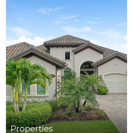
Properties