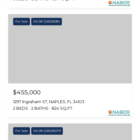
For Sale
MLS® 226026381
$455,000
1297 Ingraham ST, NAPLES, FL 34103
2 BEDS
2 BATHS
824 SQ.FT.
For Sale
MLS® 226028479