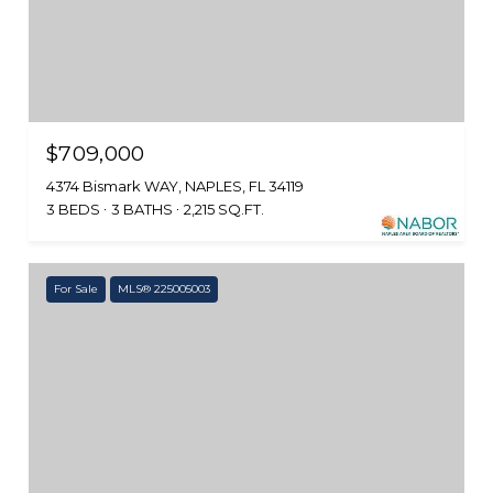
$709,000
4374 Bismark WAY, NAPLES, FL 34119
3 BEDS
3 BATHS
2,215 SQ.FT.
For Sale
MLS® 225005003