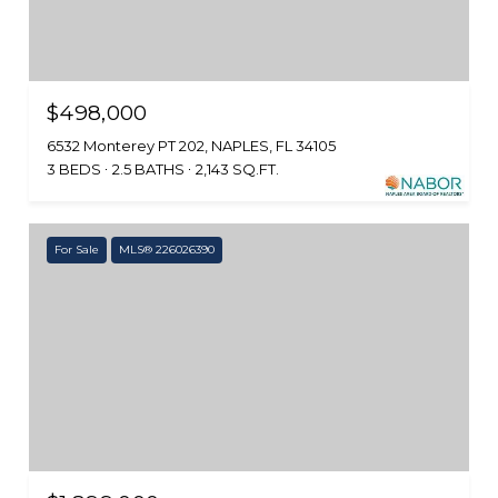
$498,000
6532 Monterey PT 202, NAPLES, FL 34105
3 BEDS
2.5 BATHS
2,143 SQ.FT.
For Sale
MLS® 226026390