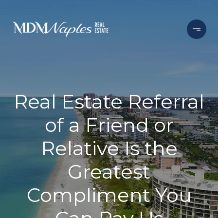
Real Estate Referral
of a Friend or
Relative Is the
Greatest
Compliment You