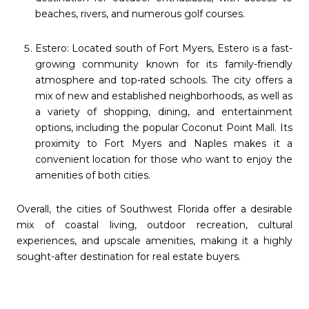
beaches, rivers, and numerous golf courses.
Estero: Located south of Fort Myers, Estero is a fast-
growing community known for its family-friendly
atmosphere and top-rated schools. The city offers a
mix of new and established neighborhoods, as well as
a variety of shopping, dining, and entertainment
options, including the popular Coconut Point Mall. Its
proximity to Fort Myers and Naples makes it a
convenient location for those who want to enjoy the
amenities of both cities.
Overall, the cities of Southwest Florida offer a desirable
mix of coastal living, outdoor recreation, cultural
experiences, and upscale amenities, making it a highly
sought-after destination for real estate buyers.