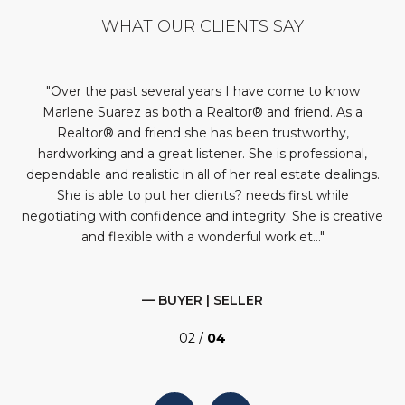
WHAT OUR CLIENTS SAY
st
Over the past several years I have come to know
It
very
Marlene Suarez as both a Realtor® and friend. As a
Realtor® and friend she has been trustworthy,
’d
hardworking and a great listener. She is professional,
eds
dependable and realistic in all of her real estate dealings.
She is able to put her clients? needs first while
negotiating with confidence and integrity. She is creative
and flexible with a wonderful work et...
— BUYER | SELLER
02 /
04