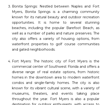
Bonita Springs: Nestled between Naples and Fort
Myers, Bonita Springs is a charming community
known for its natural beauty and outdoor recreation
opportunities. It is home to several stunning
beaches, including the popular Barefoot Beach, as
well as a number of parks and nature preserves. The
city also offers a variety of housing options, from
waterfront properties to golf course communities
and gated neighborhoods.
Fort Myers: The historic city of Fort Myers is the
commercial center of Southwest Florida and offers a
diverse range of real estate options, from historic
homes in the downtown area to modern waterfront
condos and single-family homes. The city is also
known for its vibrant cultural scene, with a variety of
museums, theaters, and events taking place
throughout the year. Fort Myers is also a popular
destination for outdoor enthusiasts, with access to