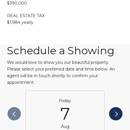
$390,000
REAL ESTATE TAX
$1,984 yearly
Schedule a Showing
We would love to show you our beautiful property.
Please select your preferred date and time below. An
agent will be in touch shortly to confirm your
appointment.
Friday
7
Aug