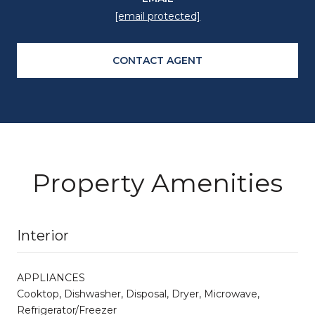
[email protected]
CONTACT AGENT
Property Amenities
Interior
APPLIANCES
Cooktop, Dishwasher, Disposal, Dryer, Microwave,
Refrigerator/Freezer