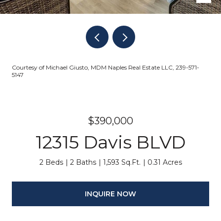
Courtesy of Michael Giusto, MDM Naples Real Estate LLC, 239-571-
5147
$390,000
12315 Davis BLVD
2 Beds
2 Baths
1,593 Sq.Ft.
0.31 Acres
INQUIRE NOW