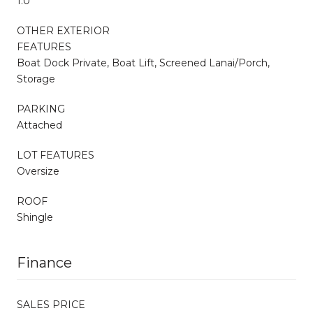
1.0
OTHER EXTERIOR
FEATURES
Boat Dock Private, Boat Lift, Screened Lanai/Porch,
Storage
PARKING
Attached
LOT FEATURES
Oversize
ROOF
Shingle
Finance
SALES PRICE