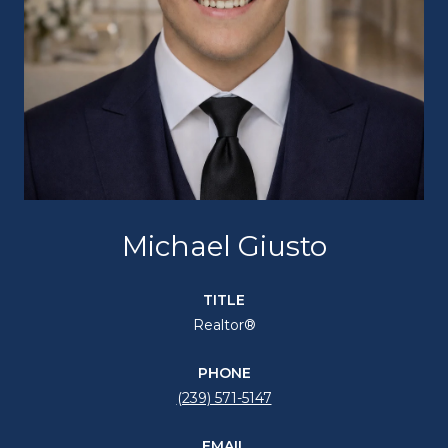
Michael Giusto
TITLE
Realtor®
PHONE
(239) 571-5147
EMAIL