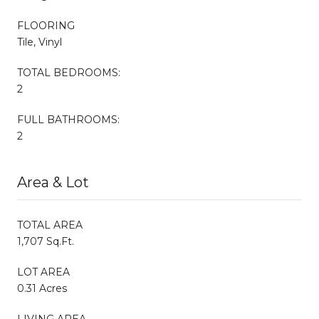
FLOORING
Tile, Vinyl
TOTAL BEDROOMS:
2
FULL BATHROOMS:
2
Area & Lot
TOTAL AREA
1,707 Sq.Ft.
LOT AREA
0.31 Acres
LIVING AREA