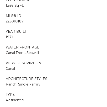
1,593 Sq.Ft.
MLS® ID
226010187
YEAR BUILT
1971
WATER FRONTAGE
Canal Front, Seawall
VIEW DESCRIPTION
Canal
ARCHITECTURE STYLES
Ranch, Single Family
TYPE
Residential