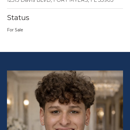
Status
For Sale