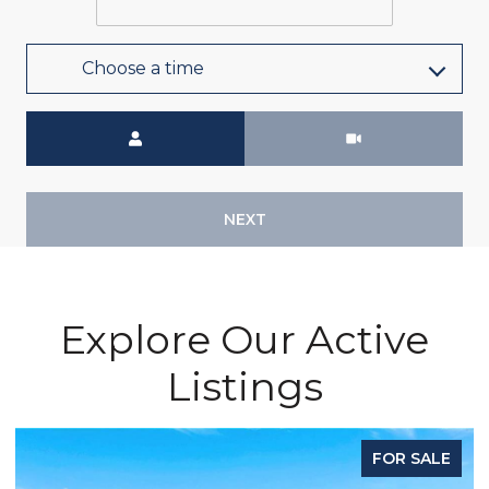
Choose a time
Meeting Type
NEXT
Explore Our Active
Listings
FOR SALE