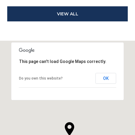
VIEW ALL
This page can't load Google Maps correctly.
OK
Do you own this website?