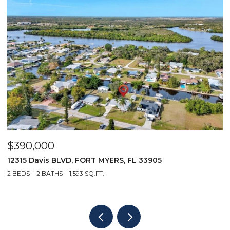
$390,000
$
12315 Davis BLVD, FORT MYERS, FL 33905
1
2 BEDS
2 BATHS
1,593 SQ.FT.
1 