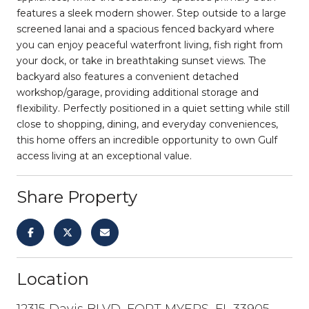
features a sleek modern shower. Step outside to a large
screened lanai and a spacious fenced backyard where
you can enjoy peaceful waterfront living, fish right from
your dock, or take in breathtaking sunset views. The
backyard also features a convenient detached
workshop/garage, providing additional storage and
flexibility. Perfectly positioned in a quiet setting while still
close to shopping, dining, and everyday conveniences,
this home offers an incredible opportunity to own Gulf
access living at an exceptional value.
Share Property
Location
12315 Davis BLVD, FORT MYERS, FL 33905