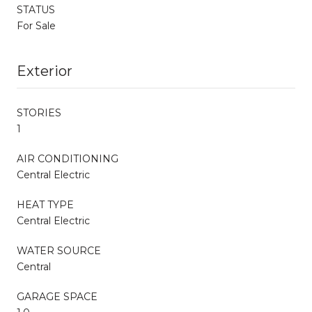
STATUS
For Sale
Exterior
STORIES
1
AIR CONDITIONING
Central Electric
HEAT TYPE
Central Electric
WATER SOURCE
Central
GARAGE SPACE