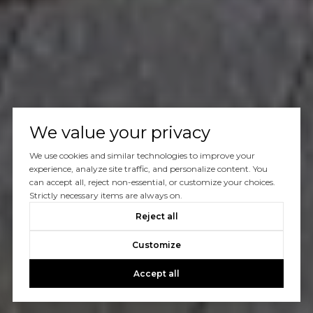
We value your privacy
We use cookies and similar technologies to improve your
experience, analyze site traffic, and personalize content. You
can accept all, reject non-essential, or customize your choices.
Strictly necessary items are always on.
Reject all
Customize
Accept all