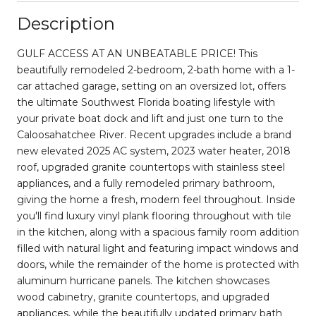
Description
GULF ACCESS AT AN UNBEATABLE PRICE! This
beautifully remodeled 2-bedroom, 2-bath home with a 1-
car attached garage, setting on an oversized lot, offers
the ultimate Southwest Florida boating lifestyle with
your private boat dock and lift and just one turn to the
Caloosahatchee River. Recent upgrades include a brand
new elevated 2025 AC system, 2023 water heater, 2018
roof, upgraded granite countertops with stainless steel
appliances, and a fully remodeled primary bathroom,
giving the home a fresh, modern feel throughout. Inside
you'll find luxury vinyl plank flooring throughout with tile
in the kitchen, along with a spacious family room addition
filled with natural light and featuring impact windows and
doors, while the remainder of the home is protected with
aluminum hurricane panels. The kitchen showcases
wood cabinetry, granite countertops, and upgraded
appliances, while the beautifully updated primary bath