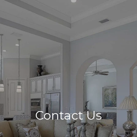
Contact Us