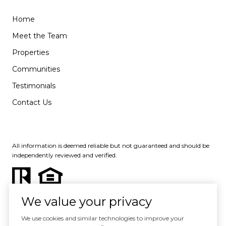
Home
Meet the Team
Properties
Communities
Testimonials
Contact Us
All information is deemed reliable but not guaranteed and should be
independently reviewed and verified.
We value your privacy
We use cookies and similar technologies to improve your