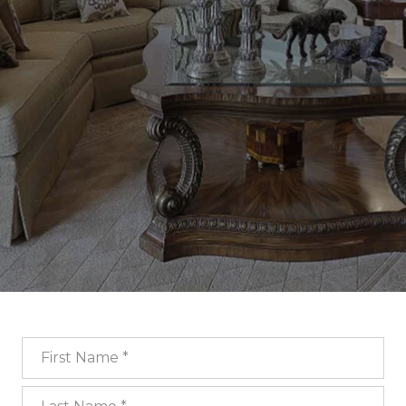
First Name
Last Name