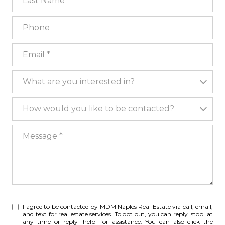
Phone
Email
What are you interested in?
What are you interested in?
How would you like to be contacted?
How would you like to be contacted?
Message
I agree to be contacted by MDM Naples Real Estate via call, email,
and text for real estate services. To opt out, you can reply 'stop' at
any time or reply 'help' for assistance. You can also click the