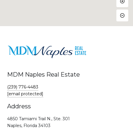
MDM Naples Real Estate
(239) 776-4483
[email protected]
Address
4850 Tamiami Trail N., Ste. 301
Naples, Florida 34103