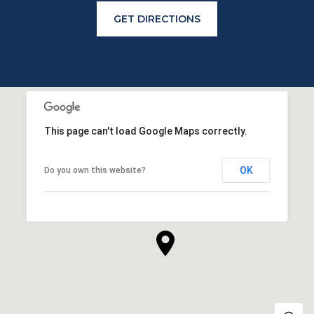
GET DIRECTIONS
This page can't load Google Maps correctly.
OK
Do you own this website?