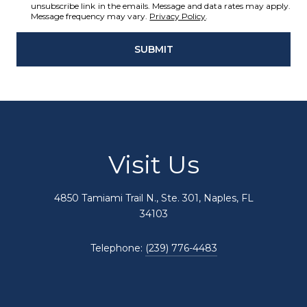
unsubscribe link in the emails. Message and data rates may apply.
Message frequency may vary.
Privacy Policy
.
SUBMIT
Visit Us
4850 Tamiami Trail N., Ste. 301, Naples, FL
34103
Telephone:
(239) 776-4483