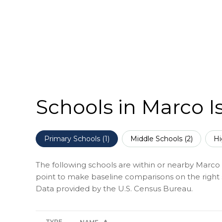
Schools in Marco I
Primary Schools (
1
)
Middle Schools (
2
)
Hi
The following schools are within or nearby Marco Is
point to make baseline comparisons on the right s
TYPE