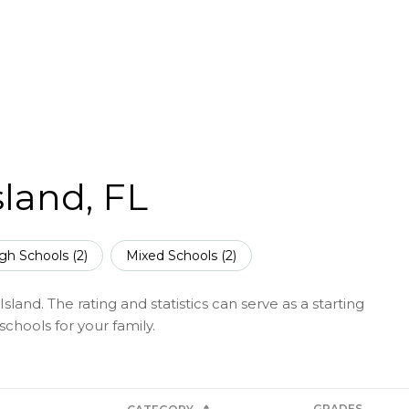
sland, FL
gh Schools (
2
)
Mixed Schools (
2
)
land. The rating and statistics can serve as a starting
chools for your family.
GRADES