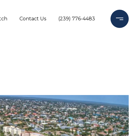
tch
Contact Us
(239) 776-4483