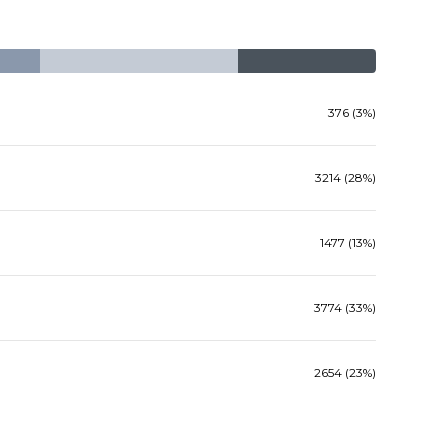
376 (3%)
3214 (28%)
1477 (13%)
3774 (33%)
2654 (23%)