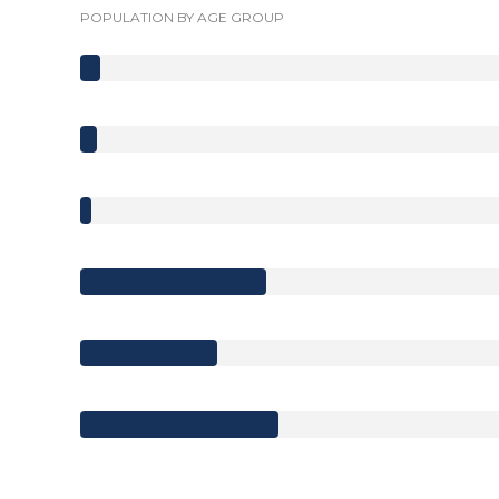
POPULATION BY AGE GROUP