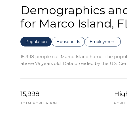
Demographics an
for Marco Island, F
Population
Households
Employment
15,998 people call Marco Island home. The populat
above 75 years old.
Data provided by the U.S. Ce
15,998
Hig
TOTAL POPULATION
POPULA