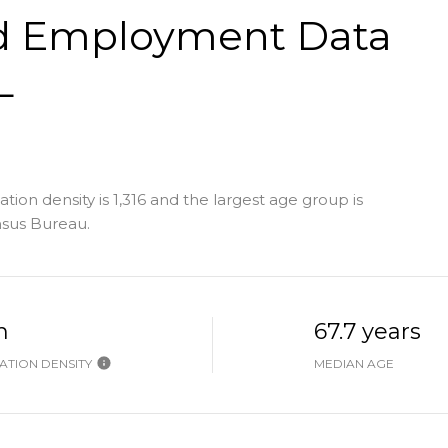
d Employment Data
L
ion density is 1,316 and the largest age group is
nsus Bureau.
h
67.7 years
TION DENSITY
MEDIAN AGE