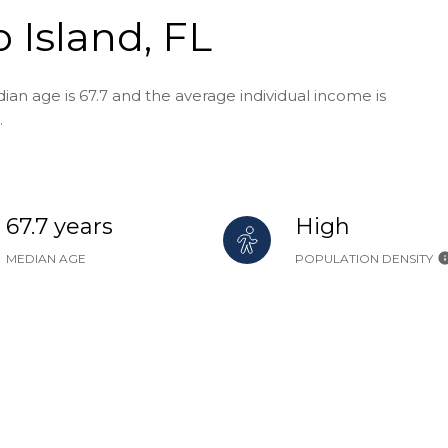
 Island, FL
ian age is 67.7 and the average individual income is
.
67.7 years
High
MEDIAN AGE
POPULATION DENSITY