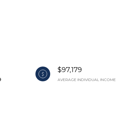
$97,179
AVERAGE INDIVIDUAL INCOME