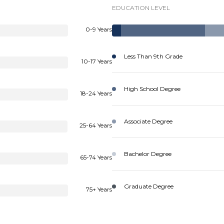
EDUCATION LEVEL
0-9 Years
Less Than 9th Grade
10-17 Years
High School Degree
18-24 Years
Associate Degree
25-64 Years
Bachelor Degree
65-74 Years
Graduate Degree
75+ Years