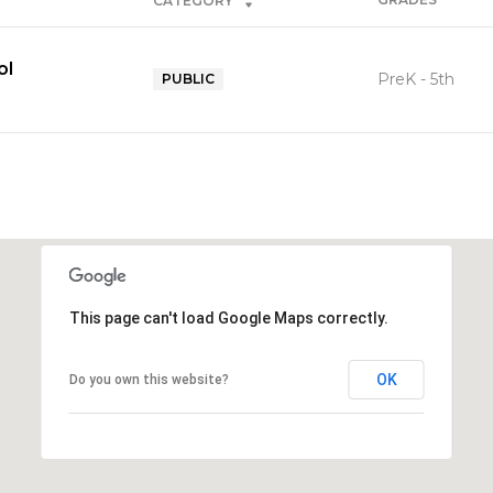
CATEGORY
ol
PreK - 5th
PUBLIC
This page can't load Google Maps correctly.
OK
Do you own this website?