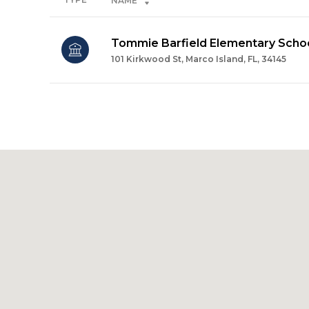
NAME
Tommie Barfield Elementary Scho
101 Kirkwood St, Marco Island, FL, 34145
SHOW MORE