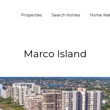
Properties
Search Homes
Home Wa
Marco Island