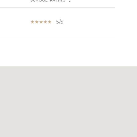
SCHOOL
RATING
5/5