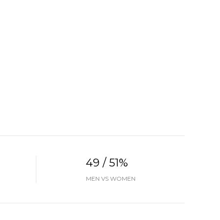
49 / 51%
MEN VS WOMEN