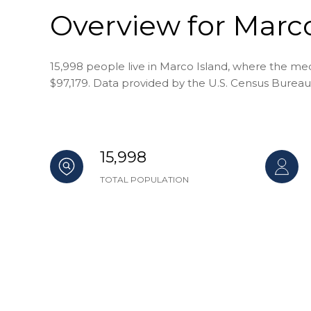
Overview for Marco
15,998 people live in Marco Island, where the med
$97,179. Data provided by the U.S. Census Bureau
15,998
TOTAL POPULATION