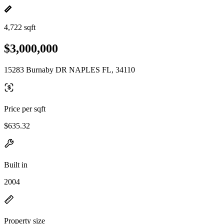
4,722 sqft
$3,000,000
15283 Burnaby DR NAPLES FL, 34110
Price per sqft
$635.32
Built in
2004
Property size