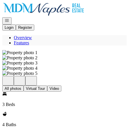
Go to: Homepage
Open navigation
Login
Register
Overview
Features
All photos
Virtual Tour
Video
3 Beds
4 Baths