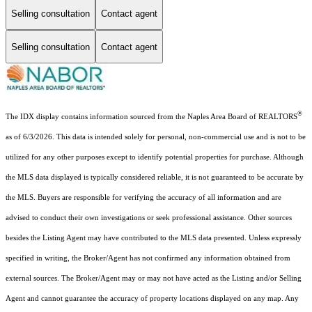
Selling consultation
Contact agent
Selling consultation
Contact agent
®
The IDX display contains information sourced from the Naples Area Board of REALTORS
as of 6/3/2026. This data is intended solely for personal, non-commercial use and is not to be
utilized for any other purposes except to identify potential properties for purchase. Although
the MLS data displayed is typically considered reliable, it is not guaranteed to be accurate by
the MLS. Buyers are responsible for verifying the accuracy of all information and are
advised to conduct their own investigations or seek professional assistance. Other sources
besides the Listing Agent may have contributed to the MLS data presented. Unless expressly
specified in writing, the Broker/Agent has not confirmed any information obtained from
external sources. The Broker/Agent may or may not have acted as the Listing and/or Selling
Agent and cannot guarantee the accuracy of property locations displayed on any map. Any