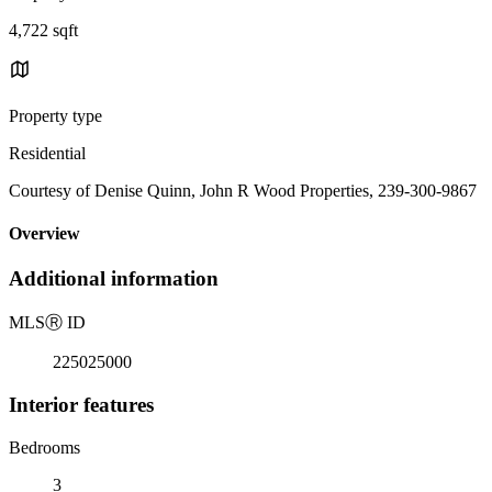
4,722 sqft
Property type
Residential
Courtesy of Denise Quinn, John R Wood Properties, 239-300-9867
Overview
Additional information
MLS
Ⓡ
ID
225025000
Interior features
Bedrooms
3