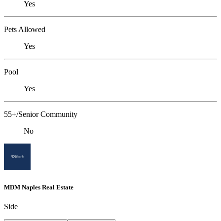
Yes
Pets Allowed
Yes
Pool
Yes
55+/Senior Community
No
MDM Naples Real Estate
Side