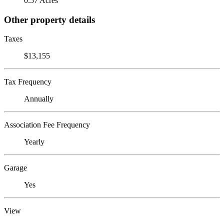
0.57 Acres
Other property details
Taxes
$13,155
Tax Frequency
Annually
Association Fee Frequency
Yearly
Garage
Yes
View