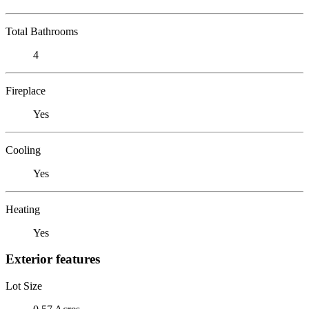
Total Bathrooms
4
Fireplace
Yes
Cooling
Yes
Heating
Yes
Exterior features
Lot Size