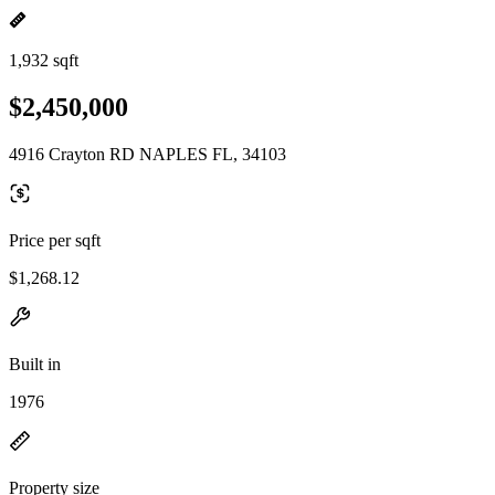
1,932 sqft
$2,450,000
4916 Crayton RD NAPLES FL, 34103
Price per sqft
$1,268.12
Built in
1976
Property size