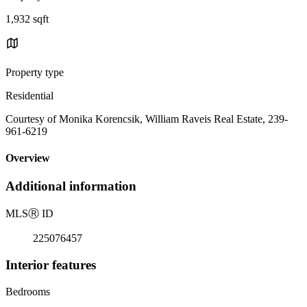
1,932 sqft
Property type
Residential
Courtesy of Monika Korencsik, William Raveis Real Estate, 239-
961-6219
Overview
Additional information
MLS
Ⓡ
ID
225076457
Interior features
Bedrooms