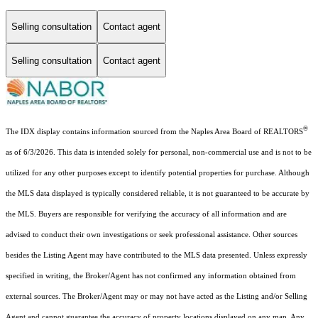
Selling consultation
Contact agent
Selling consultation
Contact agent
®
The IDX display contains information sourced from the Naples Area Board of REALTORS
as of 6/3/2026. This data is intended solely for personal, non-commercial use and is not to be
utilized for any other purposes except to identify potential properties for purchase. Although
the MLS data displayed is typically considered reliable, it is not guaranteed to be accurate by
the MLS. Buyers are responsible for verifying the accuracy of all information and are
advised to conduct their own investigations or seek professional assistance. Other sources
besides the Listing Agent may have contributed to the MLS data presented. Unless expressly
specified in writing, the Broker/Agent has not confirmed any information obtained from
external sources. The Broker/Agent may or may not have acted as the Listing and/or Selling
Agent and cannot guarantee the accuracy of property locations displayed on any map. Any