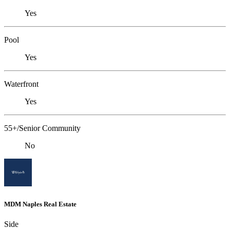
Yes
Pool
Yes
Waterfront
Yes
55+/Senior Community
No
MDM Naples Real Estate
Side