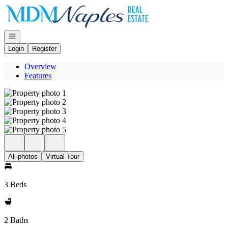
Go to: Homepage
Open navigation
Login
Register
Overview
Features
All photos
Virtual Tour
3 Beds
2 Baths