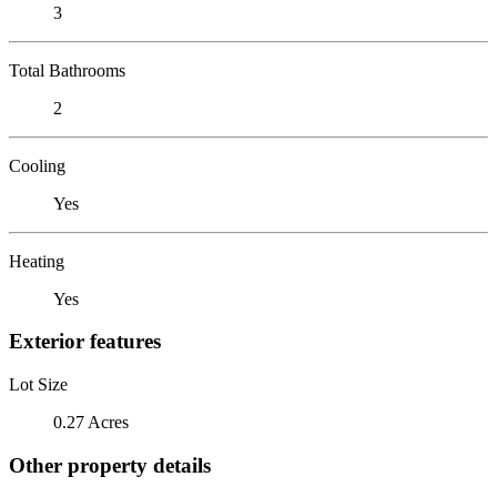
3
Total Bathrooms
2
Cooling
Yes
Heating
Yes
Exterior features
Lot Size
0.27 Acres
Other property details