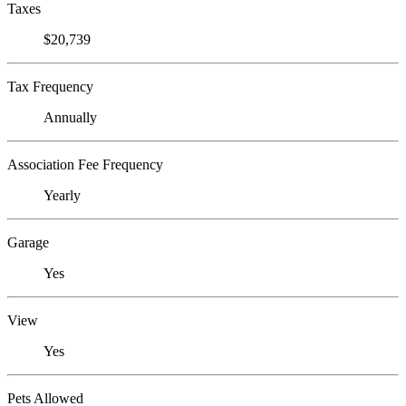
Taxes
$20,739
Tax Frequency
Annually
Association Fee Frequency
Yearly
Garage
Yes
View
Yes
Pets Allowed