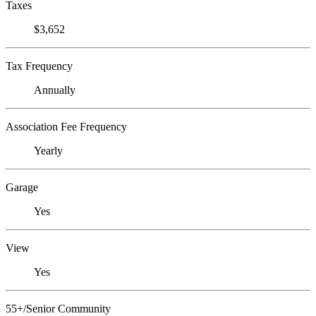
Taxes
$3,652
Tax Frequency
Annually
Association Fee Frequency
Yearly
Garage
Yes
View
Yes
55+/Senior Community