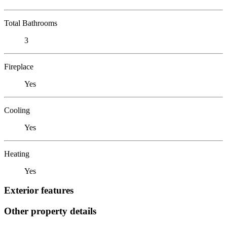
Total Bathrooms
3
Fireplace
Yes
Cooling
Yes
Heating
Yes
Exterior features
Other property details