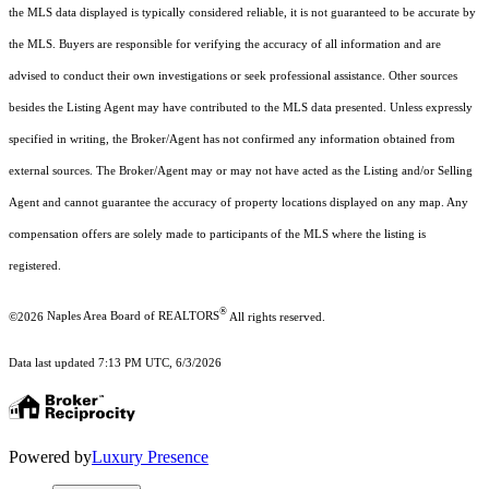
the MLS data displayed is typically considered reliable, it is not guaranteed to be accurate by
the MLS. Buyers are responsible for verifying the accuracy of all information and are
advised to conduct their own investigations or seek professional assistance. Other sources
besides the Listing Agent may have contributed to the MLS data presented. Unless expressly
specified in writing, the Broker/Agent has not confirmed any information obtained from
external sources. The Broker/Agent may or may not have acted as the Listing and/or Selling
Agent and cannot guarantee the accuracy of property locations displayed on any map. Any
compensation offers are solely made to participants of the MLS where the listing is
registered.
®
©2026
Naples Area Board of REALTORS
All rights reserved.
Data last updated 7:13 PM UTC, 6/3/2026
Powered by
Luxury Presence