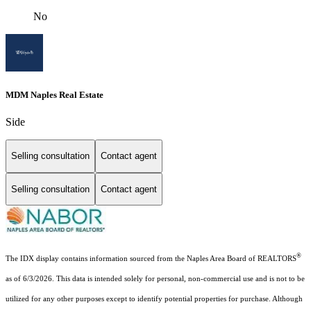
No
MDM Naples Real Estate
Side
Selling consultation
Contact agent
Selling consultation
Contact agent
®
The IDX display contains information sourced from the Naples Area Board of REALTORS
as of 6/3/2026. This data is intended solely for personal, non-commercial use and is not to be
utilized for any other purposes except to identify potential properties for purchase. Although