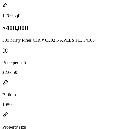
1,789 sqft
$400,000
300 Misty Pines CIR # C202 NAPLES FL, 34105
Price per sqft
$223.59
Built in
1980
Property size