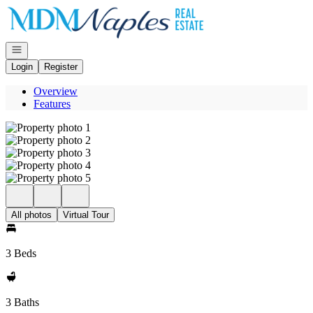
Go to: Homepage
Open navigation
Login
Register
Overview
Features
All photos
Virtual Tour
3 Beds
3 Baths