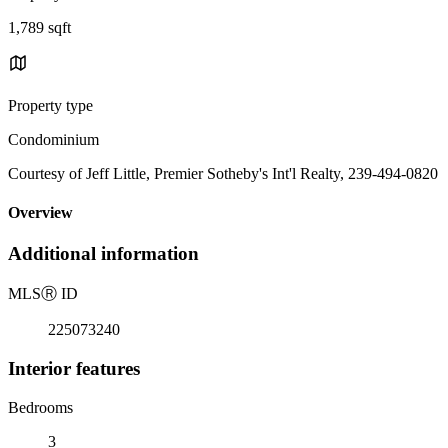
1,789 sqft
Property type
Condominium
Courtesy of Jeff Little, Premier Sotheby's Int'l Realty, 239-494-0820
Overview
Additional information
MLS
Ⓡ
ID
225073240
Interior features
Bedrooms
3