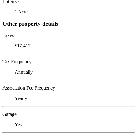
Lot Size
1 Acre
Other property details
Taxes
$17,417
Tax Frequency
Annually
Association Fee Frequency
Yearly
Garage
Yes