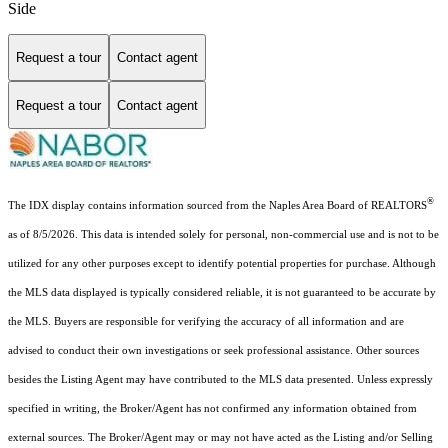
Side
Request a tour
Contact agent
Request a tour
Contact agent
®
The IDX display contains information sourced from the Naples Area Board of REALTORS
as of 8/5/2026. This data is intended solely for personal, non-commercial use and is not to be
utilized for any other purposes except to identify potential properties for purchase. Although
the MLS data displayed is typically considered reliable, it is not guaranteed to be accurate by
the MLS. Buyers are responsible for verifying the accuracy of all information and are
advised to conduct their own investigations or seek professional assistance. Other sources
besides the Listing Agent may have contributed to the MLS data presented. Unless expressly
specified in writing, the Broker/Agent has not confirmed any information obtained from
external sources. The Broker/Agent may or may not have acted as the Listing and/or Selling