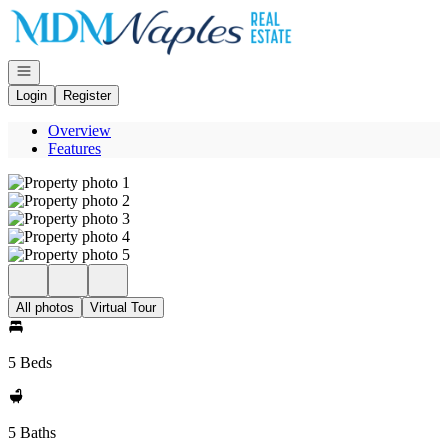
Go to: Homepage
Open navigation
Login
Register
Overview
Features
All photos
Virtual Tour
5 Beds
5 Baths