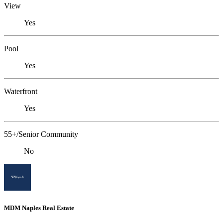
View
Yes
Pool
Yes
Waterfront
Yes
55+/Senior Community
No
MDM Naples Real Estate