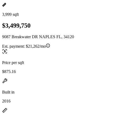
3,999 sqft
$3,499,750
9087 Breakwater DR NAPLES FL, 34120
Est. payment:
$21,262/mo
Price per sqft
$875.16
Built in
2016