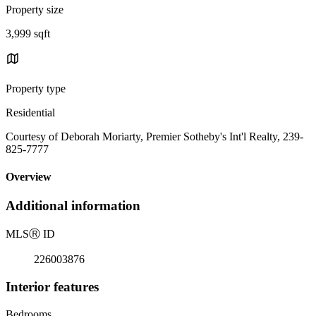
Property size
3,999 sqft
Property type
Residential
Courtesy of Deborah Moriarty, Premier Sotheby's Int'l Realty, 239-
825-7777
Overview
Additional information
MLS
Ⓡ
ID
226003876
Interior features
Bedrooms