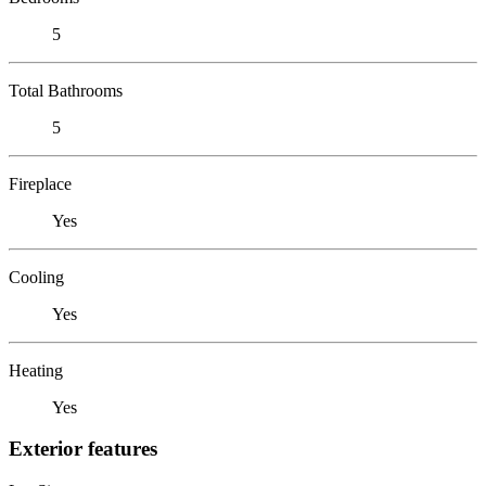
5
Total Bathrooms
5
Fireplace
Yes
Cooling
Yes
Heating
Yes
Exterior features