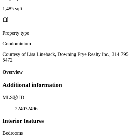
1,485 sqft
Property type
Condominium
Courtesy of Lisa Lineback, Downing Frye Realty Inc., 314-795-
5472
Overview
Additional information
MLS
Ⓡ
ID
224032496
Interior features
Bedrooms