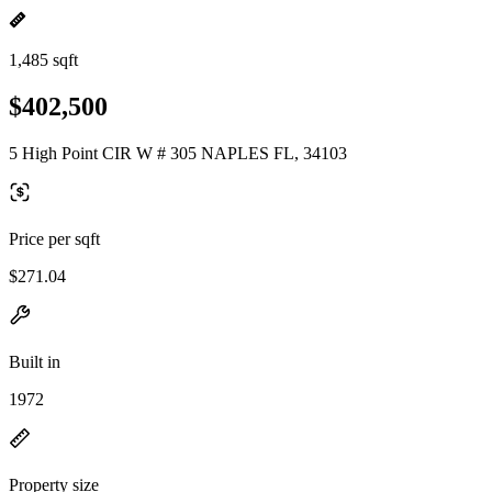
1,485 sqft
$402,500
5 High Point CIR W # 305 NAPLES FL, 34103
Price per sqft
$271.04
Built in
1972
Property size