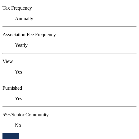
Tax Frequency
Annually
Association Fee Frequency
Yearly
View
Yes
Furnished
Yes
55+/Senior Community
No