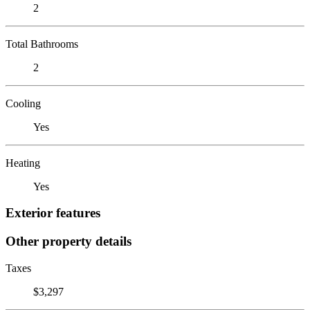
2
Total Bathrooms
2
Cooling
Yes
Heating
Yes
Exterior features
Other property details
Taxes
$3,297