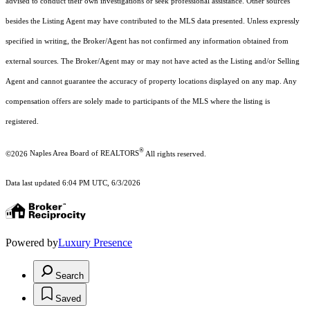
advised to conduct their own investigations or seek professional assistance. Other sources
besides the Listing Agent may have contributed to the MLS data presented. Unless expressly
specified in writing, the Broker/Agent has not confirmed any information obtained from
external sources. The Broker/Agent may or may not have acted as the Listing and/or Selling
Agent and cannot guarantee the accuracy of property locations displayed on any map. Any
compensation offers are solely made to participants of the MLS where the listing is
registered.
®
©2026
Naples Area Board of REALTORS
All rights reserved.
Data last updated 6:04 PM UTC, 6/3/2026
Powered by
Luxury Presence
Search
Saved