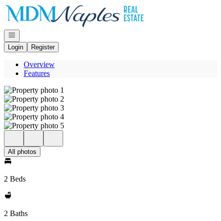
Go to: Homepage
Open navigation
Login
Register
Overview
Features
All photos
2 Beds
2 Baths