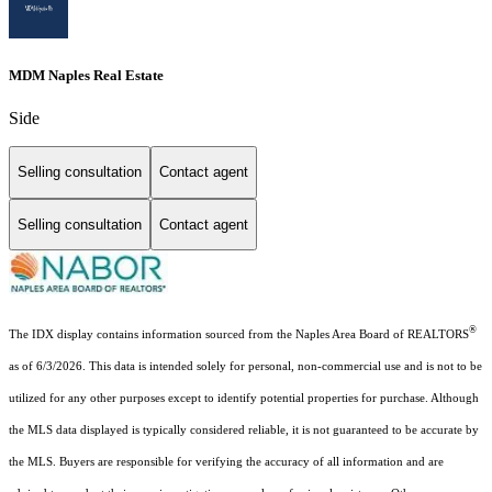
MDM Naples Real Estate
Side
Selling consultation
Contact agent
Selling consultation
Contact agent
®
The IDX display contains information sourced from the Naples Area Board of REALTORS
as of 6/3/2026. This data is intended solely for personal, non-commercial use and is not to be
utilized for any other purposes except to identify potential properties for purchase. Although
the MLS data displayed is typically considered reliable, it is not guaranteed to be accurate by
the MLS. Buyers are responsible for verifying the accuracy of all information and are