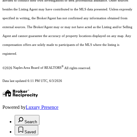
advised to conduct their own investigations or seek professional assistance. Other sources
besides the Listing Agent may have contributed to the MLS data presented. Unless expressly
specified in writing, the Broker/Agent has not confirmed any information obtained from
external sources. The Broker/Agent may or may not have acted as the Listing and/or Selling
Agent and cannot guarantee the accuracy of property locations displayed on any map. Any
compensation offers are solely made to participants of the MLS where the listing is
registered.
®
©2026
Naples Area Board of REALTORS
All rights reserved.
Data last updated 6:11 PM UTC, 6/3/2026
Powered by
Luxury Presence
Search
Saved