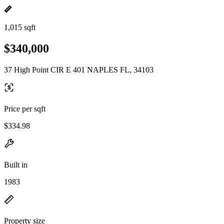
1,015 sqft
$340,000
37 High Point CIR E 401 NAPLES FL, 34103
Price per sqft
$334.98
Built in
1983
Property size