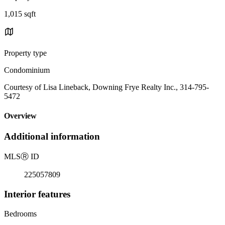
1,015 sqft
Property type
Condominium
Courtesy of Lisa Lineback, Downing Frye Realty Inc., 314-795-
5472
Overview
Additional information
MLS
Ⓡ
ID
225057809
Interior features
Bedrooms