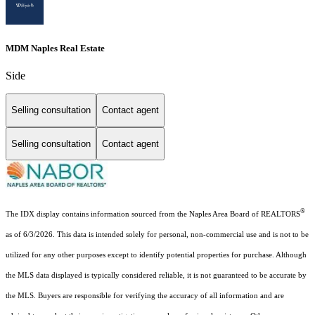
MDM Naples Real Estate
Side
Selling consultation
Contact agent
Selling consultation
Contact agent
®
The IDX display contains information sourced from the Naples Area Board of REALTORS
as of 6/3/2026. This data is intended solely for personal, non-commercial use and is not to be
utilized for any other purposes except to identify potential properties for purchase. Although
the MLS data displayed is typically considered reliable, it is not guaranteed to be accurate by
the MLS. Buyers are responsible for verifying the accuracy of all information and are