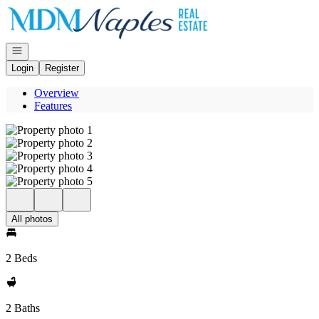
Go to: Homepage
Open navigation
Login
Register
Overview
Features
All photos
2 Beds
2 Baths