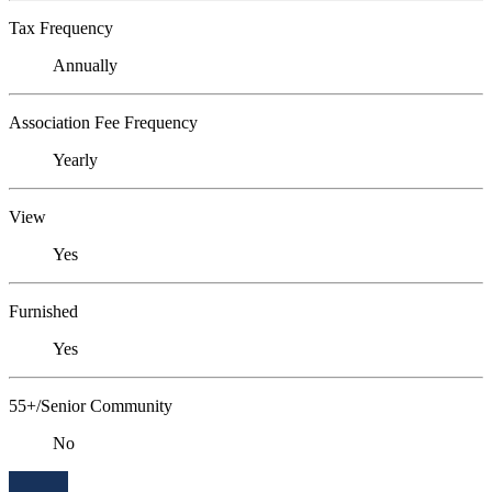
Tax Frequency
Annually
Association Fee Frequency
Yearly
View
Yes
Furnished
Yes
55+/Senior Community
No