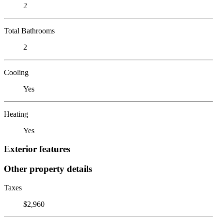
2
Total Bathrooms
2
Cooling
Yes
Heating
Yes
Exterior features
Other property details
Taxes
$2,960