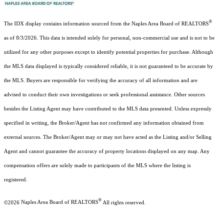
®
The IDX display contains information sourced from the Naples Area Board of REALTORS
as of 8/3/2026. This data is intended solely for personal, non-commercial use and is not to be
utilized for any other purposes except to identify potential properties for purchase. Although
the MLS data displayed is typically considered reliable, it is not guaranteed to be accurate by
the MLS. Buyers are responsible for verifying the accuracy of all information and are
advised to conduct their own investigations or seek professional assistance. Other sources
besides the Listing Agent may have contributed to the MLS data presented. Unless expressly
specified in writing, the Broker/Agent has not confirmed any information obtained from
external sources. The Broker/Agent may or may not have acted as the Listing and/or Selling
Agent and cannot guarantee the accuracy of property locations displayed on any map. Any
compensation offers are solely made to participants of the MLS where the listing is
registered.
®
©2026
Naples Area Board of REALTORS
All rights reserved.