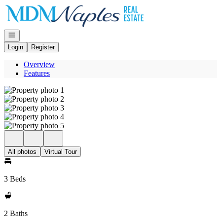
Go to: Homepage
Open navigation
Login
Register
Overview
Features
All photos
Virtual Tour
3 Beds
2 Baths