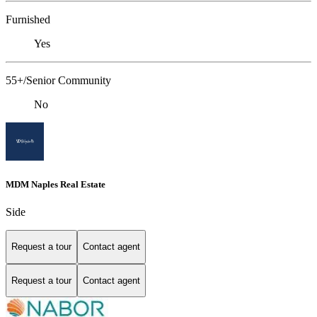
Furnished
Yes
55+/Senior Community
No
MDM Naples Real Estate
Side
Request a tour
Contact agent
Request a tour
Contact agent