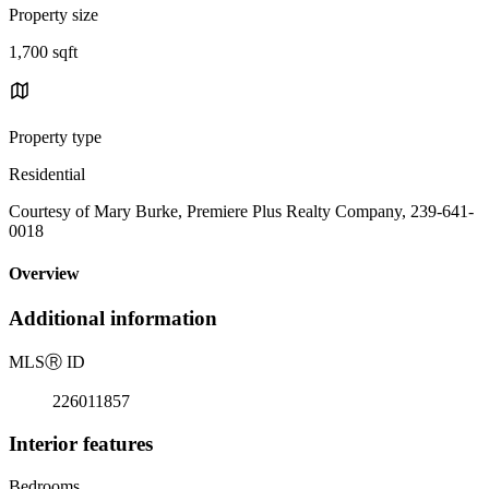
Property size
1,700 sqft
Property type
Residential
Courtesy of Mary Burke, Premiere Plus Realty Company, 239-641-
0018
Overview
Additional information
MLS
Ⓡ
ID
226011857
Interior features
Bedrooms