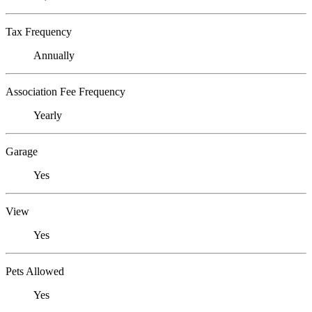
Tax Frequency
Annually
Association Fee Frequency
Yearly
Garage
Yes
View
Yes
Pets Allowed
Yes