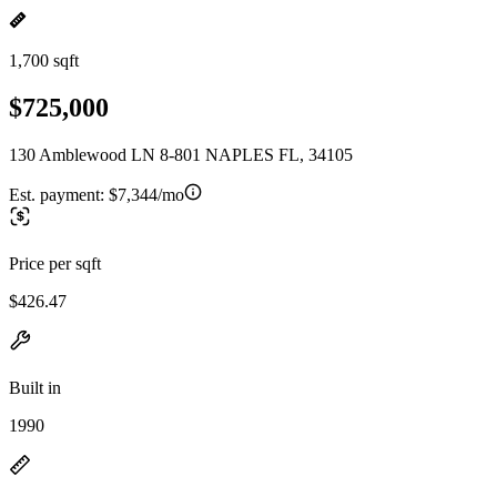
1,700 sqft
$725,000
130 Amblewood LN 8-801 NAPLES FL, 34105
Est. payment:
$7,344/mo
Price per sqft
$426.47
Built in
1990