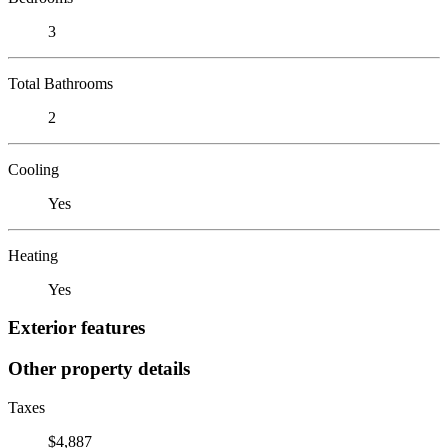
3
Total Bathrooms
2
Cooling
Yes
Heating
Yes
Exterior features
Other property details
Taxes
$4,887