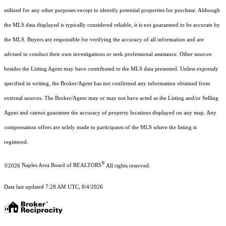
utilized for any other purposes except to identify potential properties for purchase. Although
the MLS data displayed is typically considered reliable, it is not guaranteed to be accurate by
the MLS. Buyers are responsible for verifying the accuracy of all information and are
advised to conduct their own investigations or seek professional assistance. Other sources
besides the Listing Agent may have contributed to the MLS data presented. Unless expressly
specified in writing, the Broker/Agent has not confirmed any information obtained from
external sources. The Broker/Agent may or may not have acted as the Listing and/or Selling
Agent and cannot guarantee the accuracy of property locations displayed on any map. Any
compensation offers are solely made to participants of the MLS where the listing is
registered.
®
©2026
Naples Area Board of REALTORS
All rights reserved.
Data last updated 7:28 AM UTC, 8/4/2026