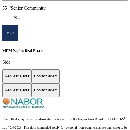
55+/Senior Community
No
MDM Naples Real Estate
Side
Request a tour
Contact agent
Request a tour
Contact agent
®
The IDX display contains information sourced from the Naples Area Board of REALTORS
as of 8/4/2026. This data is intended solely for personal, non-commercial use and is not to be