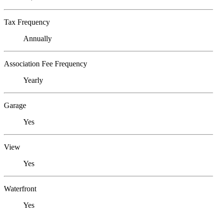
Tax Frequency
Annually
Association Fee Frequency
Yearly
Garage
Yes
View
Yes
Waterfront
Yes