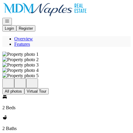
Go to: Homepage
Open navigation
Login
Register
Overview
Features
All photos
Virtual Tour
2 Beds
2 Baths