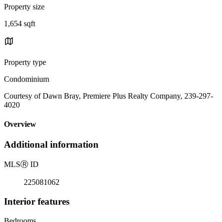
Property size
1,654 sqft
Property type
Condominium
Courtesy of Dawn Bray, Premiere Plus Realty Company, 239-297-
4020
Overview
Additional information
MLS
Ⓡ
ID
225081062
Interior features
Bedrooms