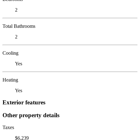
2
Total Bathrooms
2
Cooling
Yes
Heating
Yes
Exterior features
Other property details
Taxes
$6,239