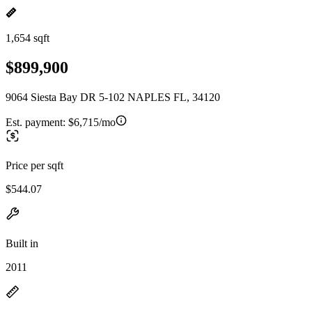
1,654 sqft
$899,900
9064 Siesta Bay DR 5-102 NAPLES FL, 34120
Est. payment:
$6,715/mo
Price per sqft
$544.07
Built in
2011