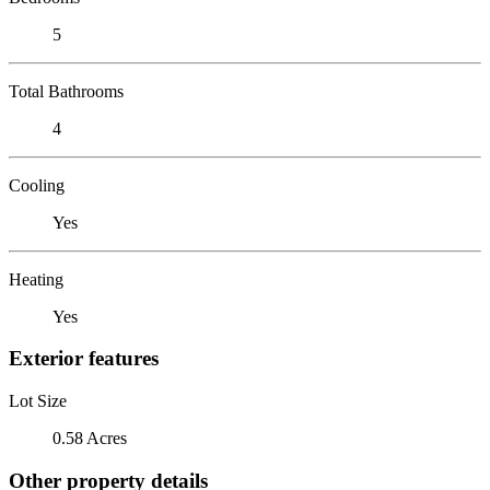
5
Total Bathrooms
4
Cooling
Yes
Heating
Yes
Exterior features
Lot Size
0.58 Acres
Other property details