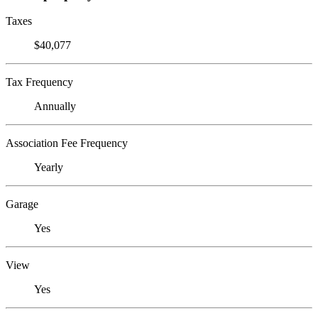
Taxes
$40,077
Tax Frequency
Annually
Association Fee Frequency
Yearly
Garage
Yes
View
Yes