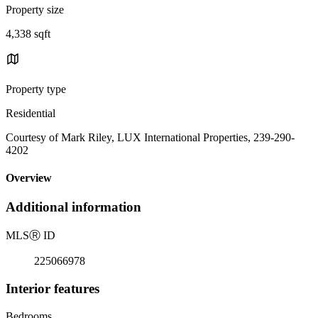
Property size
4,338 sqft
Property type
Residential
Courtesy of Mark Riley, LUX International Properties, 239-290-
4202
Overview
Additional information
MLS
Ⓡ
ID
225066978
Interior features
Bedrooms