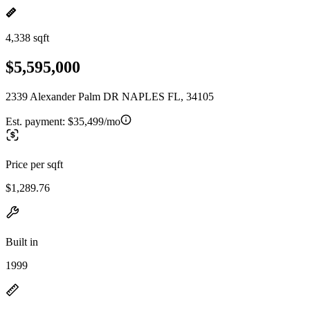
4,338 sqft
$5,595,000
2339 Alexander Palm DR NAPLES FL, 34105
Est. payment:
$35,499/mo
Price per sqft
$1,289.76
Built in
1999