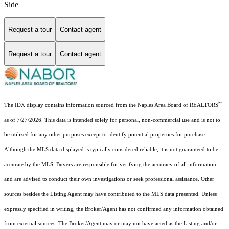
Side
Request a tour
Contact agent
Request a tour
Contact agent
®
The IDX display contains information sourced from the Naples Area Board of REALTORS
as of 7/27/2026. This data is intended solely for personal, non-commercial use and is not to
be utilized for any other purposes except to identify potential properties for purchase.
Although the MLS data displayed is typically considered reliable, it is not guaranteed to be
accurate by the MLS. Buyers are responsible for verifying the accuracy of all information
and are advised to conduct their own investigations or seek professional assistance. Other
sources besides the Listing Agent may have contributed to the MLS data presented. Unless
expressly specified in writing, the Broker/Agent has not confirmed any information obtained
from external sources. The Broker/Agent may or may not have acted as the Listing and/or