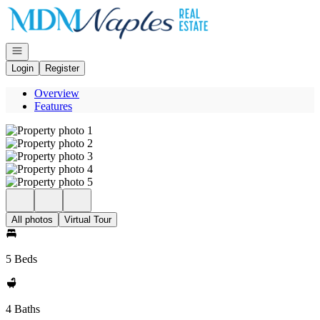
Go to: Homepage
Open navigation
Login
Register
Overview
Features
All photos
Virtual Tour
5 Beds
4 Baths