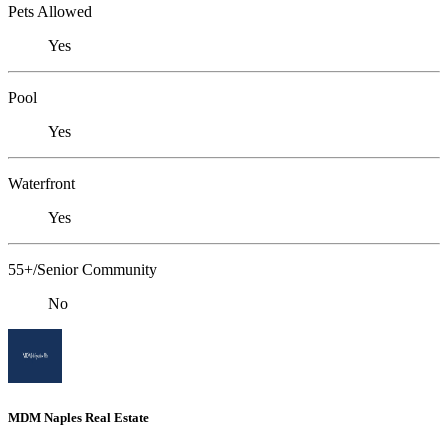
Pets Allowed
Yes
Pool
Yes
Waterfront
Yes
55+/Senior Community
No
MDM Naples Real Estate