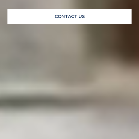
CONTACT US