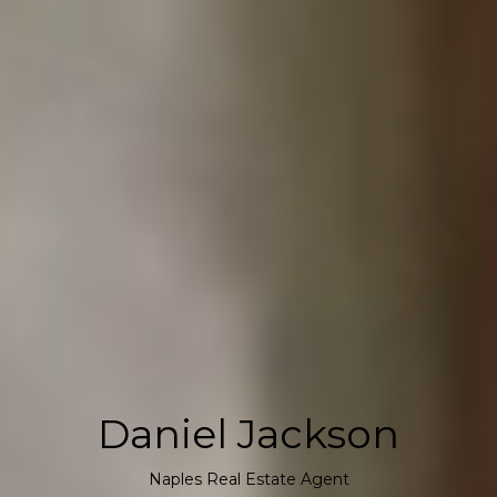
Daniel Jackson
Naples Real Estate Agent