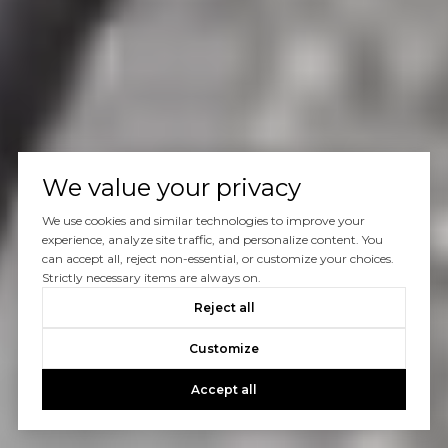
We value your privacy
We use cookies and similar technologies to improve your
experience, analyze site traffic, and personalize content. You
can accept all, reject non-essential, or customize your choices.
Strictly necessary items are always on.
Reject all
Customize
Accept all