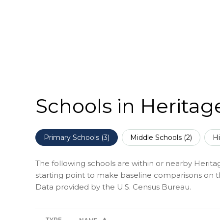
Schools in Heritag
Primary Schools (
3
)
Middle Schools (
2
)
Hi
The following schools are within or nearby Heritag
starting point to make baseline comparisons on the
TYPE