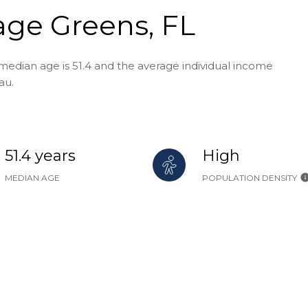
age Greens, FL
median age is 51.4 and the average individual income
au.
51.4 years
High
MEDIAN AGE
POPULATION DENSITY