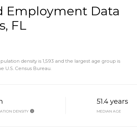
d Employment Data
s, FL
lation density is 1,593 and the largest age group is
e U.S. Census Bureau.
h
51.4 years
ATION DENSITY
MEDIAN AGE