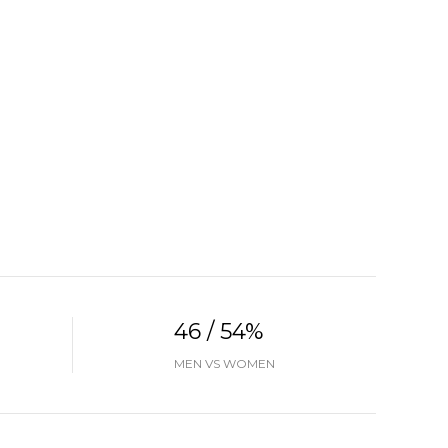
46 / 54%
MEN VS WOMEN