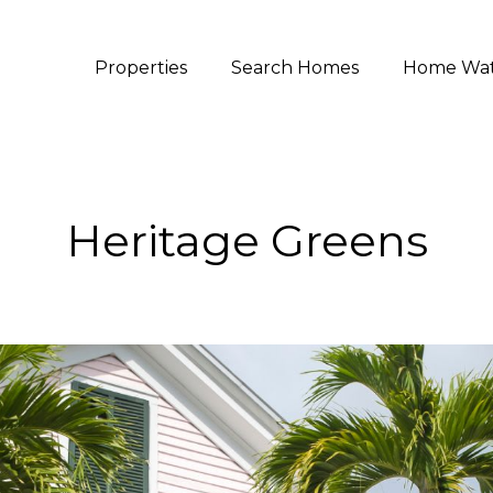
Properties
Search Homes
Home Wa
Heritage Greens