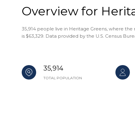
Overview for Herit
35,914 people live in Heritage Greens, where the 
is $63,329. Data provided by the U.S. Census Bure
35,914
TOTAL POPULATION