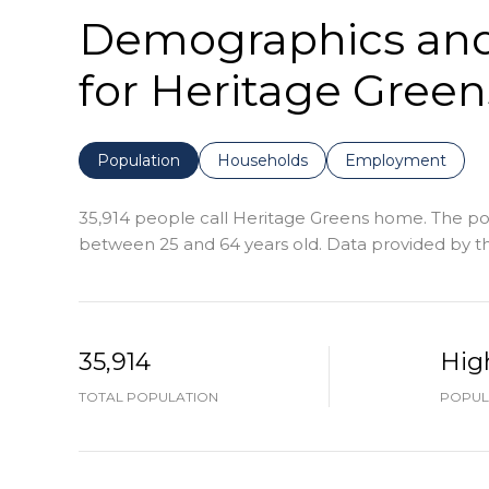
Demographics an
for Heritage Green
Population
Households
Employment
35,914 people call Heritage Greens home. The popu
between 25 and 64 years old.
Data provided by th
35,914
Hig
TOTAL POPULATION
POPUL