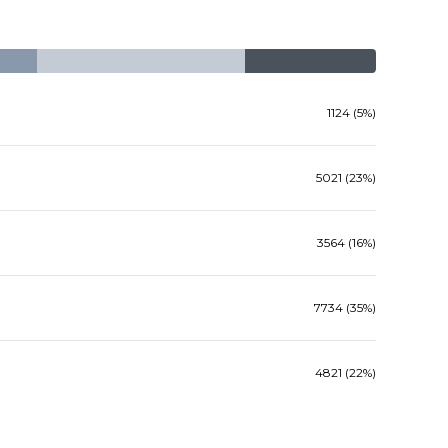
1124 (5%)
5021 (23%)
3564 (16%)
7734 (35%)
4821 (22%)