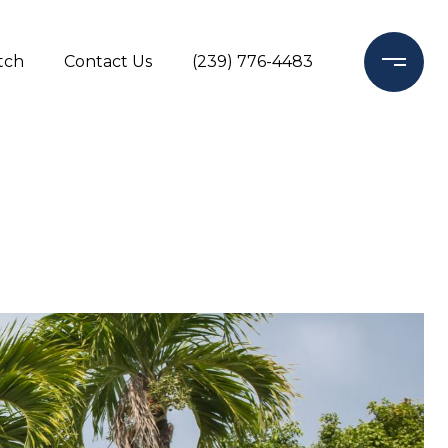
tch
Contact Us
(239) 776-4483