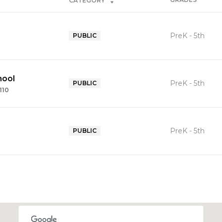
CATEGORY
PreK - 5th
PUBLIC
hool
PreK - 5th
PUBLIC
110
PreK - 5th
PUBLIC