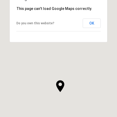
This page can't load Google Maps correctly.
OK
Do you own this website?