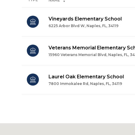
NAME
Vineyards Elementary School
6225 Arbor Blvd W, Naples, FL, 34119
Veterans Memorial Elementary Sc
15960 Veterans Memorial Blvd, Naples, FL, 34
Laurel Oak Elementary School
7800 Immokalee Rd, Naples, FL, 34119
SHOW MORE