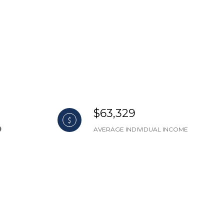
$63,329
AVERAGE INDIVIDUAL INCOME