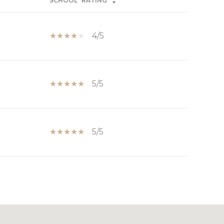
SCHOOL
RATING
4/5
5/5
5/5