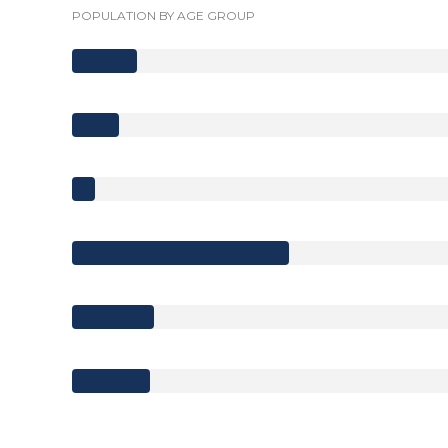
POPULATION BY AGE GROUP