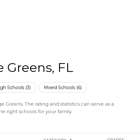
e Greens, FL
gh Schools (
3
)
Mixed Schools (
6
)
e Greens. The rating and statistics can serve as a
 right schools for your family.
GRADES