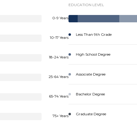
EDUCATION LEVEL
0-9 Years
Less Than 9th Grade
10-17 Years
High School Degree
18-24 Years
Associate Degree
25-64 Years
Bachelor Degree
65-74 Years
Graduate Degree
75+ Years