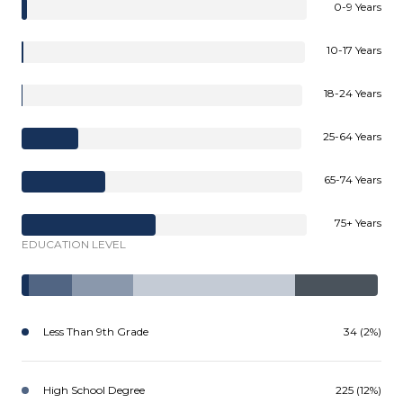
0-9 Years
10-17 Years
18-24 Years
25-64 Years
65-74 Years
75+ Years
EDUCATION LEVEL
Less Than 9th Grade
34 (2%)
High School Degree
225 (12%)