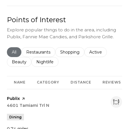
Points of Interest
Explore popular things to do in the area, including
Publix, Fannie Mae Candies, and Parkshore Grille.
Search businesses related to
All
Search businesses related to
Restaurants
Search businesses related to
Shopping
Search businesses r
Active
Search businesses related to
Beauty
Search businesses related to
Nightlife
NAME
CATEGORY
DISTANCE
REVIEWS
Visit the
Publix
page on Yelp
Search
4601 Tamiami Trl N
on Google Maps
Dining
0.74
miles