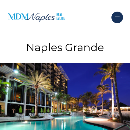
Naples Grande