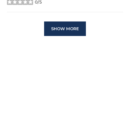
0/5
stars
SHOW MORE