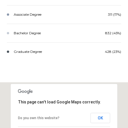
Associate Degree
311 (17%)
Bachelor Degree
832 (45%)
Graduate Degree
428 (23%)
This page can't load Google Maps correctly.
OK
Do you own this website?