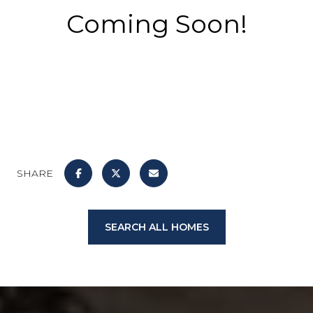
Coming Soon!
SHARE
SEARCH ALL HOMES