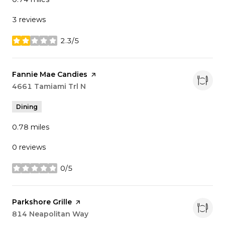
3 reviews
2.3/5
stars
Visit the
Fannie Mae Candies
page on Yelp
Search
4661 Tamiami Trl N
on Google Maps
Dining
0.78
miles
0 reviews
0/5
stars
Visit the
Parkshore Grille
page on Yelp
Search
814 Neapolitan Way
on Google Maps