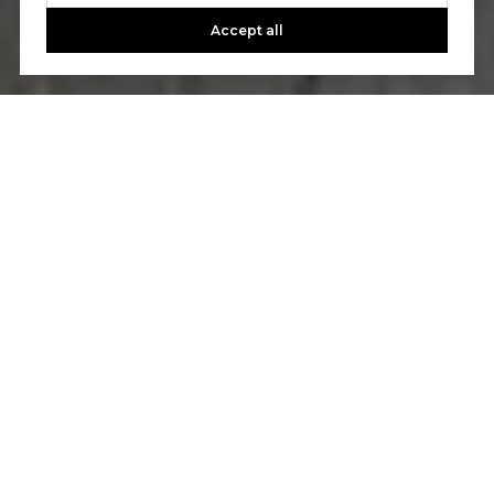
Accept all