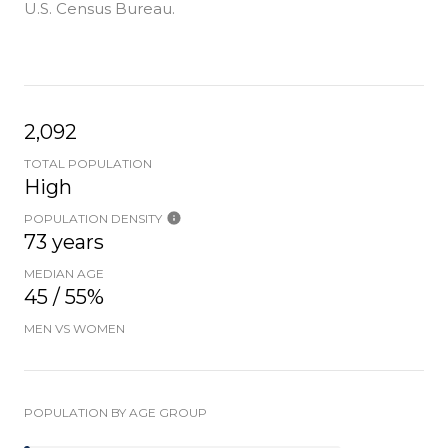
U.S. Census Bureau.
2,092
TOTAL POPULATION
High
POPULATION DENSITY
73 years
MEDIAN AGE
45 / 55%
MEN VS WOMEN
POPULATION BY AGE GROUP