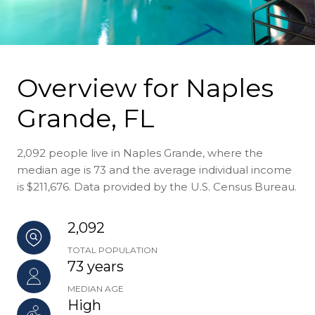
Overview for Naples
Grande, FL
2,092 people live in Naples Grande, where the
median age is 73 and the average individual income
is $211,676. Data provided by the U.S. Census Bureau.
2,092
TOTAL POPULATION
73 years
MEDIAN AGE
High