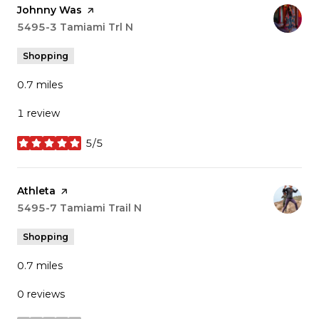
Visit the
Johnny Was
page on Yelp
Search
5495-3 Tamiami Trl N
on Google Maps
Shopping
0.7
miles
1 review
5/5
stars
Visit the
Athleta
page on Yelp
Search
5495-7 Tamiami Trail N
on Google Maps
Shopping
0.7
miles
0 reviews