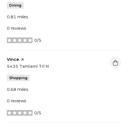
Dining
0.81
miles
0 reviews
0/5
stars
Visit the
Vince
page on Yelp
Search
5435 Tamiami Trl N
on Google Maps
Shopping
0.68
miles
0 reviews
0/5
stars