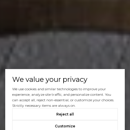
We value your privacy
We use cookies and similar technologies to improve your
experience, analyze site traffic, and personalize content. You
can accept all, reject non-essential, or customize your choices.
Strictly necessary items are always on.
Reject all
Customize