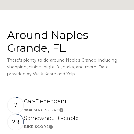
Around Naples
Grande, FL
There's plenty to do around Naples Grande, including
shopping, dining, nightlife, parks, and more. Data
provided by Walk Score and Yelp.
Car-Dependent
7
WALKING SCORE
Learn More
Somewhat Bikeable
29
BIKE SCORE
Learn More