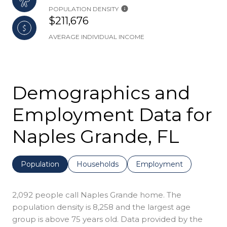
POPULATION DENSITY
$211,676
AVERAGE INDIVIDUAL INCOME
Demographics and
Employment Data for
Naples Grande, FL
Population
Households
Employment
2,092 people call Naples Grande home. The
population density is 8,258 and the largest age
group is
above 75 years old.
Data provided by the