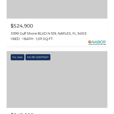
$524,900
3399 Gulf Shore BLVD N 109, NAPLES, FL 34103
1 BED
1 BATH
1,011 SQ.FT.
For Sale
MLS® 225074547