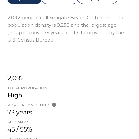
2,092 people call Seagate Beach Club home. The
population density is 8,258 and the largest age
group is
above 75 years old.
Data provided by the
U.S. Census Bureau.
2,092
TOTAL POPULATION
High
POPULATION DENSITY
73 years
MEDIAN AGE
45 / 55%