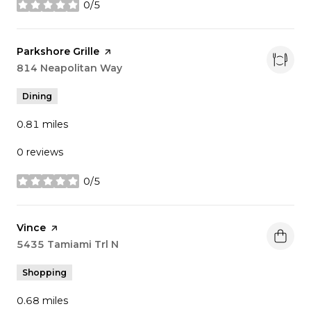
0/5
stars
Visit the
Parkshore Grille
page on Yelp
Search
814 Neapolitan Way
on Google Maps
Dining
0.81
miles
0 reviews
0/5
stars
Visit the
Vince
page on Yelp
Search
5435 Tamiami Trl N
on Google Maps
Shopping
0.68
miles