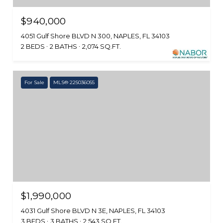
$940,000
4051 Gulf Shore BLVD N 300, NAPLES, FL 34103
2 BEDS
2 BATHS
2,074 SQ.FT.
For Sale
MLS® 225036055
$1,990,000
4031 Gulf Shore BLVD N 3E, NAPLES, FL 34103
3 BEDS
3 BATHS
2,543 SQ.FT.