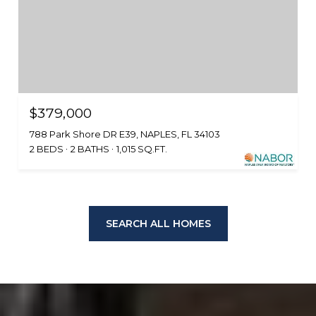
$379,000
788 Park Shore DR E39, NAPLES, FL 34103
2 BEDS
2 BATHS
1,015 SQ.FT.
SEARCH ALL HOMES