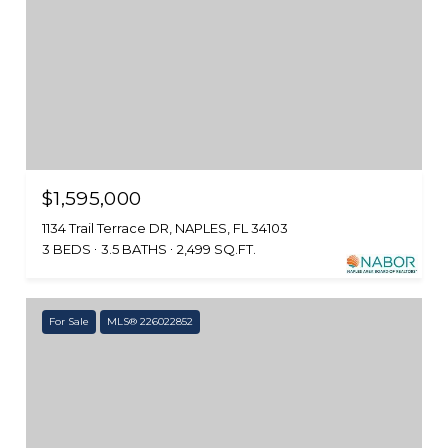
$1,595,000
1134 Trail Terrace DR, NAPLES, FL 34103
3 BEDS
3.5 BATHS
2,499 SQ.FT.
For Sale
MLS® 226022852