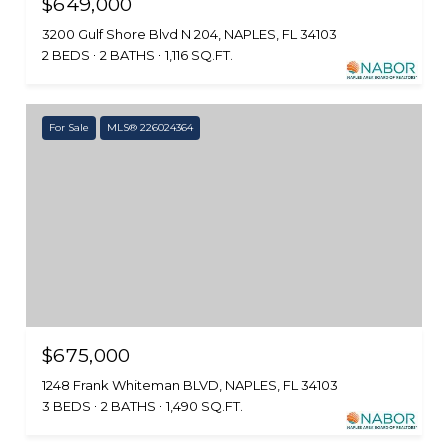
$649,000
3200 Gulf Shore Blvd N 204, NAPLES, FL 34103
2 BEDS
2 BATHS
1,116 SQ.FT.
For Sale
MLS® 226024364
$675,000
1248 Frank Whiteman BLVD, NAPLES, FL 34103
3 BEDS
2 BATHS
1,490 SQ.FT.