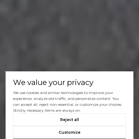
We value your privacy
We use cookies and similar technologies to improve your
experience, analyze site traffic, and personalize content. You
can accept all, reject non-essential, or customize your choices.
Strictly necessary items are always on.
Reject all
Customize