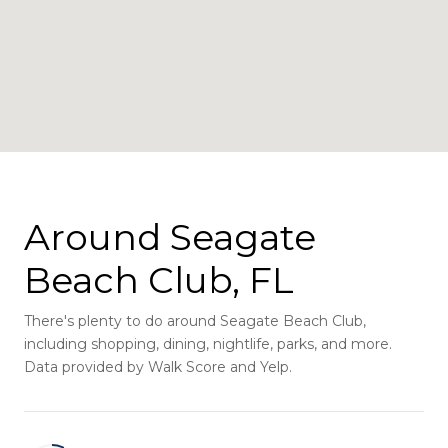
Around Seagate
Beach Club, FL
There's plenty to do around Seagate Beach Club,
including shopping, dining, nightlife, parks, and more.
Data provided by Walk Score and Yelp.