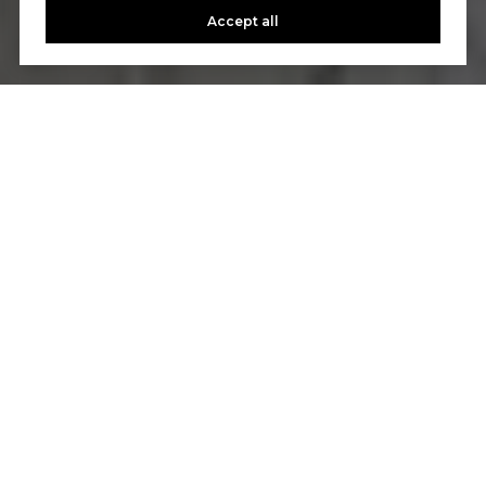
Accept all