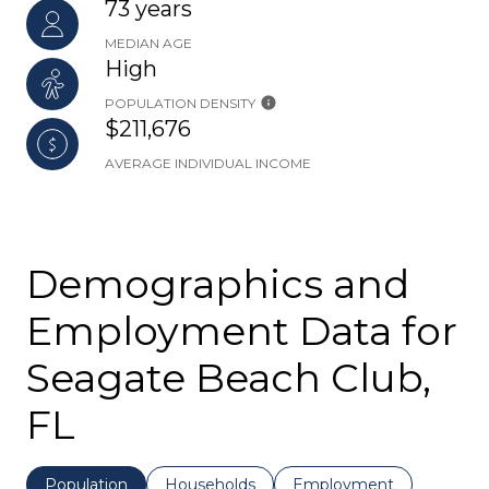
73 years
MEDIAN AGE
High
POPULATION DENSITY
$211,676
AVERAGE INDIVIDUAL INCOME
Demographics and
Employment Data for
Seagate Beach Club,
FL
Population
Households
Employment