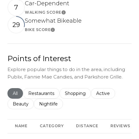
Car-Dependent
7
WALKING SCORE
Learn More
Somewhat Bikeable
29
BIKE SCORE
Learn More
Points of Interest
Explore popular things to do in the area, including
Publix, Fannie Mae Candies, and Parkshore Grille.
Search businesses related to
All
Search businesses related to
Restaurants
Search businesses related to
Shopping
Search businesses r
Active
Search businesses related to
Beauty
Search businesses related to
Nightlife
NAME
CATEGORY
DISTANCE
REVIEWS