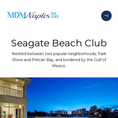
Seagate Beach Club
Nestled between two popular neighborhoods, Park
Shore and Pelican Bay, and bordered by the Gulf of
Mexico.