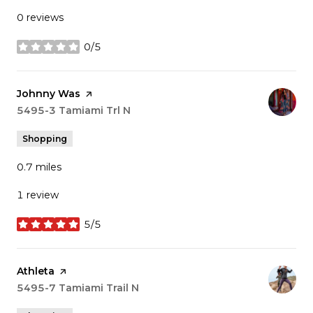
0 reviews
0/5
stars
Visit the
Johnny Was
page on Yelp
Search
5495-3 Tamiami Trl N
on Google Maps
Shopping
0.7
miles
1 review
5/5
stars
Visit the
Athleta
page on Yelp
Search
5495-7 Tamiami Trail N
on Google Maps