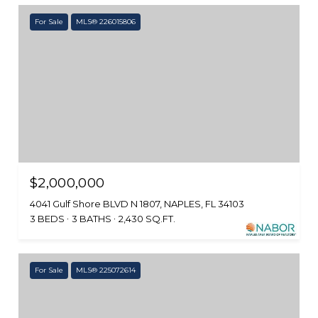
For Sale
MLS® 226015806
$2,000,000
4041 Gulf Shore BLVD N 1807, NAPLES, FL 34103
3 BEDS
3 BATHS
2,430 SQ.FT.
For Sale
MLS® 225072614