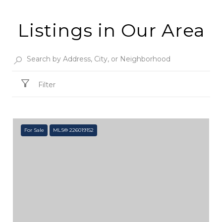
Listings in Our Area
Filter
For Sale
MLS® 226019152