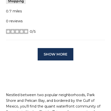
Shopping
0.7
miles
0 reviews
0/5
stars
SHOW MORE
Nestled between two popular neighborhoods, Park
Shore and Pelican Bay, and bordered by the Gulf of
Mexico, you'll find the quaint waterfront community of