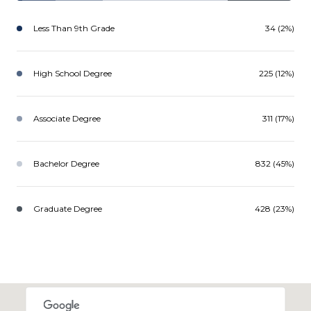
Less Than 9th Grade
34 (2%)
High School Degree
225 (12%)
Associate Degree
311 (17%)
Bachelor Degree
832 (45%)
Graduate Degree
428 (23%)