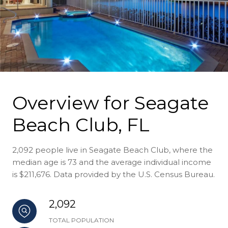
Overview for Seagate
Beach Club, FL
2,092 people live in Seagate Beach Club, where the
median age is 73 and the average individual income
is $211,676. Data provided by the U.S. Census Bureau.
2,092
TOTAL POPULATION