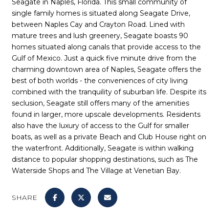
Seagate in Naples, Florida. This small community of
single family homes is situated along Seagate Drive,
between Naples Cay and Crayton Road. Lined with
mature trees and lush greenery, Seagate boasts 90
homes situated along canals that provide access to the
Gulf of Mexico. Just a quick five minute drive from the
charming downtown area of Naples, Seagate offers the
best of both worlds - the conveniences of city living
combined with the tranquility of suburban life. Despite its
seclusion, Seagate still offers many of the amenities
found in larger, more upscale developments. Residents
also have the luxury of access to the Gulf for smaller
boats, as well as a private Beach and Club House right on
the waterfront. Additionally, Seagate is within walking
distance to popular shopping destinations, such as The
Waterside Shops and The Village at Venetian Bay.
SHARE