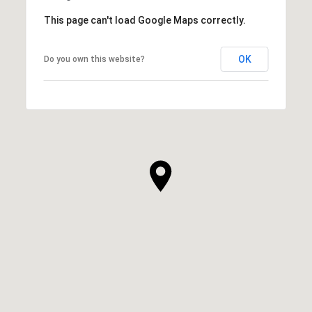
This page can't load Google Maps correctly.
OK
Do you own this website?