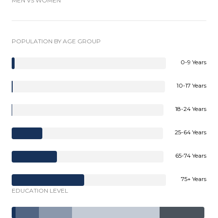
MEN VS WOMEN
POPULATION BY AGE GROUP
0-9 Years
10-17 Years
18-24 Years
25-64 Years
65-74 Years
75+ Years
EDUCATION LEVEL