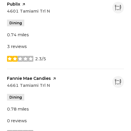
Visit the
Publix
page on Yelp
Search
4601 Tamiami Trl N
on Google Maps
Dining
0.74
miles
3 reviews
2.3/5
stars
Visit the
Fannie Mae Candies
page on Yelp
Search
4661 Tamiami Trl N
on Google Maps
Dining
0.78
miles
0 reviews