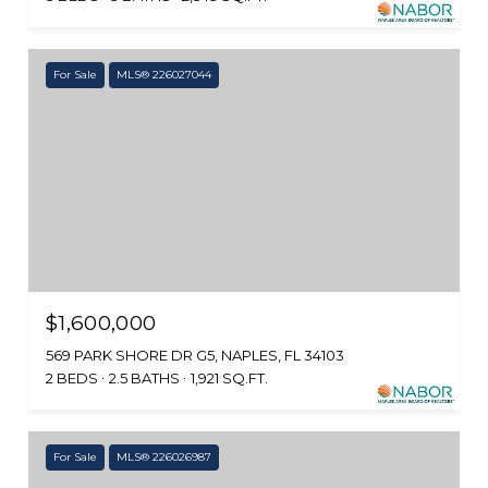
For Sale
MLS® 226027044
$1,600,000
569 PARK SHORE DR G5, NAPLES, FL 34103
2 BEDS
2.5 BATHS
1,921 SQ.FT.
For Sale
MLS® 226026987