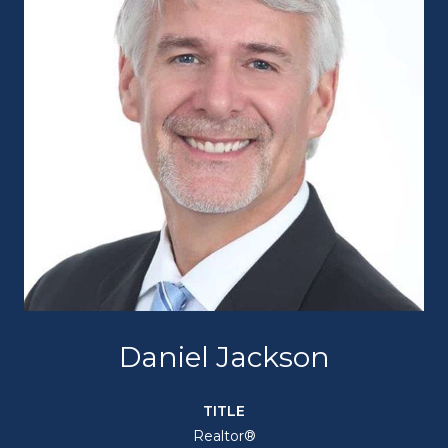
Daniel Jackson
TITLE
Realtor®