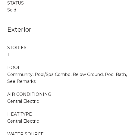
STATUS
Sold
Exterior
STORIES
1
POOL
Community, Pool/Spa Combo, Below Ground, Pool Bath,
See Remarks
AIR CONDITIONING
Central Electric
HEAT TYPE
Central Electric
WATER SOURCE