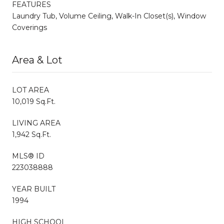
FEATURES
Laundry Tub, Volume Ceiling, Walk-In Closet(s), Window
Coverings
Area & Lot
LOT AREA
10,019 Sq.Ft.
LIVING AREA
1,942 Sq.Ft.
MLS® ID
223038888
YEAR BUILT
1994
HIGH SCHOOL