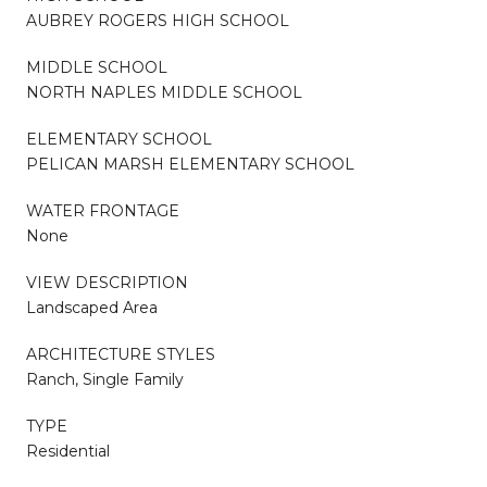
AUBREY ROGERS HIGH SCHOOL
MIDDLE SCHOOL
NORTH NAPLES MIDDLE SCHOOL
ELEMENTARY SCHOOL
PELICAN MARSH ELEMENTARY SCHOOL
WATER FRONTAGE
None
VIEW DESCRIPTION
Landscaped Area
ARCHITECTURE STYLES
Ranch, Single Family
TYPE
Residential