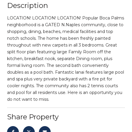
Description
LOCATION! LOCATION! LOCATION! Popular Boca Palms
neighborhood is a GATED N.Naples community, close to
shopping, dining, beaches, medical facilities and top
notch schools. The home has been freshly painted
throughout with new carpets in all 3 bedrooms. Great
split floor plan featuring large Family Room off the
kitchen, breakfast nook, separate Dining room, plus
formal living room. The second bath conveniently
doubles as a pool bath. Fantastic lanai features large pool
and spa plus very private backyard with a fire pit for
cooler nights. The community also has 2 tennis courts
and pool for all residents use. Here is an opportunity you
do not want to miss.
Share Property