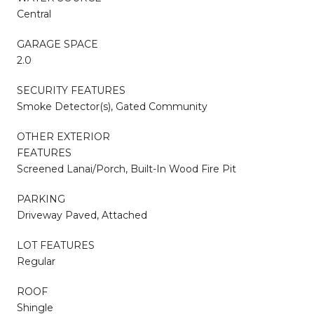
Central
GARAGE SPACE
2.0
SECURITY FEATURES
Smoke Detector(s), Gated Community
OTHER EXTERIOR
FEATURES
Screened Lanai/Porch, Built-In Wood Fire Pit
PARKING
Driveway Paved, Attached
LOT FEATURES
Regular
ROOF
Shingle