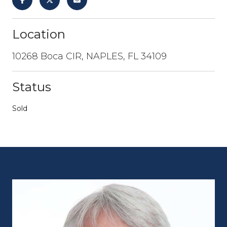
Location
10268 Boca CIR, NAPLES, FL 34109
Status
Sold