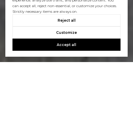
experience, analyze site traffic, and personalize content. You
can accept all, reject non-essential, or customize your choices.
Strictly necessary items are always on.
Reject all
Customize
Accept all