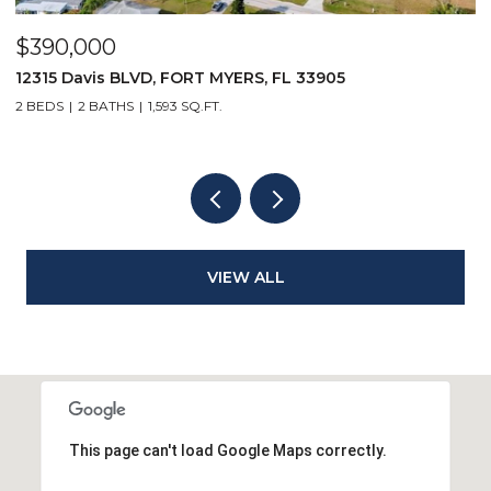
$5,500/mo
 FORT MYERS, FL 33905
167 Collier BLVD V9, 
93 SQ.FT.
1 BED
1 BATH
508 SQ.FT.
VIEW ALL
This page can't load Google Maps correctly.