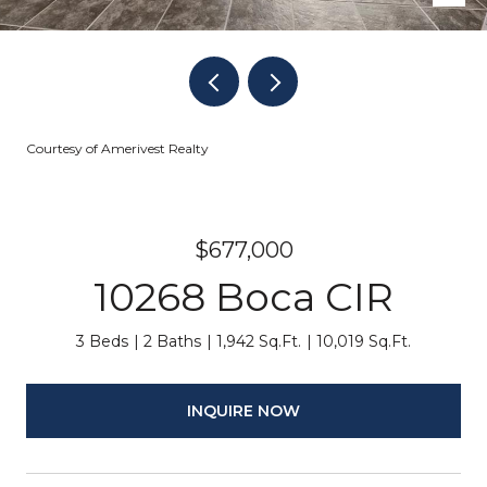
Courtesy of Amerivest Realty
$677,000
10268 Boca CIR
3 Beds
2 Baths
1,942 Sq.Ft.
10,019 Sq.Ft.
INQUIRE NOW