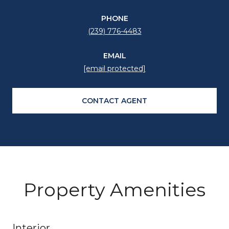
PHONE
(239) 776-4483
EMAIL
[email protected]
CONTACT AGENT
Property Amenities
Interior