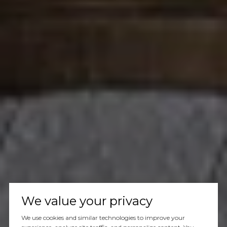
We value your privacy
We use cookies and similar technologies to improve your