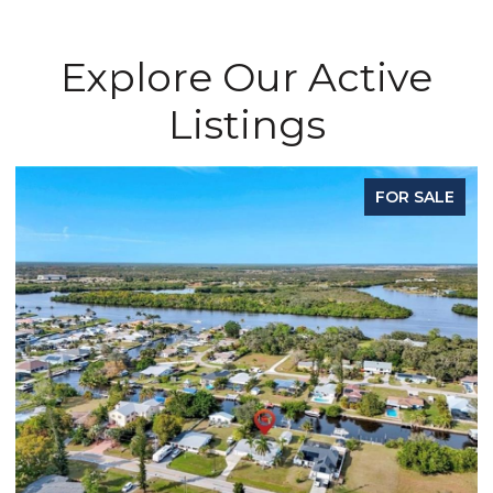
Explore Our Active
Listings
FOR SALE