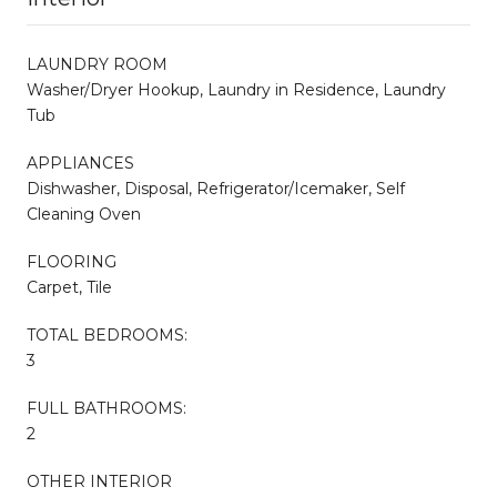
LAUNDRY ROOM
Washer/Dryer Hookup, Laundry in Residence, Laundry
Tub
APPLIANCES
Dishwasher, Disposal, Refrigerator/Icemaker, Self
Cleaning Oven
FLOORING
Carpet, Tile
TOTAL BEDROOMS:
3
FULL BATHROOMS:
2
OTHER INTERIOR