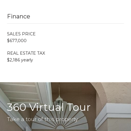
Finance
SALES PRICE
$677,000
REAL ESTATE TAX
$2,186 yearly
360 Virtual Tour
Take a tour of this property