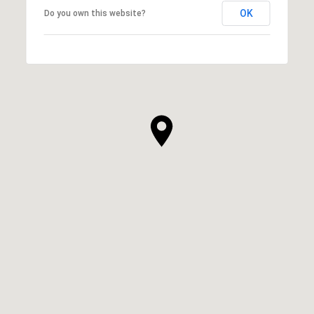
OK
Do you own this website?