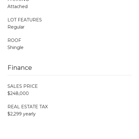
Attached
LOT FEATURES
Regular
ROOF
Shingle
Finance
SALES PRICE
$248,000
REAL ESTATE TAX
$2,299 yearly