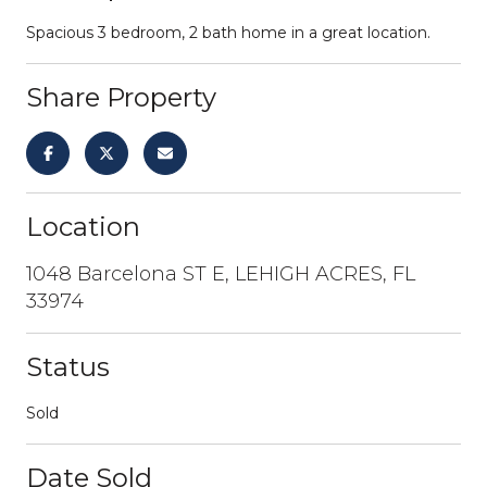
Spacious 3 bedroom, 2 bath home in a great location.
Share Property
Location
1048 Barcelona ST E, LEHIGH ACRES, FL
33974
Status
Sold
Date Sold