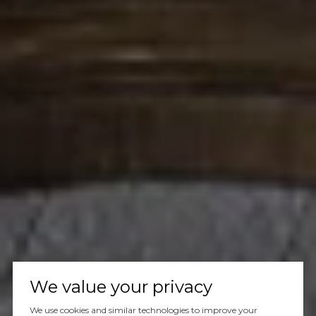
We value your privacy
We use cookies and similar technologies to improve your