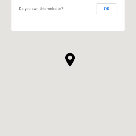
OK
Do you own this website?