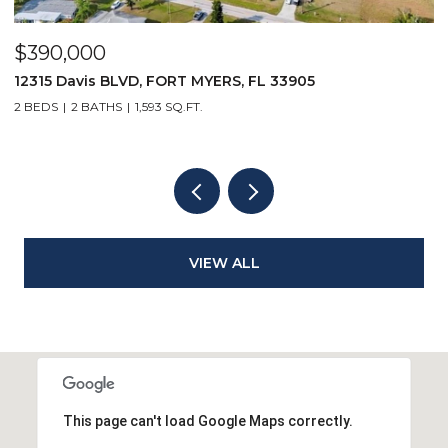
$390,000
$
12315 Davis BLVD, FORT MYERS, FL 33905
1
2 BEDS
2 BATHS
1,593 SQ.FT.
1 
VIEW ALL
This page can't load Google Maps correctly.