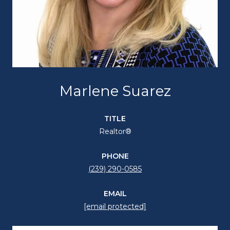
Marlene Suarez
TITLE
Realtor®
PHONE
(239) 290-0585
EMAIL
[email protected]