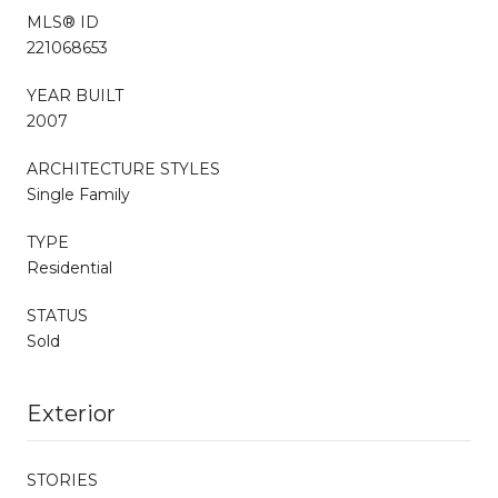
MLS® ID
221068653
YEAR BUILT
2007
ARCHITECTURE STYLES
Single Family
TYPE
Residential
STATUS
Sold
Exterior
STORIES