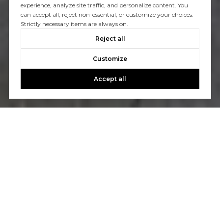
experience, analyze site traffic, and personalize content. You
can accept all, reject non-essential, or customize your choices.
Strictly necessary items are always on.
Reject all
Customize
Accept all