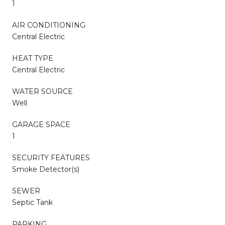
1
AIR CONDITIONING
Central Electric
HEAT TYPE
Central Electric
WATER SOURCE
Well
GARAGE SPACE
1
SECURITY FEATURES
Smoke Detector(s)
SEWER
Septic Tank
PARKING