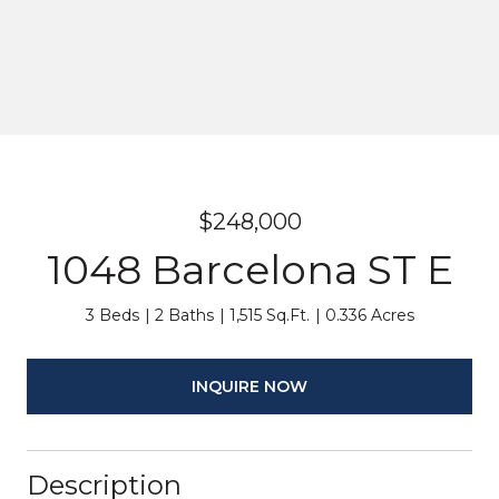
$248,000
1048 Barcelona ST E
3 Beds
2 Baths
1,515 Sq.Ft.
0.336 Acres
INQUIRE NOW
Description