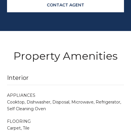
CONTACT AGENT
Property Amenities
Interior
APPLIANCES
Cooktop, Dishwasher, Disposal, Microwave, Refrigerator,
Self Cleaning Oven
FLOORING
Carpet, Tile