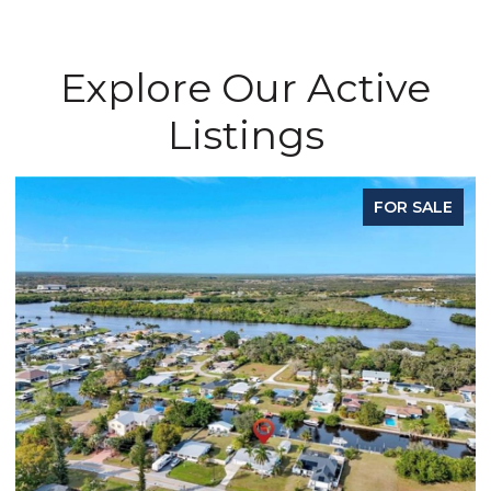
Explore Our Active
Listings
FOR SALE