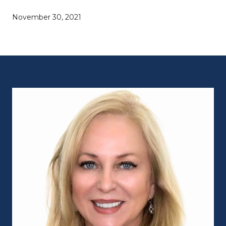
November 30, 2021