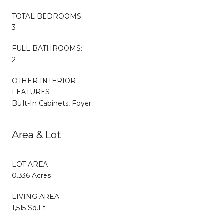
TOTAL BEDROOMS:
3
FULL BATHROOMS:
2
OTHER INTERIOR
FEATURES
Built-In Cabinets, Foyer
Area & Lot
LOT AREA
0.336 Acres
LIVING AREA
1,515 Sq.Ft.