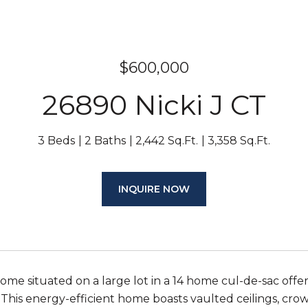
$600,000
26890 Nicki J CT
3 Beds
2 Baths
2,442 Sq.Ft.
3,358 Sq.Ft.
INQUIRE NOW
me situated on a large lot in a 14 home cul-de-sac offer
This energy-efficient home boasts vaulted ceilings, cr