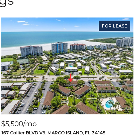
ngs
FOR LEASE
$5,500/mo
167 Collier BLVD V9, MARCO ISLAND, FL 34145