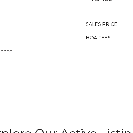
SALES PRICE
HOA FEES
tached