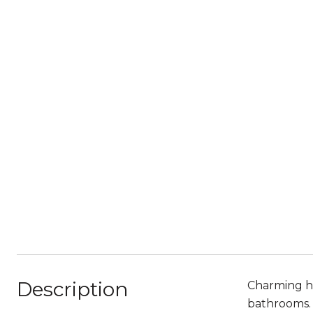
Description
Charming ho
bathrooms. 