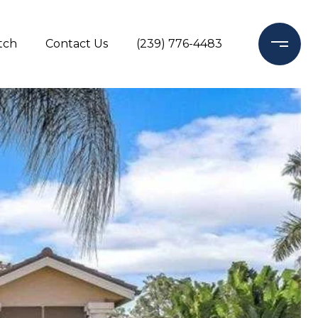
tch
Contact Us
(239) 776-4483