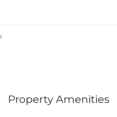
2
Property Amenities