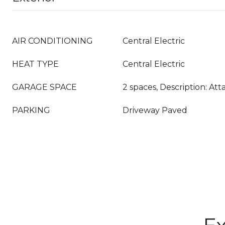
AIR CONDITIONING
Central Electric
HEAT TYPE
Central Electric
GARAGE SPACE
2 spaces, Description: At
PARKING
Driveway Paved