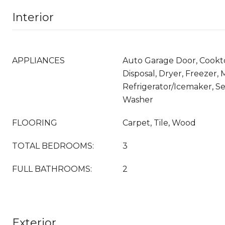
Interior
APPLIANCES
Auto Garage Door, Cookt
Disposal, Dryer, Freezer,
Refrigerator/Icemaker, Se
Washer
FLOORING
Carpet, Tile, Wood
TOTAL BEDROOMS:
3
FULL BATHROOMS:
2
Exterior