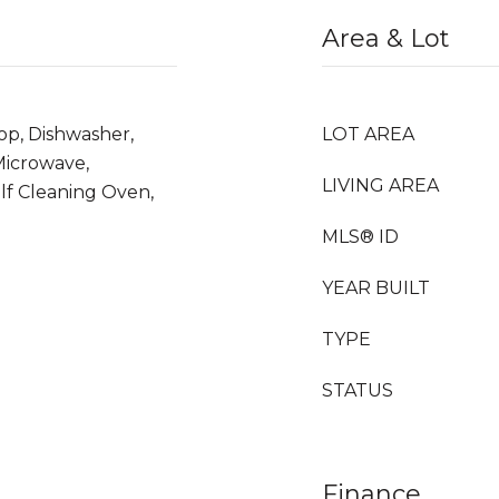
Area & Lot
op, Dishwasher,
LOT AREA
 Microwave,
LIVING AREA
lf Cleaning Oven,
MLS® ID
YEAR BUILT
TYPE
STATUS
Finance