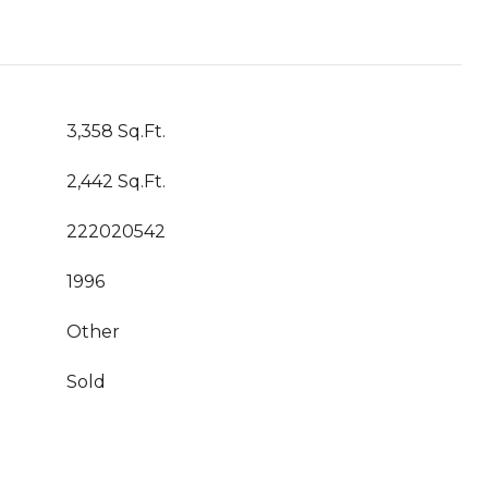
3,358 Sq.Ft.
2,442 Sq.Ft.
222020542
1996
Other
Sold