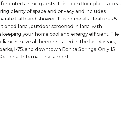
or entertaining guests. This open floor plan is great
fering plenty of space and privacy and includes
separate bath and shower. This home also features 8
ditioned lanai, outdoor screened in lanai with
an keeping your home cool and energy efficient. Tile
pliances have all been replaced in the last 4 years,
 parks, I-75, and downtown Bonita Springs! Only 15
gional International airport.