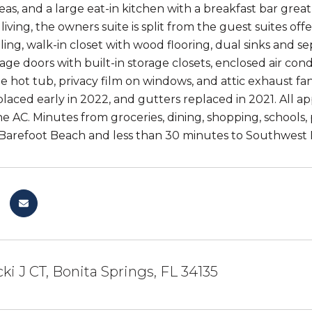
s, and a large eat-in kitchen with a breakfast bar great f
iving, the owners suite is split from the guest suites of
iling, walk-in closet with wood flooring, dual sinks and 
rage doors with built-in storage closets, enclosed air con
ee hot tub, privacy film on windows, and attic exhaust f
laced early in 2022, and gutters replaced in 2021. All ap
he AC. Minutes from groceries, dining, shopping, schools,
Barefoot Beach and less than 30 minutes to Southwest Re
ki J CT, Bonita Springs, FL 34135