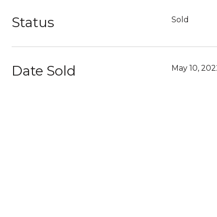
Status
Sold
Date Sold
May 10, 202