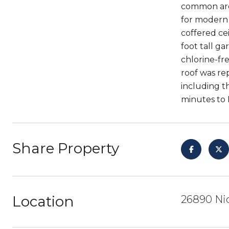
common area
for modern l
coffered ce
foot tall ga
chlorine-fr
roof was rep
including t
minutes to 
Share Property
Location
26890 Nic