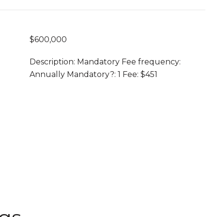
$600,000
Description: Mandatory Fee frequency:
Annually Mandatory?: 1 Fee: $451