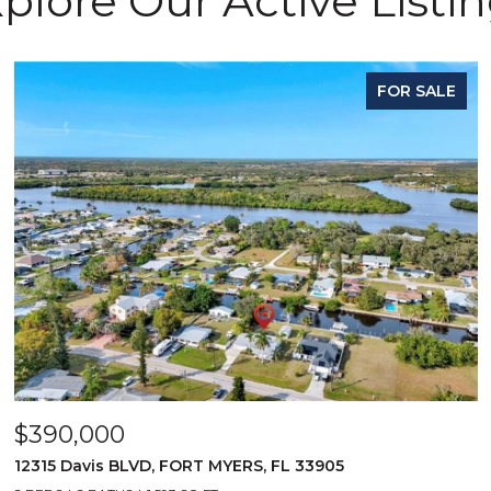
plore Our Active Listi
FOR SALE
$390,000
12315 Davis BLVD, FORT MYERS, FL 33905