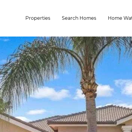
Properties
Search Homes
Home Wa