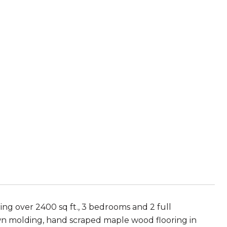
ing over 2400 sq ft., 3 bedrooms and 2 full
own molding, hand scraped maple wood flooring in