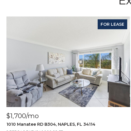
Ex
FOR LEASE
$1,700/mo
1010 Manatee RD B304, NAPLES, FL 34114