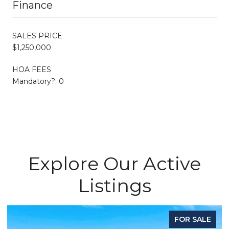
Finance
SALES PRICE
$1,250,000
HOA FEES
Mandatory?: 0
Explore Our Active
Listings
FOR SALE