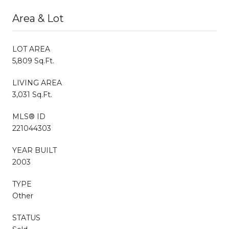
Area & Lot
LOT AREA
5,809 Sq.Ft.
LIVING AREA
3,031 Sq.Ft.
MLS® ID
221044303
YEAR BUILT
2003
TYPE
Other
STATUS