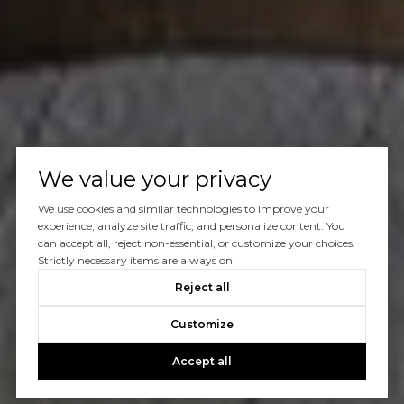
We value your privacy
We use cookies and similar technologies to improve your
experience, analyze site traffic, and personalize content. You
can accept all, reject non-essential, or customize your choices.
Strictly necessary items are always on.
Reject all
Customize
Accept all