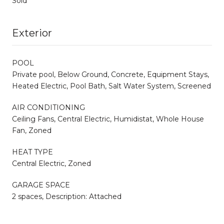
Sold
Exterior
POOL
Private pool, Below Ground, Concrete, Equipment Stays,
Heated Electric, Pool Bath, Salt Water System, Screened
AIR CONDITIONING
Ceiling Fans, Central Electric, Humidistat, Whole House
Fan, Zoned
HEAT TYPE
Central Electric, Zoned
GARAGE SPACE
2 spaces, Description: Attached