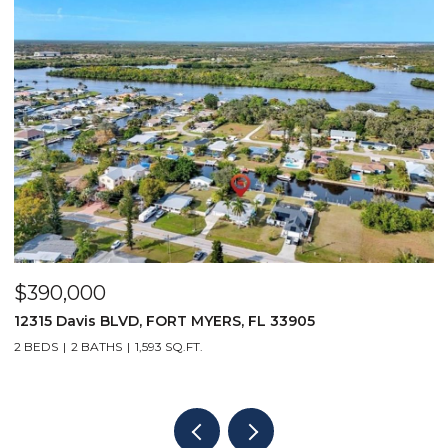
$390,000
$
12315 Davis BLVD, FORT MYERS, FL 33905
1
2 BEDS
2 BATHS
1,593 SQ.FT.
1 