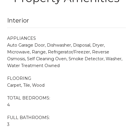
Interior
APPLIANCES
Auto Garage Door, Dishwasher, Disposal, Dryer,
Microwave, Range, Refrigerator/Freezer, Reverse
Osmosis, Self Cleaning Oven, Smoke Detector, Washer,
Water Treatment Owned
FLOORING
Carpet, Tile, Wood
TOTAL BEDROOMS:
4
FULL BATHROOMS:
3