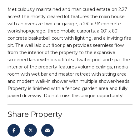
Meticulously maintained and manicured estate on 2.27
acres! The mostly cleared lot features the main house
with an oversize two-car garage, a 24' x 36' concrete
workshop/garage, three mobile carports, a 60' x 60'
concrete basketball court with lighting, and a inviting fire
pit. The well laid out floor plan provides seamless flow
from the interior of the property to the expansive
screened lanai with beautiful saltwater pool and spa. The
interior of the property features volume ceilings, media
room with wet bar and master retreat with sitting area
and modern walk-in shower with multiple shower-heads.
Property is finished with a fenced garden area and fully
paved driveway. Do not miss this unique opportunity!
Share Property