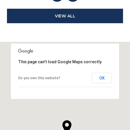
VIEW ALL
This page can't load Google Maps correctly.
OK
Do you own this website?