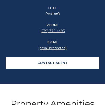
TITLE
Realtor®
PHONE
(239) 776-4483
EMAIL
[email protected]
CONTACT AGENT
Property Amenities