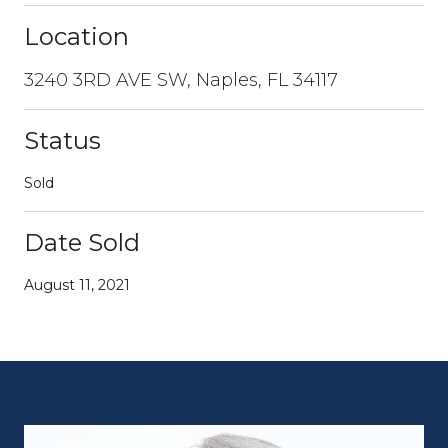
Location
3240 3RD AVE SW, Naples, FL 34117
Status
Sold
Date Sold
August 11, 2021