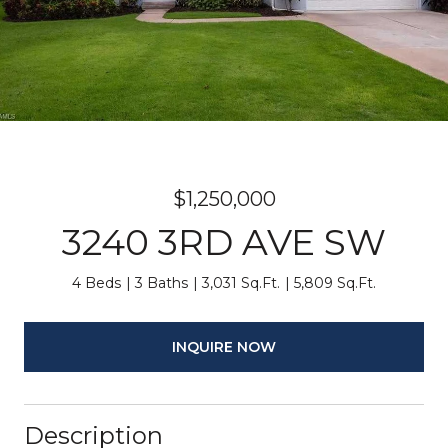
$1,250,000
3240 3RD AVE SW
4 Beds
3 Baths
3,031 Sq.Ft.
5,809 Sq.Ft.
INQUIRE NOW
Description