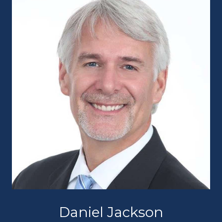
Daniel Jackson