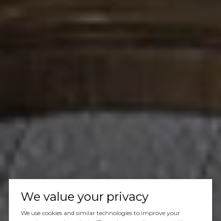
We value your privacy
We use cookies and similar technologies to improve your