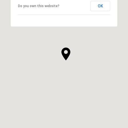
OK
Do you own this website?