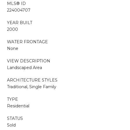
MLS® ID
224004707
YEAR BUILT
2000
WATER FRONTAGE
None
VIEW DESCRIPTION
Landscaped Area
ARCHITECTURE STYLES
Traditional, Single Family
TYPE
Residential
STATUS
Sold