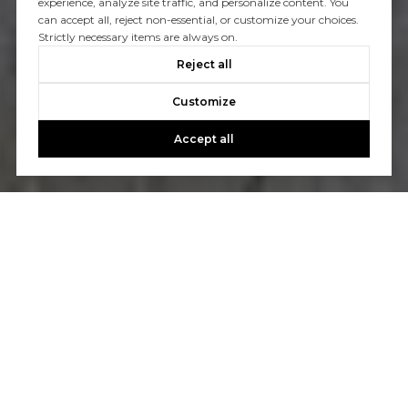
experience, analyze site traffic, and personalize content. You
can accept all, reject non-essential, or customize your choices.
Strictly necessary items are always on.
Reject all
Customize
Accept all