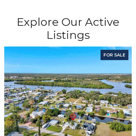
Explore Our Active
Listings
OR SALE
FOR L