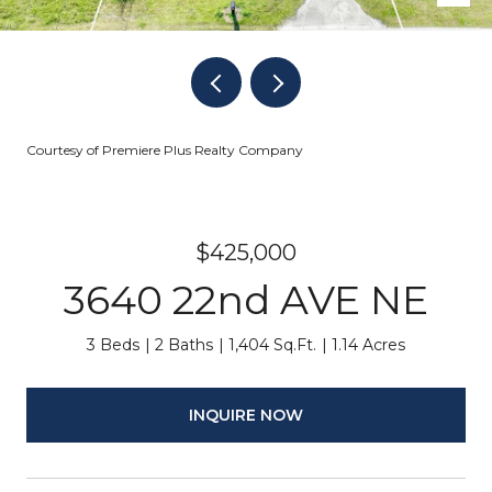
Courtesy of Premiere Plus Realty Company
$425,000
3640 22nd AVE NE
3 Beds
2 Baths
1,404 Sq.Ft.
1.14 Acres
INQUIRE NOW