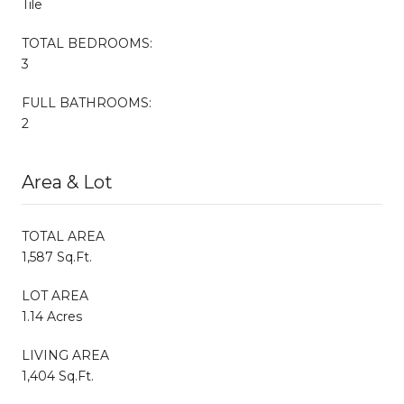
Tile
TOTAL BEDROOMS:
3
FULL BATHROOMS:
2
Area & Lot
TOTAL AREA
1,587 Sq.Ft.
LOT AREA
1.14 Acres
LIVING AREA
1,404 Sq.Ft.