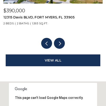
$5,500/mo
167 Collier BLVD V9, MARCO ISLAND, FL 34145
1 BED
1 BATH
508 SQ.FT.
VIEW ALL
This page can't load Google Maps correctly.