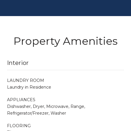
Property Amenities
Interior
LAUNDRY ROOM
Laundry in Residence
APPLIANCES
Dishwasher, Dryer, Microwave, Range,
Refrigerator/Freezer, Washer
FLOORING