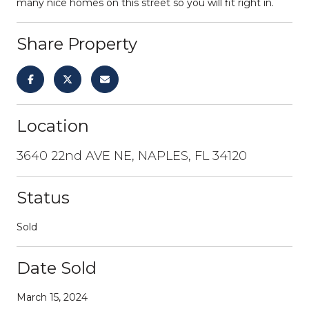
many nice homes on this street so you will fit right in.
Share Property
Location
3640 22nd AVE NE, NAPLES, FL 34120
Status
Sold
Date Sold
March 15, 2024