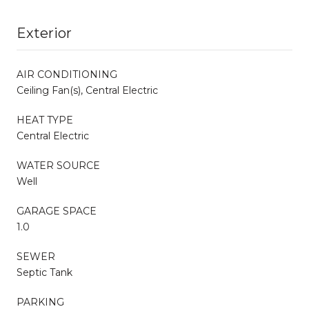
Exterior
AIR CONDITIONING
Ceiling Fan(s), Central Electric
HEAT TYPE
Central Electric
WATER SOURCE
Well
GARAGE SPACE
1.0
SEWER
Septic Tank
PARKING