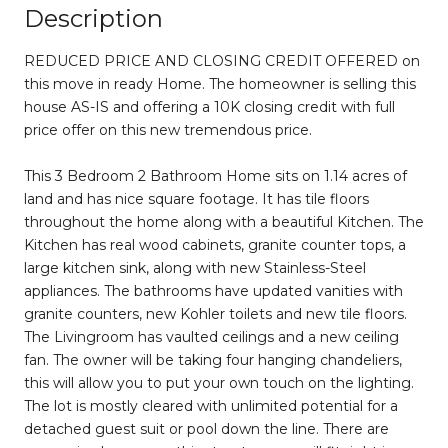
Description
REDUCED PRICE AND CLOSING CREDIT OFFERED on
this move in ready Home. The homeowner is selling this
house AS-IS and offering a 10K closing credit with full
price offer on this new tremendous price.
This 3 Bedroom 2 Bathroom Home sits on 1.14 acres of
land and has nice square footage. It has tile floors
throughout the home along with a beautiful Kitchen. The
Kitchen has real wood cabinets, granite counter tops, a
large kitchen sink, along with new Stainless-Steel
appliances. The bathrooms have updated vanities with
granite counters, new Kohler toilets and new tile floors.
The Livingroom has vaulted ceilings and a new ceiling
fan. The owner will be taking four hanging chandeliers,
this will allow you to put your own touch on the lighting.
The lot is mostly cleared with unlimited potential for a
detached guest suit or pool down the line. There are