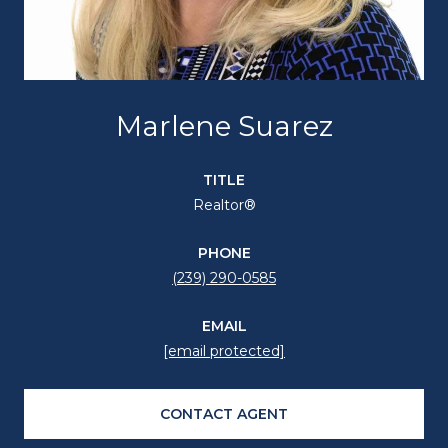
Marlene Suarez
TITLE
Realtor®
PHONE
(239) 290-0585
EMAIL
[email protected]
CONTACT AGENT