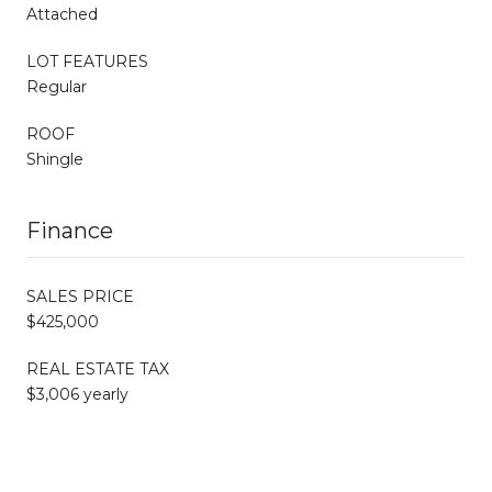
Attached
LOT FEATURES
Regular
ROOF
Shingle
Finance
SALES PRICE
$425,000
REAL ESTATE TAX
$3,006 yearly