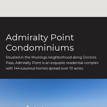
Admiralty Point
Condominiums
Situated in the Moorings neighborhood along Doctors
Pass, Admiralty Point is an exquisite residential complex
with 144 luxurious homes spread over 10 acres.