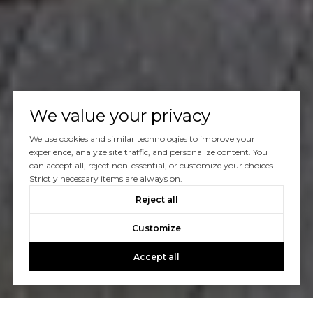
We value your privacy
We use cookies and similar technologies to improve your
experience, analyze site traffic, and personalize content. You
can accept all, reject non-essential, or customize your choices.
Strictly necessary items are always on.
Reject all
Customize
Accept all