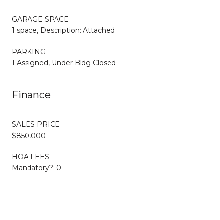
GARAGE SPACE
1 space, Description: Attached
PARKING
1 Assigned, Under Bldg Closed
Finance
SALES PRICE
$850,000
HOA FEES
Mandatory?: 0