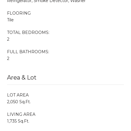
Refrigerator, Smoke Detector, Washer
FLOORING
Tile
TOTAL BEDROOMS:
2
FULL BATHROOMS:
2
Area & Lot
LOT AREA
2,050 Sq.Ft.
LIVING AREA
1,735 Sq.Ft.