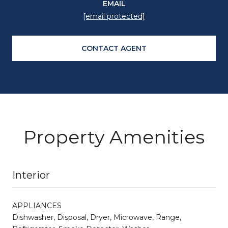
EMAIL
[email protected]
CONTACT AGENT
Property Amenities
Interior
APPLIANCES
Dishwasher, Disposal, Dryer, Microwave, Range,