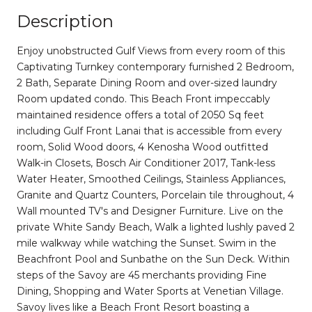
Description
Enjoy unobstructed Gulf Views from every room of this
Captivating Turnkey contemporary furnished 2 Bedroom,
2 Bath, Separate Dining Room and over-sized laundry
Room updated condo. This Beach Front impeccably
maintained residence offers a total of 2050 Sq feet
including Gulf Front Lanai that is accessible from every
room, Solid Wood doors, 4 Kenosha Wood outfitted
Walk-in Closets, Bosch Air Conditioner 2017, Tank-less
Water Heater, Smoothed Ceilings, Stainless Appliances,
Granite and Quartz Counters, Porcelain tile throughout, 4
Wall mounted TV's and Designer Furniture. Live on the
private White Sandy Beach, Walk a lighted lushly paved 2
mile walkway while watching the Sunset. Swim in the
Beachfront Pool and Sunbathe on the Sun Deck. Within
steps of the Savoy are 45 merchants providing Fine
Dining, Shopping and Water Sports at Venetian Village.
Savoy lives like a Beach Front Resort boasting a