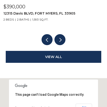
$390,000
$
12315 Davis BLVD, FORT MYERS, FL 33905
1
2 BEDS
2 BATHS
1,593 SQ.FT.
1 
VIEW ALL
This page can't load Google Maps correctly.