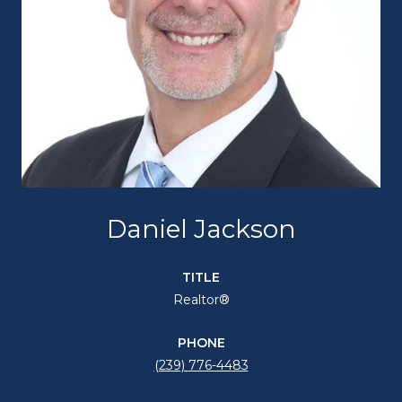
Daniel Jackson
TITLE
Realtor®
PHONE
(239) 776-4483