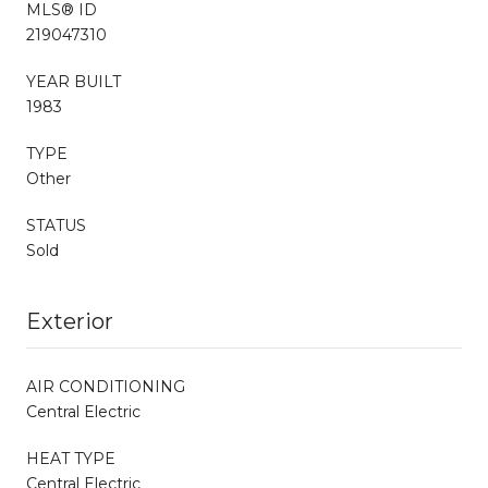
MLS® ID
219047310
YEAR BUILT
1983
TYPE
Other
STATUS
Sold
Exterior
AIR CONDITIONING
Central Electric
HEAT TYPE
Central Electric