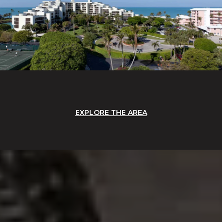
EXPLORE THE AREA