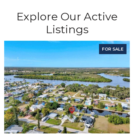
Explore Our Active
Listings
FOR SALE