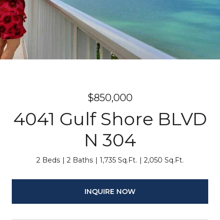
$850,000
4041 Gulf Shore BLVD
N 304
2 Beds
2 Baths
1,735 Sq.Ft.
2,050 Sq.Ft.
INQUIRE NOW