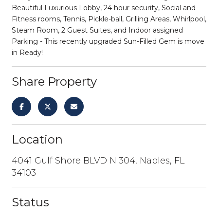
Beautiful Luxurious Lobby, 24 hour security, Social and
Fitness rooms, Tennis, Pickle-ball, Grilling Areas, Whirlpool,
Steam Room, 2 Guest Suites, and Indoor assigned
Parking - This recently upgraded Sun-Filled Gem is move
in Ready!
Share Property
Location
4041 Gulf Shore BLVD N 304, Naples, FL
34103
Status