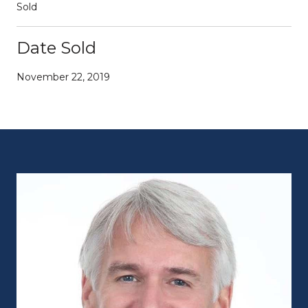
Sold
Date Sold
November 22, 2019