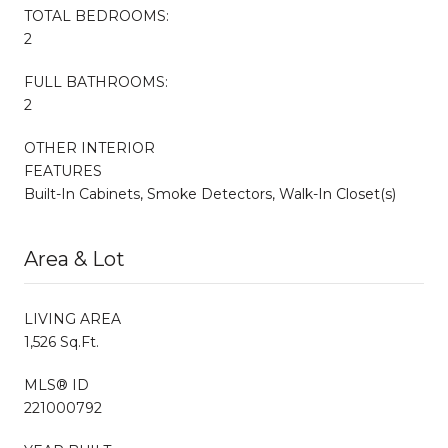
TOTAL BEDROOMS:
2
FULL BATHROOMS:
2
OTHER INTERIOR
FEATURES
Built-In Cabinets, Smoke Detectors, Walk-In Closet(s)
Area & Lot
LIVING AREA
1,526 Sq.Ft.
MLS® ID
221000792