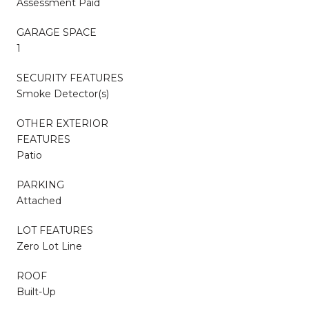
Assessment Paid
GARAGE SPACE
1
SECURITY FEATURES
Smoke Detector(s)
OTHER EXTERIOR
FEATURES
Patio
PARKING
Attached
LOT FEATURES
Zero Lot Line
ROOF
Built-Up