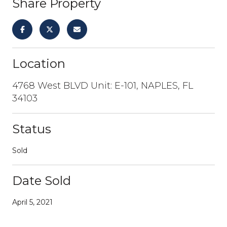
Share Property
Location
4768 West BLVD Unit: E-101, NAPLES, FL
34103
Status
Sold
Date Sold
April 5, 2021