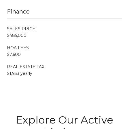
Finance
SALES PRICE
$485,000
HOA FEES
$7,600
REAL ESTATE TAX
$1,933 yearly
Explore Our Active