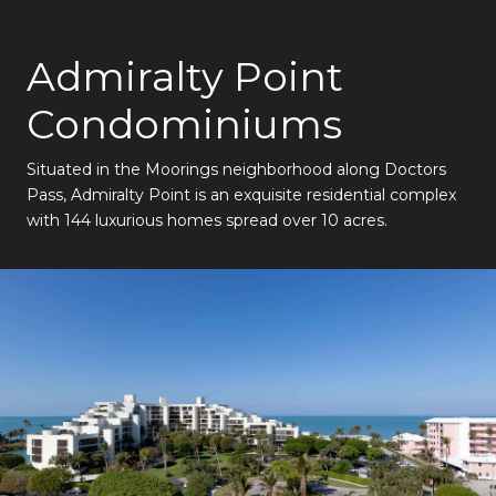
Admiralty Point
Condominiums
Situated in the Moorings neighborhood along Doctors
Pass, Admiralty Point is an exquisite residential complex
with 144 luxurious homes spread over 10 acres.