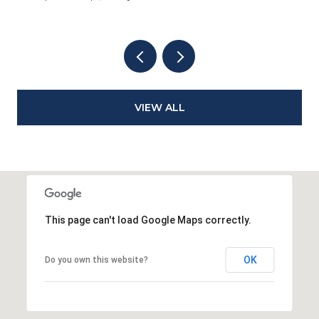
VIEW ALL
This page can't load Google Maps correctly.
OK
Do you own this website?