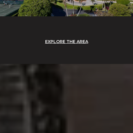
EXPLORE THE AREA