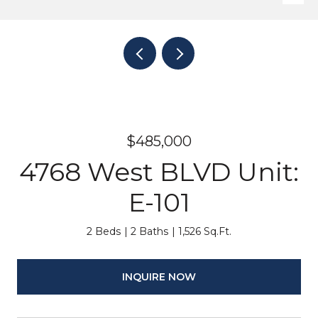
$485,000
4768 West BLVD Unit:
E-101
2 Beds
2 Baths
1,526 Sq.Ft.
INQUIRE NOW