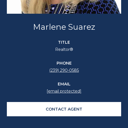
Marlene Suarez
TITLE
Realtor®
PHONE
(239) 290-0585
EMAIL
[email protected]
CONTACT AGENT