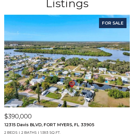
Listings
FOR SALE
$390,000
$
12315 Davis BLVD, FORT MYERS, FL 33905
1
2 BEDS
2 BATHS
1,593 SQ.FT.
1 