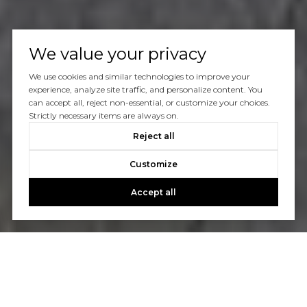
We value your privacy
We use cookies and similar technologies to improve your
experience, analyze site traffic, and personalize content. You
can accept all, reject non-essential, or customize your choices.
Strictly necessary items are always on.
Reject all
Customize
Accept all