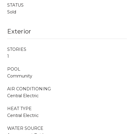
STATUS
Sold
Exterior
STORIES
1
POOL
Community
AIR CONDITIONING
Central Electric
HEAT TYPE
Central Electric
WATER SOURCE