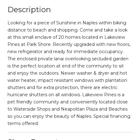
Description
Looking for a piece of Sunshine in Naples within biking
distance to beach and shopping. Come and take a look
at this small enclave of 20 homes located in Lakeview
Pines at Park Shore. Recently upgraded with new floors,
new refrigerator and ready for immediate occupancy.
The enclosed private lanai overlooking secluded garden
is the perfect location at end of the community to sit
and enjoy the outdoors. Newer washer & dryer and hot
water heater, impact resistant windows with plantation
shutters and for extra protection, there are electric
hurricane shutters on all windows. Lakeview Pines is a
pet friendly community and conveniently located close
to Waterside Shops and Neapolitan Plaza and Beaches
so you can enjoy the beauty of Naples. Special financing
terms offered.