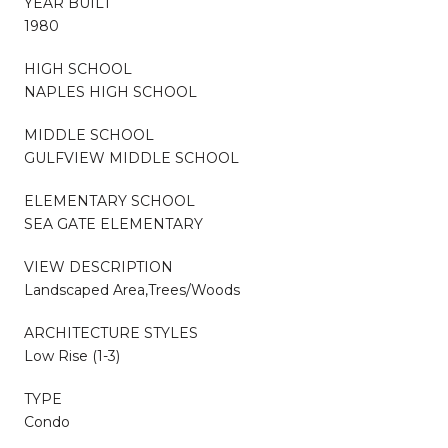
YEAR BUILT
1980
HIGH SCHOOL
NAPLES HIGH SCHOOL
MIDDLE SCHOOL
GULFVIEW MIDDLE SCHOOL
ELEMENTARY SCHOOL
SEA GATE ELEMENTARY
VIEW DESCRIPTION
Landscaped Area,Trees/Woods
ARCHITECTURE STYLES
Low Rise (1-3)
TYPE
Condo