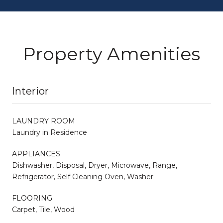
Property Amenities
Interior
LAUNDRY ROOM
Laundry in Residence
APPLIANCES
Dishwasher, Disposal, Dryer, Microwave, Range,
Refrigerator, Self Cleaning Oven, Washer
FLOORING
Carpet, Tile, Wood