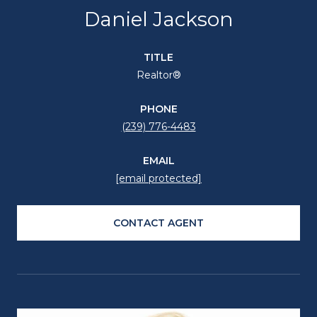
Daniel Jackson
TITLE
Realtor®
PHONE
(239) 776-4483
EMAIL
[email protected]
CONTACT AGENT