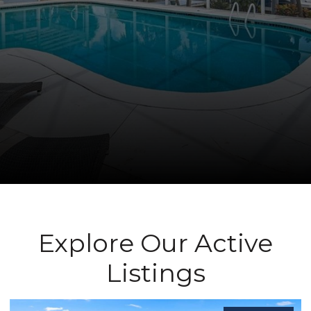
Explore Our Active
Listings