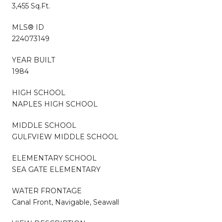
3,455 Sq.Ft.
MLS® ID
224073149
YEAR BUILT
1984
HIGH SCHOOL
NAPLES HIGH SCHOOL
MIDDLE SCHOOL
GULFVIEW MIDDLE SCHOOL
ELEMENTARY SCHOOL
SEA GATE ELEMENTARY
WATER FRONTAGE
Canal Front, Navigable, Seawall