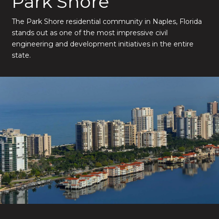
Park Shore
The Park Shore residential community in Naples, Florida
stands out as one of the most impressive civil
engineering and development initiatives in the entire
state.