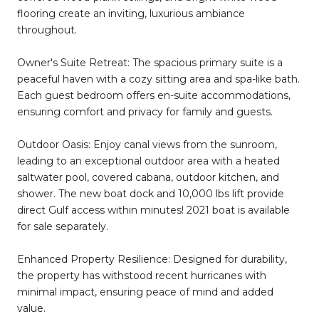
flooring create an inviting, luxurious ambiance
throughout.
Owner's Suite Retreat: The spacious primary suite is a
peaceful haven with a cozy sitting area and spa-like bath.
Each guest bedroom offers en-suite accommodations,
ensuring comfort and privacy for family and guests.
Outdoor Oasis: Enjoy canal views from the sunroom,
leading to an exceptional outdoor area with a heated
saltwater pool, covered cabana, outdoor kitchen, and
shower. The new boat dock and 10,000 lbs lift provide
direct Gulf access within minutes! 2021 boat is available
for sale separately.
Enhanced Property Resilience: Designed for durability,
the property has withstood recent hurricanes with
minimal impact, ensuring peace of mind and added
value.