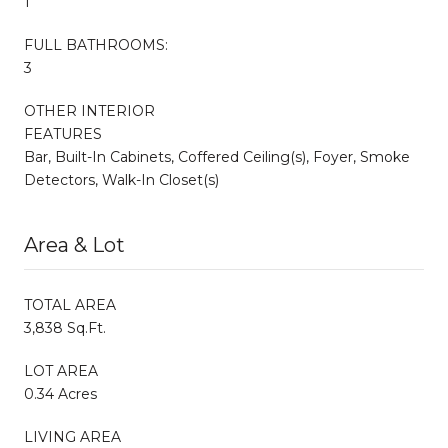
1
FULL BATHROOMS:
3
OTHER INTERIOR
FEATURES
Bar, Built-In Cabinets, Coffered Ceiling(s), Foyer, Smoke
Detectors, Walk-In Closet(s)
Area & Lot
TOTAL AREA
3,838 Sq.Ft.
LOT AREA
0.34 Acres
LIVING AREA