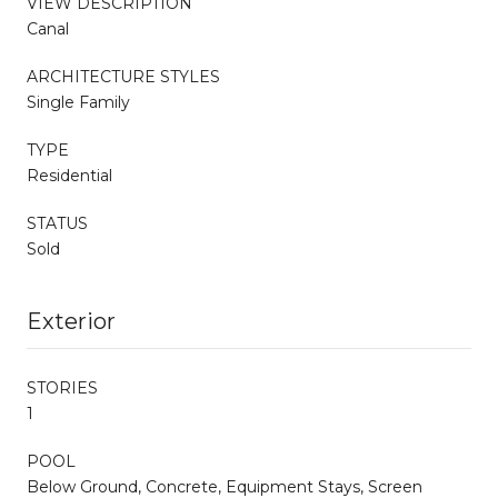
VIEW DESCRIPTION
Canal
ARCHITECTURE STYLES
Single Family
TYPE
Residential
STATUS
Sold
Exterior
STORIES
1
POOL
Below Ground, Concrete, Equipment Stays, Screen