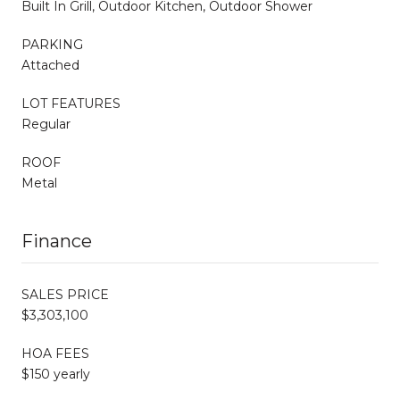
Built In Grill, Outdoor Kitchen, Outdoor Shower
PARKING
Attached
LOT FEATURES
Regular
ROOF
Metal
Finance
SALES PRICE
$3,303,100
HOA FEES
$150 yearly