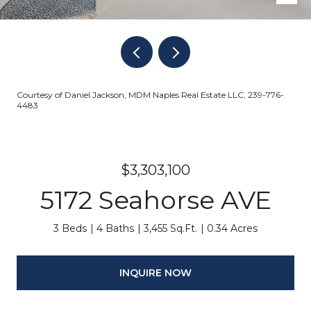
Courtesy of Daniel Jackson, MDM Naples Real Estate LLC, 239-776-
4483
$3,303,100
5172 Seahorse AVE
3 Beds
4 Baths
3,455 Sq.Ft.
0.34 Acres
INQUIRE NOW