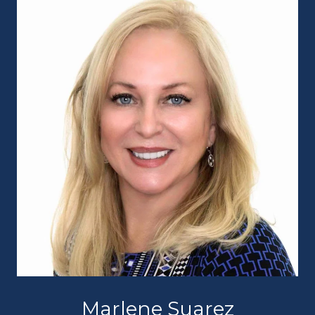
Marlene Suarez