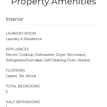
Property Amenities
Interior
LAUNDRY ROOM
Laundry in Residence
APPLIANCES
Electric Cooktop, Dishwasher, Dryer, Microwave,
Refrigerator/Icemaker, Self Cleaning Oven, Washer
FLOORING
Carpet, Tile, Wood
TOTAL BEDROOMS:
3
HALF BATHROOMS: