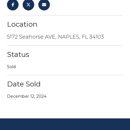
Location
5172 Seahorse AVE, NAPLES, FL 34103
Status
Sold
Date Sold
December 12, 2024