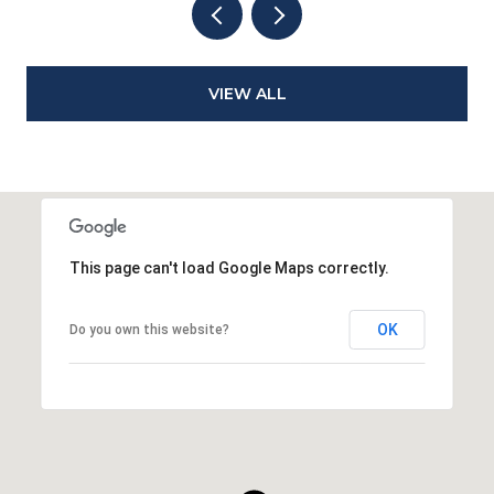
VIEW ALL
This page can't load Google Maps correctly.
OK
Do you own this website?