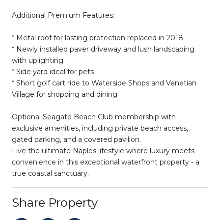
Additional Premium Features:
* Metal roof for lasting protection replaced in 2018
* Newly installed paver driveway and lush landscaping
with uplighting
* Side yard ideal for pets
* Short golf cart ride to Waterside Shops and Venetian
Village for shopping and dining
Optional Seagate Beach Club membership with
exclusive amenities, including private beach access,
gated parking, and a covered pavilion.
Live the ultimate Naples lifestyle where luxury meets
convenience in this exceptional waterfront property - a
true coastal sanctuary.
Share Property