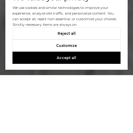
We use cookies and similar technologies to improve your
experience, analyze site traffic, and personalize content. You
can accept all, reject non-essential, or customize your choices.
Strictly necessary items are always on.
Reject all
Customize
Accept all