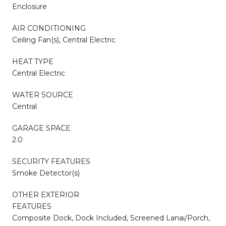
Enclosure
AIR CONDITIONING
Ceiling Fan(s), Central Electric
HEAT TYPE
Central Electric
WATER SOURCE
Central
GARAGE SPACE
2.0
SECURITY FEATURES
Smoke Detector(s)
OTHER EXTERIOR
FEATURES
Composite Dock, Dock Included, Screened Lanai/Porch,