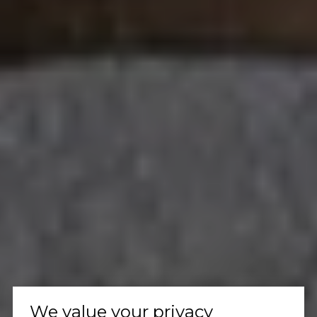
We value your privacy