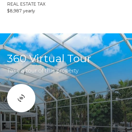
REAL ESTATE TAX
$8,987 yearly
360 Virtual Tour
Take a tour of this property