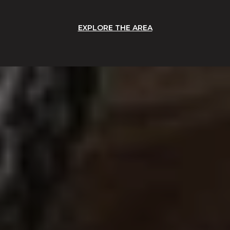
EXPLORE THE AREA