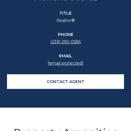
TITLE
Realtor®
PHONE
(239) 290-0585
EMAIL
[email protected]
CONTACT AGENT