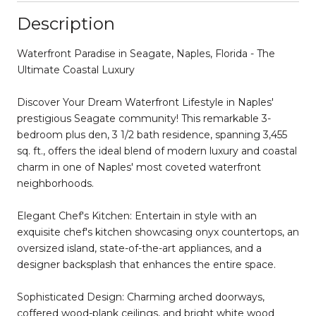
Description
Waterfront Paradise in Seagate, Naples, Florida - The
Ultimate Coastal Luxury
Discover Your Dream Waterfront Lifestyle in Naples'
prestigious Seagate community! This remarkable 3-
bedroom plus den, 3 1/2 bath residence, spanning 3,455
sq. ft., offers the ideal blend of modern luxury and coastal
charm in one of Naples' most coveted waterfront
neighborhoods.
Elegant Chef's Kitchen: Entertain in style with an
exquisite chef's kitchen showcasing onyx countertops, an
oversized island, state-of-the-art appliances, and a
designer backsplash that enhances the entire space.
Sophisticated Design: Charming arched doorways,
coffered wood-plank ceilings, and bright white wood