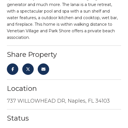
generator and much more. The lanai is a true retreat,
with a spectacular pool and spa with a sun shelf and
water features, a outdoor kitchen and cooktop, wet bar,
and fireplace. This home is within walking distance to
Venetian Village and Park Shore offers a private beach
association.
Share Property
Location
737 WILLOWHEAD DR, Naples, FL 34103
Status