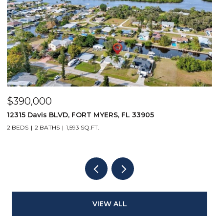
$5,500/mo
3905
167 Collier BLVD V9, MARCO ISLAND, FL 
1 BED
1 BATH
508 SQ.FT.
VIEW ALL