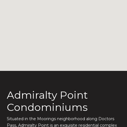
Admiralty Point
Condominiums
Situated in the Moorings neighborhood along Doctors
Pass, Admiralty Point is an exquisite residential complex