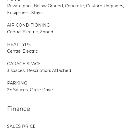
Private pool, Below Ground, Concrete, Custom Upgrades,
Equipment Stays
AIR CONDITIONING
Central Electric, Zoned
HEAT TYPE
Central Electric
GARAGE SPACE
3 spaces, Description: Attached
PARKING
2+ Spaces, Circle Drive
Finance
SALES PRICE