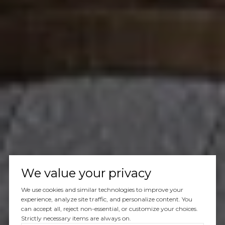
We value your privacy
We use cookies and similar technologies to improve your
experience, analyze site traffic, and personalize content. You
can accept all, reject non-essential, or customize your choices.
Strictly necessary items are always on.