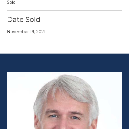
Sold
Date Sold
November 19, 2021