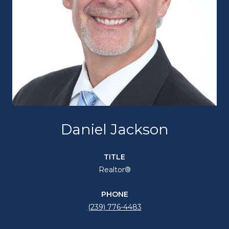
Daniel Jackson
TITLE
Realtor®
PHONE
(239) 776-4483