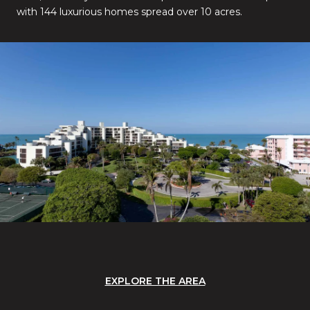
with 144 luxurious homes spread over 10 acres.
EXPLORE THE AREA