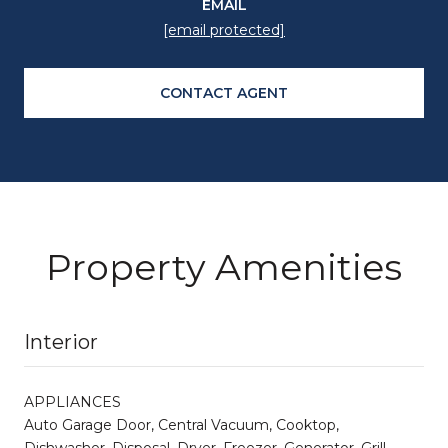
EMAIL
[email protected]
CONTACT AGENT
Property Amenities
Interior
APPLIANCES
Auto Garage Door, Central Vacuum, Cooktop,
Dishwasher, Disposal, Dryer, Freezer, Generator, Grill -