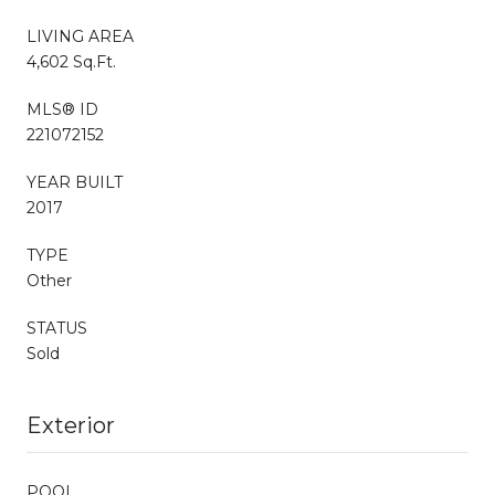
LIVING AREA
4,602 Sq.Ft.
MLS® ID
221072152
YEAR BUILT
2017
TYPE
Other
STATUS
Sold
Exterior
POOL