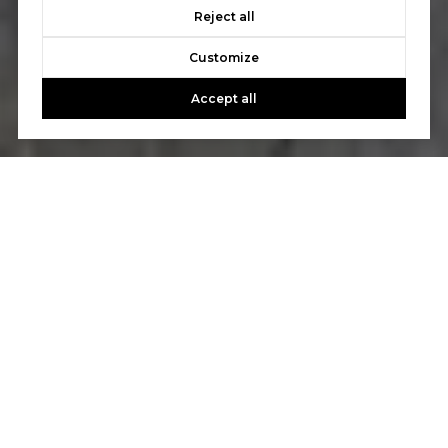
Reject all
Customize
Accept all