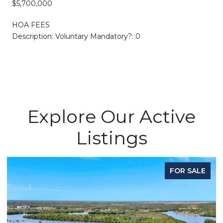
$5,700,000
HOA FEES
Description: Voluntary Mandatory?: 0
Explore Our Active
Listings
FOR SALE