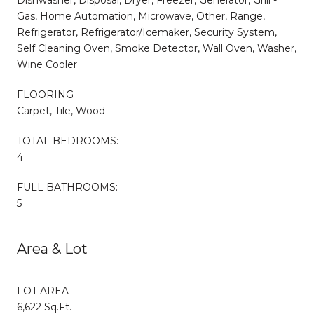
Gas, Home Automation, Microwave, Other, Range,
Refrigerator, Refrigerator/Icemaker, Security System,
Self Cleaning Oven, Smoke Detector, Wall Oven, Washer,
Wine Cooler
FLOORING
Carpet, Tile, Wood
TOTAL BEDROOMS:
4
FULL BATHROOMS:
5
Area & Lot
LOT AREA
6,622 Sq.Ft.