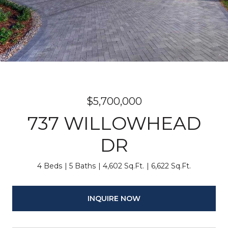
$5,700,000
737 WILLOWHEAD
DR
4 Beds
5 Baths
4,602 Sq.Ft.
6,622 Sq.Ft.
INQUIRE NOW