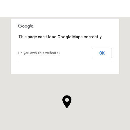
This page can't load Google Maps correctly.
OK
Do you own this website?