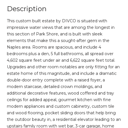
Description
This custom built estate by DIVCO is situated with
impressive water views that are among the longest in
this section of Park Shore, and is built with sleek
elements that make this a sought-after gem in the
Naples area. Rooms are spacious, and include 4
bedrooms plus a den, 5 full bathrooms, all spread over
4,602 square feet under air and 6,622 square feet total.
Upgrades and other room notables are only fitting for an
estate home of this magnitude, and include a dramatic
double-door entry complete with a raised foyer, a
modern staircase, detailed crown moldings, and
additional decorative features, wood coffered and tray
ceilings for added appeal, gourmet kitchen with fine
modern appliances and custom cabinetry, custom tile
and wood flooring, pocket sliding doors that help bring
the outdoor beauty in, a residential elevator leading to an
upstairs family room with wet bar, 3-car garage, home