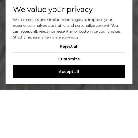
We value your privacy
We use cookies and similar technologies to improve your
experience, analyze site traffic, and personalize content. You
can accept all, reject non-essential, or customize your choices.
Strictly necessary items are always on.
Reject all
Customize
Accept all