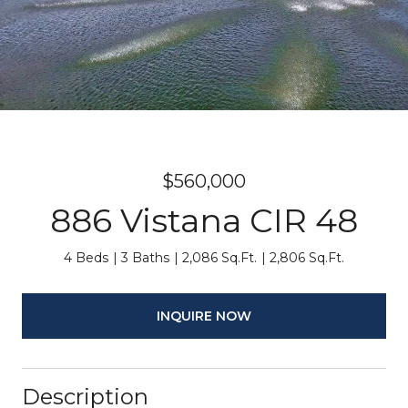
$560,000
886 Vistana CIR 48
4 Beds
3 Baths
2,086 Sq.Ft.
2,806 Sq.Ft.
INQUIRE NOW
Description