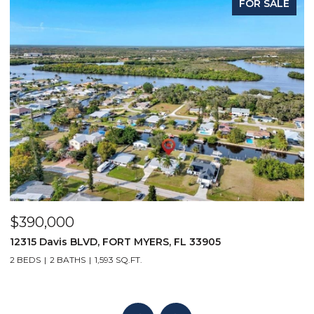
FOR SALE
$390,000
$
12315 Davis BLVD, FORT MYERS, FL 33905
1
2 BEDS
2 BATHS
1,593 SQ.FT.
1 