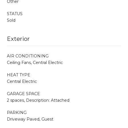
Other
STATUS
Sold
Exterior
AIR CONDITIONING
Ceiling Fans, Central Electric
HEAT TYPE
Central Electric
GARAGE SPACE
2 spaces, Description: Attached
PARKING
Driveway Paved, Guest