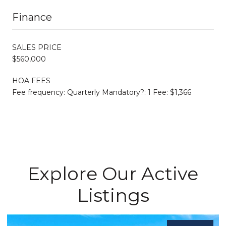
Finance
SALES PRICE
$560,000
HOA FEES
Fee frequency: Quarterly Mandatory?: 1 Fee: $1,366
Explore Our Active
Listings