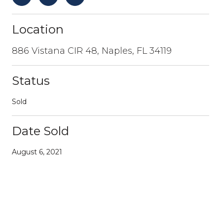
Location
886 Vistana CIR 48, Naples, FL 34119
Status
Sold
Date Sold
August 6, 2021