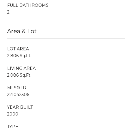
FULL BATHROOMS:
2
Area & Lot
LOT AREA
2,806 Sq.Ft.
LIVING AREA
2,086 Sq.Ft.
MLS® ID
221042306
YEAR BUILT
2000
TYPE