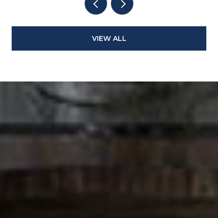
VIEW ALL