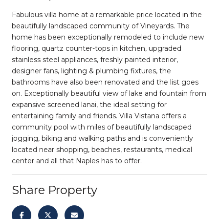
Fabulous villa home at a remarkable price located in the
beautifully landscaped community of Vineyards. The
home has been exceptionally remodeled to include new
flooring, quartz counter-tops in kitchen, upgraded
stainless steel appliances, freshly painted interior,
designer fans, lighting & plumbing fixtures, the
bathrooms have also been renovated and the list goes
on. Exceptionally beautiful view of lake and fountain from
expansive screened lanai, the ideal setting for
entertaining family and friends. Villa Vistana offers a
community pool with miles of beautifully landscaped
jogging, biking and walking paths and is conveniently
located near shopping, beaches, restaurants, medical
center and all that Naples has to offer.
Share Property