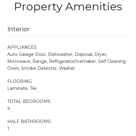
Property Amenities
Interior
APPLIANCES
Auto Garage Door, Dishwasher, Disposal, Dryer,
Microwave, Range, Refrigerator/Icemaker, Self Cleaning
Oven, Smoke Detector, Washer
FLOORING
Laminate, Tile
TOTAL BEDROOMS:
4
HALF BATHROOMS:
1