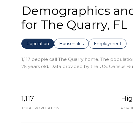
Demographics an
for The Quarry, FL
Population
Households
Employment
1,117 people call The Quarry home. The population
75 years old.
Data provided by the U.S. Census Bu
1,117
Hi
TOTAL POPULATION
POPUL