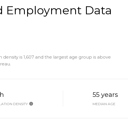
d Employment Data
 density is 1,607 and the largest age group is
above
reau.
gh
55 years
ATION DENSITY
MEDIAN AGE