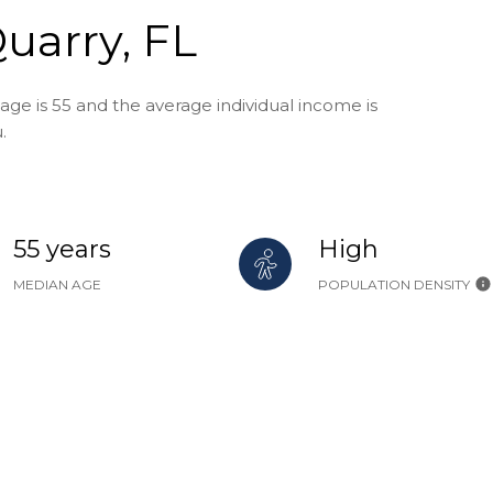
uarry, FL
age is 55 and the average individual income is
.
55 years
High
MEDIAN AGE
POPULATION DENSITY