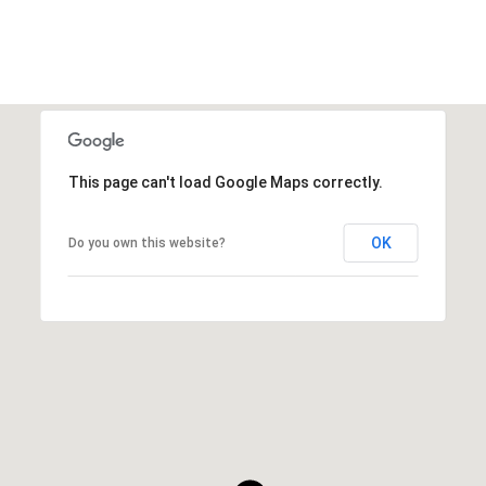
This page can't load Google Maps correctly.
OK
Do you own this website?