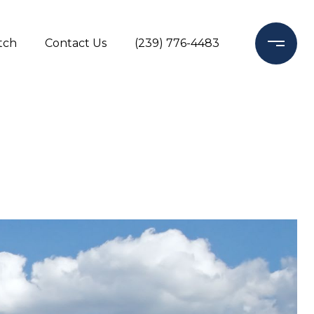
tch
Contact Us
(239) 776-4483