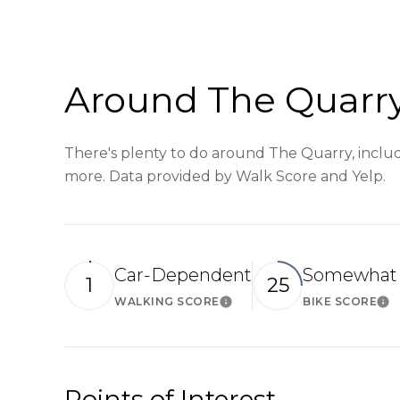
Around The Quarry
There's plenty to do around The Quarry, includi
more. Data provided by Walk Score and Yelp.
Car-Dependent
Somewhat 
1
25
WALKING SCORE
BIKE SCORE
Learn More
Le
Points of Interest