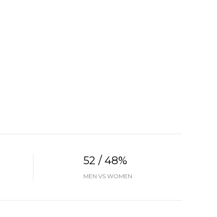
52 / 48%
MEN VS WOMEN