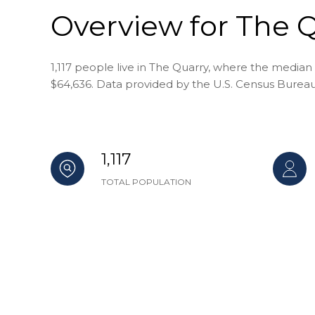
Overview for The Q
1,117 people live in The Quarry, where the median 
$64,636. Data provided by the U.S. Census Bureau
1,117
TOTAL POPULATION