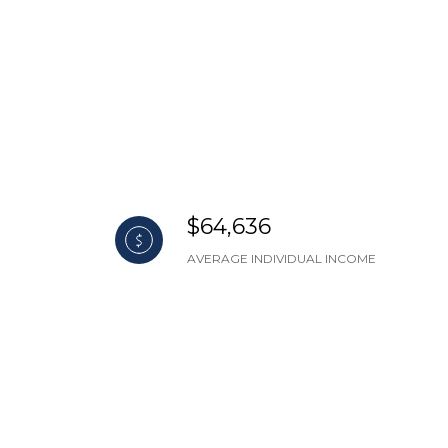
$64,636
AVERAGE INDIVIDUAL INCOME