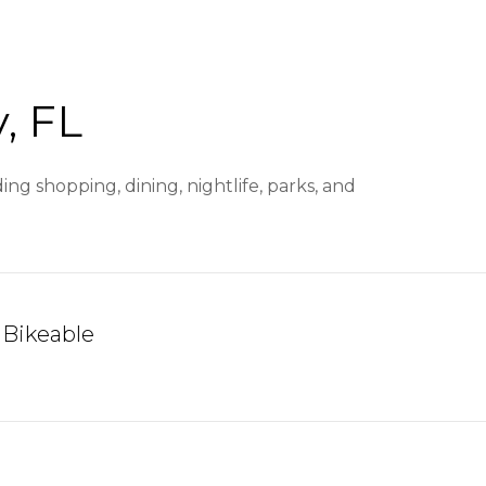
, FL
ng shopping, dining, nightlife, parks, and
Bikeable
arn More