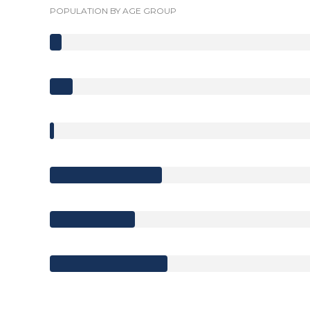
POPULATION BY AGE GROUP