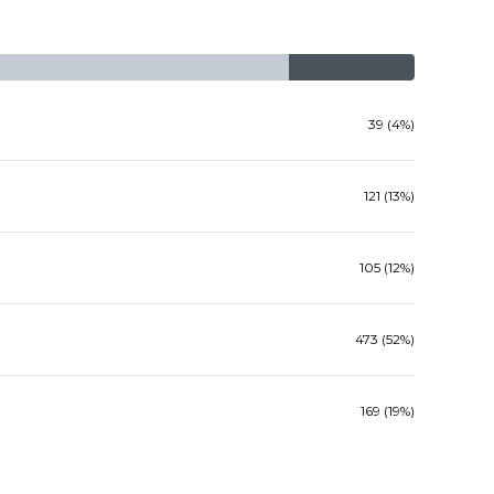
39 (4%)
121 (13%)
105 (12%)
473 (52%)
169 (19%)