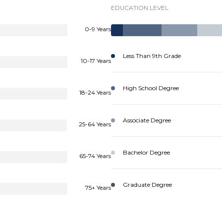
EDUCATION LEVEL
0-9 Years
Less Than 9th Grade
10-17 Years
High School Degree
18-24 Years
Associate Degree
25-64 Years
Bachelor Degree
65-74 Years
Graduate Degree
75+ Years