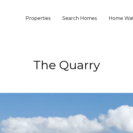
Properties
Search Homes
Home Wa
The Quarry