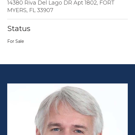
14380 Riva Del Lago DR Apt 1802, FORT
MYERS, FL 33907
Status
For Sale