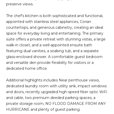
preserve views.
The chef's kitchen is both sophisticated and functional,
appointed with stainless steel appliances, Corian
countertops, and generous cabinetry, creating an ideal
space for everyday living and entertaining. The primary
suite offers a private retreat with stunning vistas, a large
walk-in closet, and a well-appointed ensuite bath
featuring dual vanities, a soaking tub, and a separate
glass-enclosed shower. A comfortable guest bedroom
and versatile den provide flexibility for visitors or a
dedicated home office.
Additional highlights includes Near penthouse views,
dedicated laundry room with utility sink, impact windows
and doors, recently upgraded high-speed fiber optic WiFi
and cable, two premium deeded parking spaces, a
private storage room, NO FLOOD DAMAGE FROM ANY
HURRICANE and plenty of guest parking.