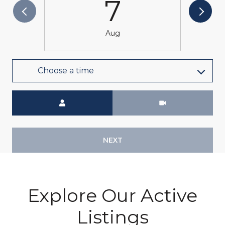
7
Aug
Choose a time
Meeting Type
NEXT
Explore Our Active
Listings