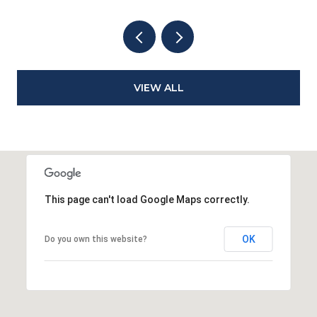
VIEW ALL
This page can't load Google Maps correctly.
OK
Do you own this website?