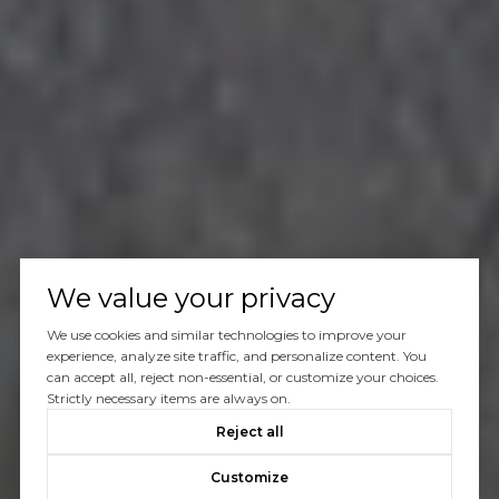
We value your privacy
We use cookies and similar technologies to improve your
experience, analyze site traffic, and personalize content. You
can accept all, reject non-essential, or customize your choices.
Strictly necessary items are always on.
Reject all
Customize