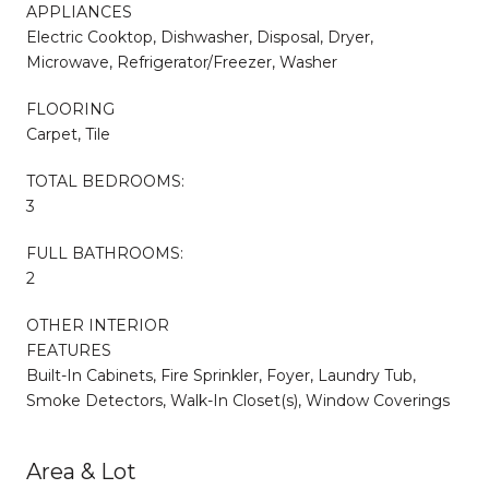
APPLIANCES
Electric Cooktop, Dishwasher, Disposal, Dryer,
Microwave, Refrigerator/Freezer, Washer
FLOORING
Carpet, Tile
TOTAL BEDROOMS:
3
FULL BATHROOMS:
2
OTHER INTERIOR
FEATURES
Built-In Cabinets, Fire Sprinkler, Foyer, Laundry Tub,
Smoke Detectors, Walk-In Closet(s), Window Coverings
Area & Lot