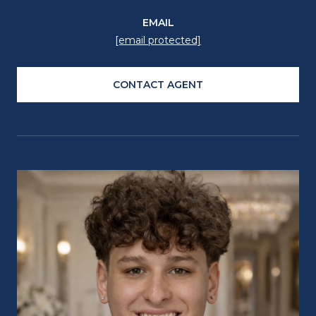
EMAIL
[email protected]
CONTACT AGENT