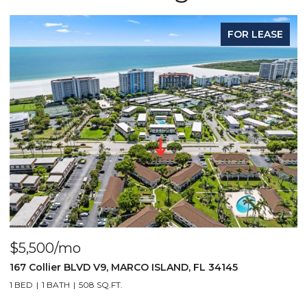
FOR LEASE
$1,700/mo
VD V9, MARCO ISLAND, FL 34145
1010 Manatee RD B
08 SQ.FT.
2 BEDS
2 BATHS
1,