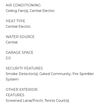
AIR CONDITIONING
Ceiling Fan(s), Central Electric
HEAT TYPE
Central Electric
WATER SOURCE
Central
GARAGE SPACE
2.0
SECURITY FEATURES
Smoke Detector(s), Gated Community, Fire Sprinkler
System
OTHER EXTERIOR
FEATURES
Screened Lanai/Porch, Tennis Court(s)