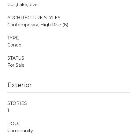
Gulf,Lake,River
ARCHITECTURE STYLES
Contemporary, High Rise (8)
TYPE
Condo
STATUS
For Sale
Exterior
STORIES
1
POOL
Community