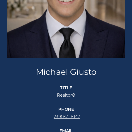
Michael Giusto
TITLE
Realtor®
PHONE
(239) 571-5147
EMAIL