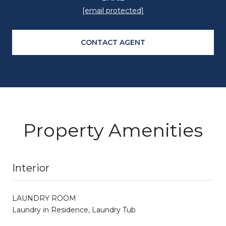
[email protected]
CONTACT AGENT
Property Amenities
Interior
LAUNDRY ROOM
Laundry in Residence, Laundry Tub