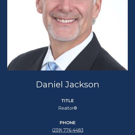
Daniel Jackson
TITLE
Realtor®
PHONE
(239) 776-4483