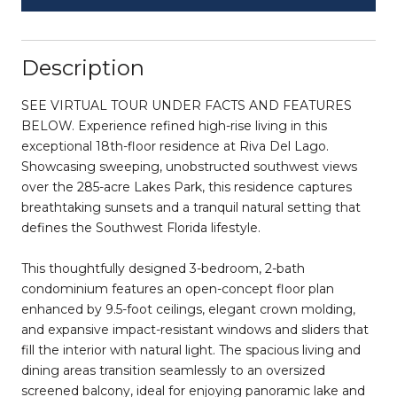
Description
SEE VIRTUAL TOUR UNDER FACTS AND FEATURES
BELOW. Experience refined high-rise living in this
exceptional 18th-floor residence at Riva Del Lago.
Showcasing sweeping, unobstructed southwest views
over the 285-acre Lakes Park, this residence captures
breathtaking sunsets and a tranquil natural setting that
defines the Southwest Florida lifestyle.
This thoughtfully designed 3-bedroom, 2-bath
condominium features an open-concept floor plan
enhanced by 9.5-foot ceilings, elegant crown molding,
and expansive impact-resistant windows and sliders that
fill the interior with natural light. The spacious living and
dining areas transition seamlessly to an oversized
screened balcony, ideal for enjoying panoramic lake and