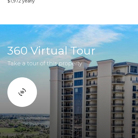
$1,972 yearly
360 Virtual Tour
Take a tour of this property