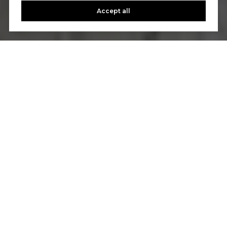
Accept all