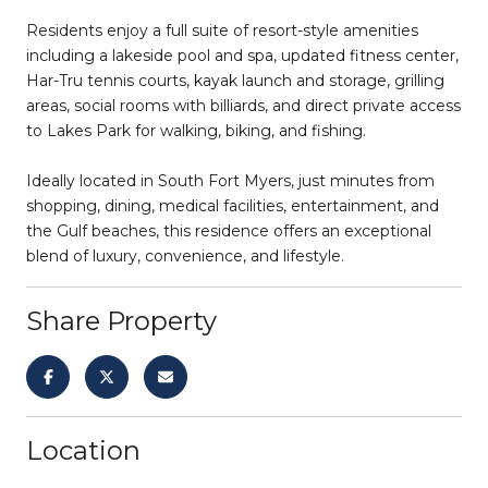
Residents enjoy a full suite of resort-style amenities
including a lakeside pool and spa, updated fitness center,
Har-Tru tennis courts, kayak launch and storage, grilling
areas, social rooms with billiards, and direct private access
to Lakes Park for walking, biking, and fishing.
Ideally located in South Fort Myers, just minutes from
shopping, dining, medical facilities, entertainment, and
the Gulf beaches, this residence offers an exceptional
blend of luxury, convenience, and lifestyle.
Share Property
Location