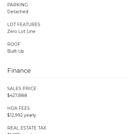
PARKING
Detached
LOT FEATURES
Zero Lot Line
ROOF
Built-Up
Finance
SALES PRICE
$427,888
HOA FEES
$12,992 yearly
REAL ESTATE TAX