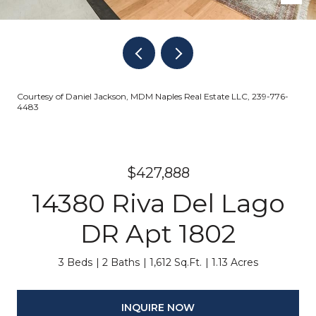
Courtesy of Daniel Jackson, MDM Naples Real Estate LLC, 239-776-
4483
$427,888
14380 Riva Del Lago
DR Apt 1802
3 Beds
2 Baths
1,612 Sq.Ft.
1.13 Acres
INQUIRE NOW