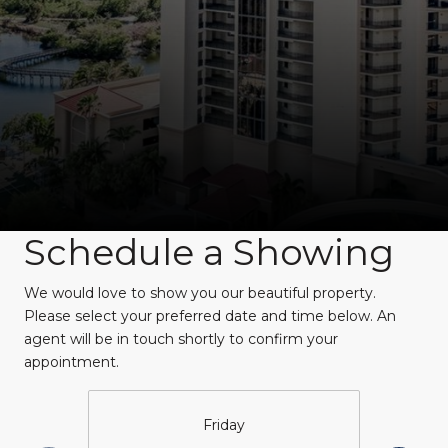
Schedule a Showing
We would love to show you our beautiful property.
Please select your preferred date and time below. An
agent will be in touch shortly to confirm your
appointment.
Friday