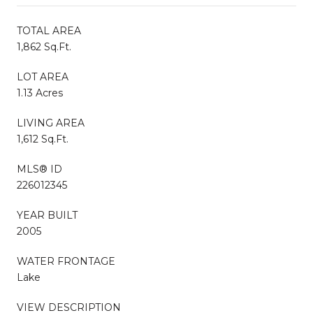
TOTAL AREA
1,862 Sq.Ft.
LOT AREA
1.13 Acres
LIVING AREA
1,612 Sq.Ft.
MLS® ID
226012345
YEAR BUILT
2005
WATER FRONTAGE
Lake
VIEW DESCRIPTION