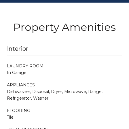
Property Amenities
Interior
LAUNDRY ROOM
In Garage
APPLIANCES
Dishwasher, Disposal, Dryer, Microwave, Range,
Refrigerator, Washer
FLOORING
Tile