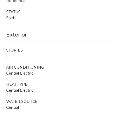
Residential
STATUS
Sold
Exterior
STORIES
1
AIR CONDITIONING
Central Electric
HEAT TYPE
Central Electric
WATER SOURCE
Central