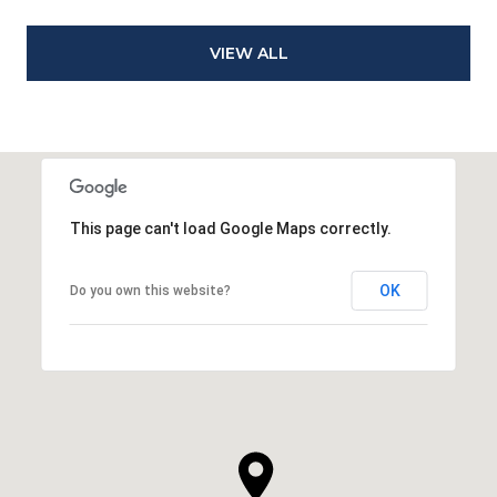
VIEW ALL
This page can't load Google Maps correctly.
OK
Do you own this website?