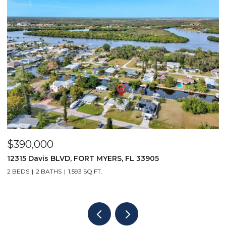
$5,500/mo
167 Collier BLVD V9, MARCO ISLAND, FL 34145
1 BED
1 BATH
508 SQ.FT.