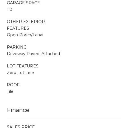
GARAGE SPACE
1.0
OTHER EXTERIOR
FEATURES
Open Porch/Lanai
PARKING
Driveway Paved, Attached
LOT FEATURES
Zero Lot Line
ROOF
Tile
Finance
SALES PRICE