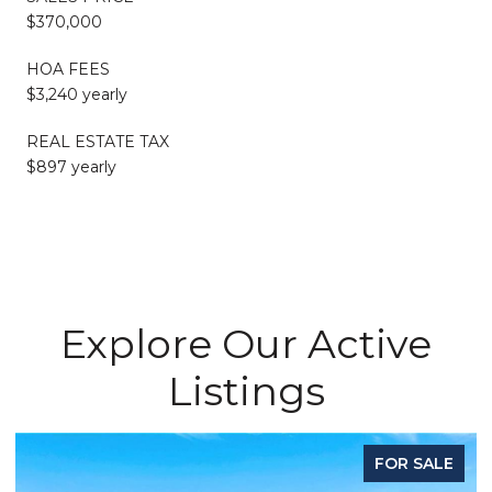
$370,000
HOA FEES
$3,240 yearly
REAL ESTATE TAX
$897 yearly
Explore Our Active
Listings
ALE
FOR LEASE