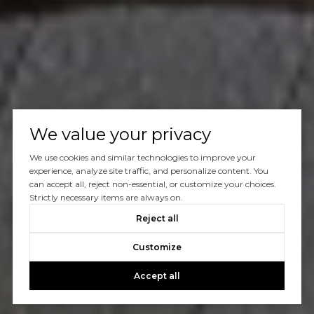
We value your privacy
We use cookies and similar technologies to improve your
experience, analyze site traffic, and personalize content. You
can accept all, reject non-essential, or customize your choices.
Strictly necessary items are always on.
Reject all
Customize
Accept all