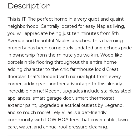
Description
This is IT! The perfect home in a very quiet and quaint
neighborhood. Centrally located for easy Naples living,
you will appreciate being just ten minutes from 5th
Avenue and beautiful Naples beaches. This charming
property has been completely updated and echoes pride
in ownership from the minute you walk in. Wood-like
porcelain tile flooring throughout the entire home
adding character to the chic farmhouse look! Great
floorplan that's flooded with natural light from every
corner, adding yet another advantage to this already
incredible home! Recent upgrades include stainless steel
appliances, smart garage door, smart thermostat,
exterior paint, upgraded electrical outlets by Legrand,
and so much more! Lely Villas is a pet-friendly
community with LOW HOA fees that cover cable, lawn
care, water, and annual roof pressure cleaning.