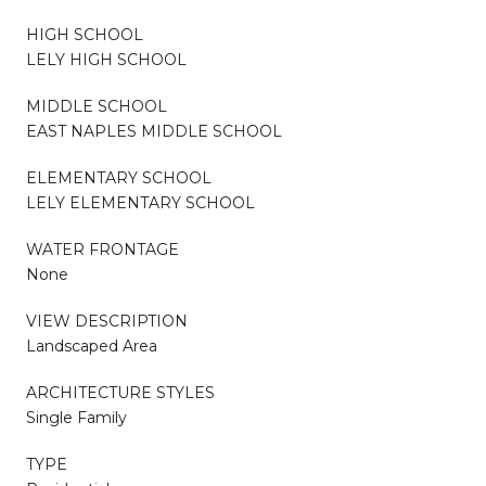
HIGH SCHOOL
LELY HIGH SCHOOL
MIDDLE SCHOOL
EAST NAPLES MIDDLE SCHOOL
ELEMENTARY SCHOOL
LELY ELEMENTARY SCHOOL
WATER FRONTAGE
None
VIEW DESCRIPTION
Landscaped Area
ARCHITECTURE STYLES
Single Family
TYPE