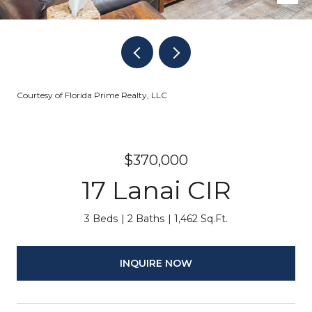
Courtesy of Florida Prime Realty, LLC
$370,000
17 Lanai CIR
3 Beds
2 Baths
1,462 Sq.Ft.
INQUIRE NOW