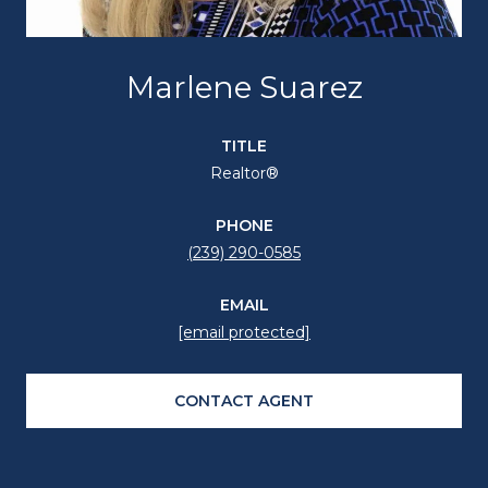
Marlene Suarez
TITLE
Realtor®
PHONE
(239) 290-0585
EMAIL
[email protected]
CONTACT AGENT