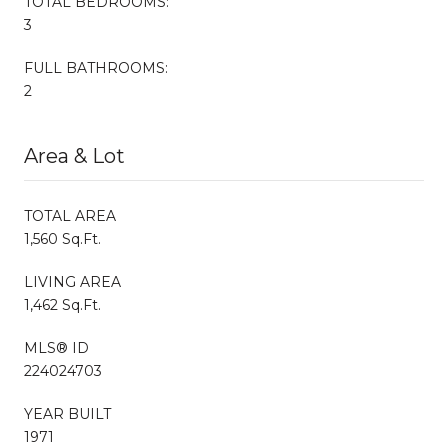
TOTAL BEDROOMS:
3
FULL BATHROOMS:
2
Area & Lot
TOTAL AREA
1,560 Sq.Ft.
LIVING AREA
1,462 Sq.Ft.
MLS® ID
224024703
YEAR BUILT
1971