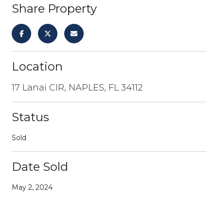
Share Property
Location
17 Lanai CIR, NAPLES, FL 34112
Status
Sold
Date Sold
May 2, 2024