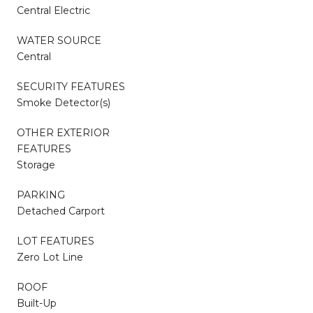
Central Electric
WATER SOURCE
Central
SECURITY FEATURES
Smoke Detector(s)
OTHER EXTERIOR
FEATURES
Storage
PARKING
Detached Carport
LOT FEATURES
Zero Lot Line
ROOF
Built-Up