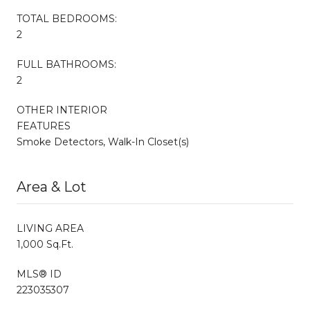
TOTAL BEDROOMS:
2
FULL BATHROOMS:
2
OTHER INTERIOR
FEATURES
Smoke Detectors, Walk-In Closet(s)
Area & Lot
LIVING AREA
1,000 Sq.Ft.
MLS® ID
223035307