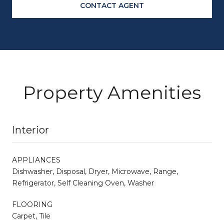
CONTACT AGENT
Property Amenities
Interior
APPLIANCES
Dishwasher, Disposal, Dryer, Microwave, Range,
Refrigerator, Self Cleaning Oven, Washer
FLOORING
Carpet, Tile