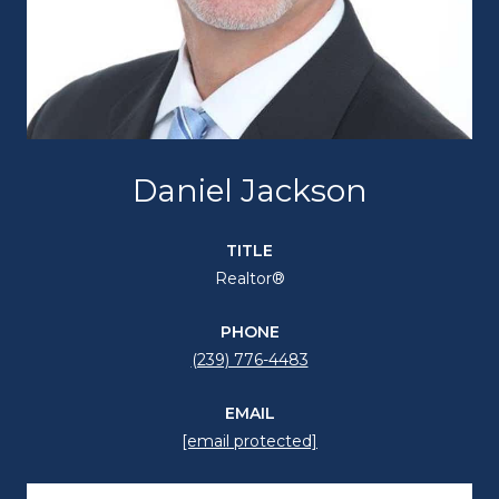
Daniel Jackson
TITLE
Realtor®
PHONE
(239) 776-4483
EMAIL
[email protected]