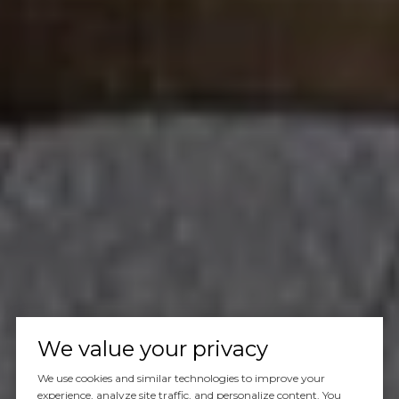
We value your privacy
We use cookies and similar technologies to improve your
experience, analyze site traffic, and personalize content. You