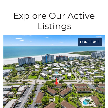
Explore Our Active
Listings
FOR LEASE