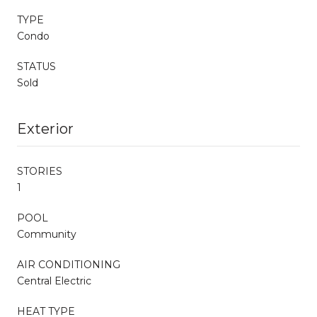
TYPE
Condo
STATUS
Sold
Exterior
STORIES
1
POOL
Community
AIR CONDITIONING
Central Electric
HEAT TYPE