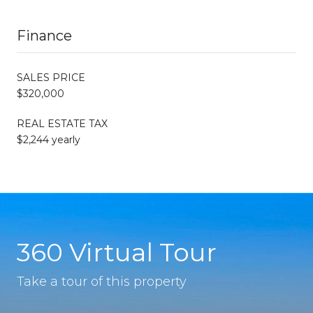
Finance
SALES PRICE
$320,000
REAL ESTATE TAX
$2,244 yearly
360 Virtual Tour
Take a tour of this property