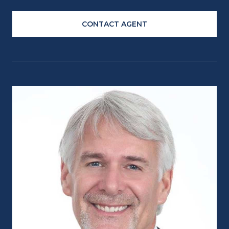
CONTACT AGENT