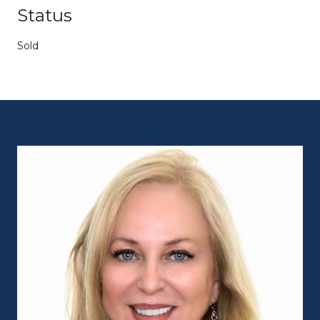
Status
Sold