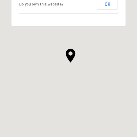
OK
Do you own this website?