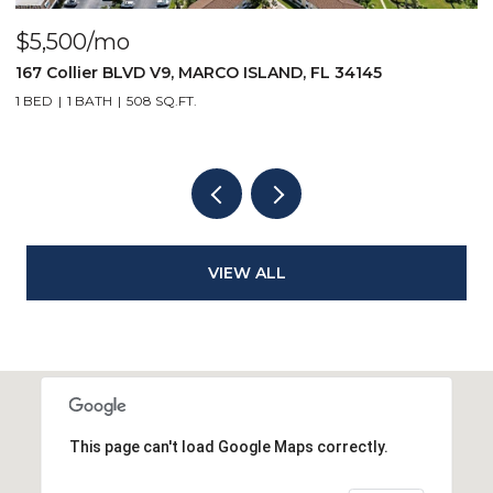
$5,500/mo
$
167 Collier BLVD V9, MARCO ISLAND, FL 34145
1
1 BED
1 BATH
508 SQ.FT.
2
VIEW ALL
This page can't load Google Maps correctly.