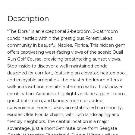
Description
"The Doral" is an exceptional 2-bedroom, 2-bathroom
condo nestled within the prestigious Forest Lakes
community in beautiful Naples, Florida. This hidden gem
offers captivating west-facing views of the scenic Quail
Run Golf Course, providing breathtaking sunset views.
Step inside to discover a well-maintained condo
designed for comfort, featuring an elevator, heated pool,
and enjoyable amenities. The master bedroom offers a
walk-in closet and ensuite bathroom with a tub/shower
combination. Additional highlights include a guest room,
guest bathroom, and laundry room for added
convenience. Forest Lakes, an established community,
exudes Olde Florida charm, with lush landscaping and
friendly neighbors. The central location is a major
advantage, just a short 5-minute drive from Seagate