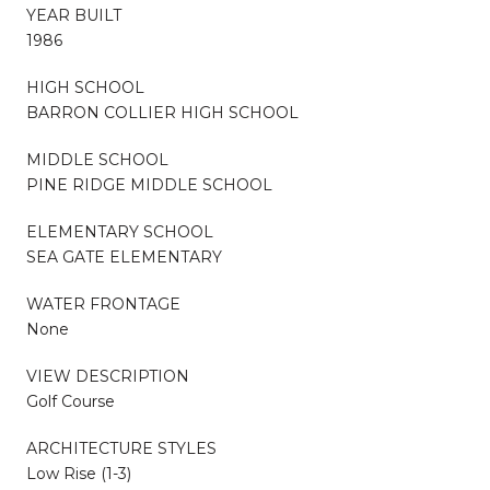
YEAR BUILT
1986
HIGH SCHOOL
BARRON COLLIER HIGH SCHOOL
MIDDLE SCHOOL
PINE RIDGE MIDDLE SCHOOL
ELEMENTARY SCHOOL
SEA GATE ELEMENTARY
WATER FRONTAGE
None
VIEW DESCRIPTION
Golf Course
ARCHITECTURE STYLES
Low Rise (1-3)