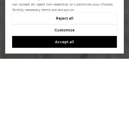
can accept all, reject non-essential, or customize your choices.
Strictly necessary items are always on.
Reject all
Customize
Accept all