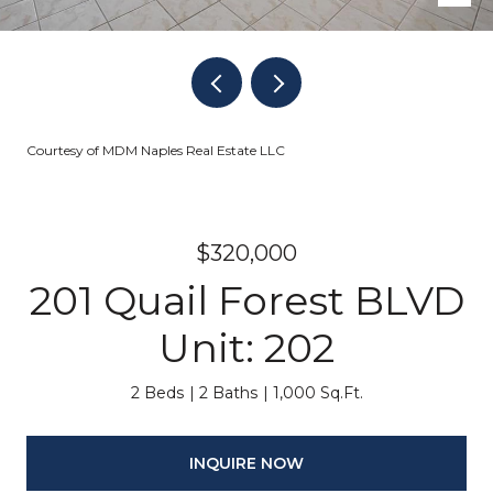
Courtesy of MDM Naples Real Estate LLC
$320,000
201 Quail Forest BLVD
Unit: 202
2 Beds
2 Baths
1,000 Sq.Ft.
INQUIRE NOW