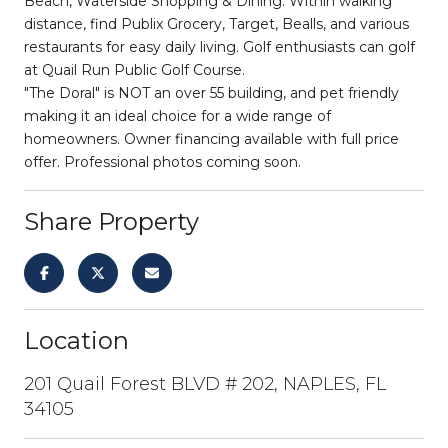
Beach, Waterside Shopping & Dining. Within walking
distance, find Publix Grocery, Target, Bealls, and various
restaurants for easy daily living. Golf enthusiasts can golf
at Quail Run Public Golf Course.
"The Doral" is NOT an over 55 building, and pet friendly
making it an ideal choice for a wide range of
homeowners. Owner financing available with full price
offer. Professional photos coming soon.
Share Property
Location
201 Quail Forest BLVD # 202, NAPLES, FL
34105