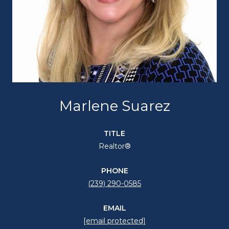
Marlene Suarez
TITLE
Realtor®
PHONE
(239) 290-0585
EMAIL
[email protected]