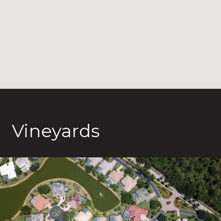
Vineyards