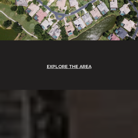
EXPLORE THE AREA