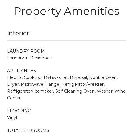
Property Amenities
Interior
LAUNDRY ROOM
Laundry in Residence
APPLIANCES
Electric Cooktop, Dishwasher, Disposal, Double Oven,
Dryer, Microwave, Range, Refrigerator/Freezer,
Refrigerator/Icemaker, Self Cleaning Oven, Washer, Wine
Cooler
FLOORING
Vinyl
TOTAL BEDROOMS: