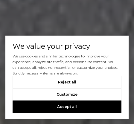
We value your privacy
We use cookies and similar technologies to improve your
experience, analyze site traffic, and personalize content. You
can accept all, reject non-essential, or customize your choices.
Strictly necessary items are always on.
Reject all
Customize
Accept all