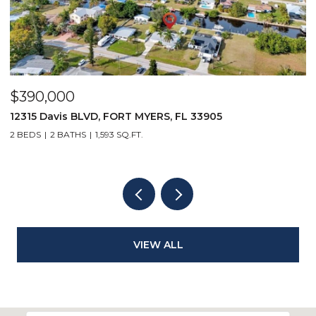
$390,000
$
12315 Davis BLVD, FORT MYERS, FL 33905
1
2 BEDS
2 BATHS
1,593 SQ.FT.
1 
VIEW ALL