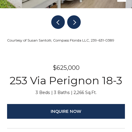
Courtesy of Susan Santolli, Compass Florida LLC, 239-631-0389
$625,000
253 Via Perignon 18-3
3 Beds
3 Baths
2,266 Sq.Ft.
INQUIRE NOW