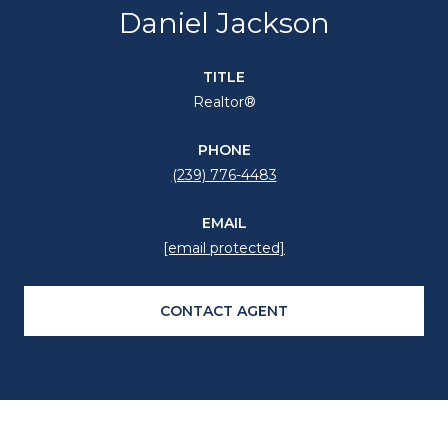
Daniel Jackson
TITLE
Realtor®
PHONE
(239) 776-4483
EMAIL
[email protected]
CONTACT AGENT