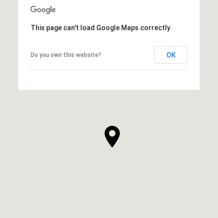
This page can't load Google Maps correctly.
OK
Do you own this website?