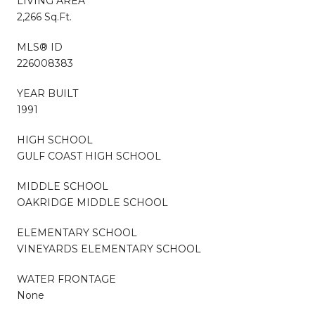
LIVING AREA
2,266 Sq.Ft.
MLS® ID
226008383
YEAR BUILT
1991
HIGH SCHOOL
GULF COAST HIGH SCHOOL
MIDDLE SCHOOL
OAKRIDGE MIDDLE SCHOOL
ELEMENTARY SCHOOL
VINEYARDS ELEMENTARY SCHOOL
WATER FRONTAGE
None