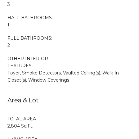
3
HALF BATHROOMS:
1
FULL BATHROOMS:
2
OTHER INTERIOR
FEATURES
Foyer, Smoke Detectors, Vaulted Ceiling(s), Walk-In
Closet(s), Window Coverings
Area & Lot
TOTAL AREA
2,804 Sq.Ft.