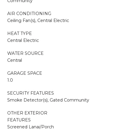
Community
AIR CONDITIONING
Ceiling Fan(s), Central Electric
HEAT TYPE
Central Electric
WATER SOURCE
Central
GARAGE SPACE
1.0
SECURITY FEATURES
Smoke Detector(s), Gated Community
OTHER EXTERIOR
FEATURES
Screened Lanai/Porch