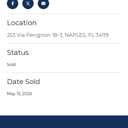
Location
253 Via Perignon 18-3, NAPLES, FL 34119
Status
Sold
Date Sold
May 15, 2026