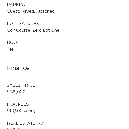
PARKING
Guest, Paved, Attached
LOT FEATURES
Golf Course, Zero Lot Line
ROOF
Tile
Finance
SALES PRICE
$625,000
HOA FEES
$10,500 yearly
REAL ESTATE TAX