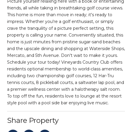
Picture yourself relaxing here with a book or entertaining
friends, all while taking in breathtaking golf course views.
This home is more than move in ready; it's ready to
impress. Whether you're a golf enthusiast, or simply
crave the tranquility of a picture perfect setting, this
property is calling your name. Conveniently situated, this
home is just minutes from pristine sugar-sand beaches
and the upscale dining and shopping at Waterside Shops,
Mercato, and 5th Avenue. Don't wait to make it yours.
Schedule your tour today! Vineyards Country Club offers
residents optional membership to world-class amenities,
including two championship golf courses, 12 Har-Tru
tennis courts, 8 pickleball courts, a saltwater lap pool, and
a premier wellness center with a halotherapy salt room.
To top off the fun, residents love to lounge at the resort
style pool with a pool side bar enjoying live music.
Share Property