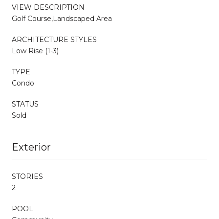
VIEW DESCRIPTION
Golf Course,Landscaped Area
ARCHITECTURE STYLES
Low Rise (1-3)
TYPE
Condo
STATUS
Sold
Exterior
STORIES
2
POOL