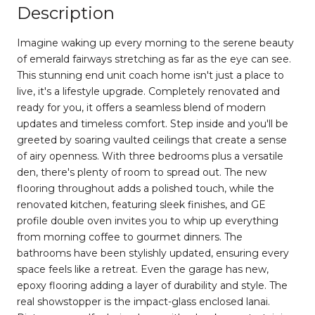
Description
Imagine waking up every morning to the serene beauty
of emerald fairways stretching as far as the eye can see.
This stunning end unit coach home isn't just a place to
live, it's a lifestyle upgrade. Completely renovated and
ready for you, it offers a seamless blend of modern
updates and timeless comfort. Step inside and you'll be
greeted by soaring vaulted ceilings that create a sense
of airy openness. With three bedrooms plus a versatile
den, there's plenty of room to spread out. The new
flooring throughout adds a polished touch, while the
renovated kitchen, featuring sleek finishes, and GE
profile double oven invites you to whip up everything
from morning coffee to gourmet dinners. The
bathrooms have been stylishly updated, ensuring every
space feels like a retreat. Even the garage has new,
epoxy flooring adding a layer of durability and style. The
real showstopper is the impact-glass enclosed lanai.