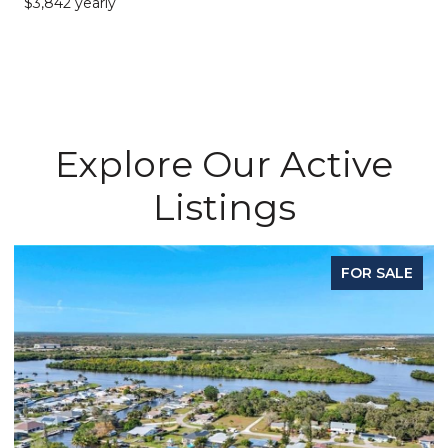
$3,842 yearly
Explore Our Active
Listings
FOR SALE