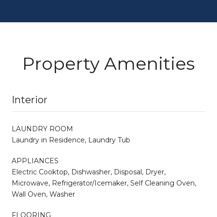
Property Amenities
Interior
LAUNDRY ROOM
Laundry in Residence, Laundry Tub
APPLIANCES
Electric Cooktop, Dishwasher, Disposal, Dryer,
Microwave, Refrigerator/Icemaker, Self Cleaning Oven,
Wall Oven, Washer
FLOORING