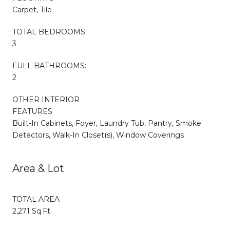
Carpet, Tile
TOTAL BEDROOMS:
3
FULL BATHROOMS:
2
OTHER INTERIOR
FEATURES
Built-In Cabinets, Foyer, Laundry Tub, Pantry, Smoke
Detectors, Walk-In Closet(s), Window Coverings
Area & Lot
TOTAL AREA
2,271 Sq.Ft.