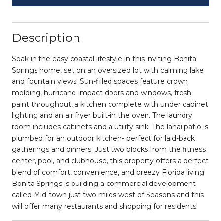
Description
Soak in the easy coastal lifestyle in this inviting Bonita
Springs home, set on an oversized lot with calming lake
and fountain views! Sun-filled spaces feature crown
molding, hurricane-impact doors and windows, fresh
paint throughout, a kitchen complete with under cabinet
lighting and an air fryer built-in the oven. The laundry
room includes cabinets and a utility sink. The lanai patio is
plumbed for an outdoor kitchen- perfect for laid-back
gatherings and dinners. Just two blocks from the fitness
center, pool, and clubhouse, this property offers a perfect
blend of comfort, convenience, and breezy Florida living!
Bonita Springs is building a commercial development
called Mid-town just two miles west of Seasons and this
will offer many restaurants and shopping for residents!