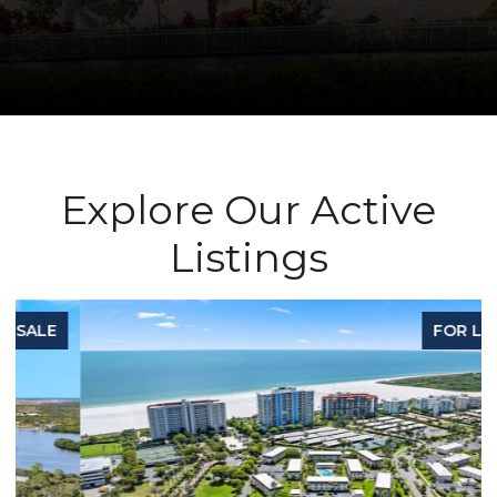
Explore Our Active
Listings
FOR LEASE