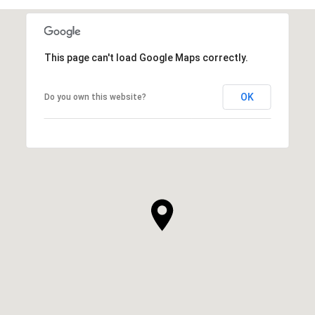
This page can't load Google Maps correctly.
OK
Do you own this website?