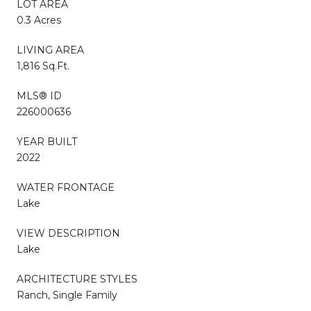
LOT AREA
0.3 Acres
LIVING AREA
1,816 Sq.Ft.
MLS® ID
226000636
YEAR BUILT
2022
WATER FRONTAGE
Lake
VIEW DESCRIPTION
Lake
ARCHITECTURE STYLES
Ranch, Single Family