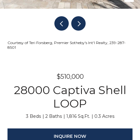
Courtesy of Teri Forsberg, Premier Sotheby's Int'l Realty, 239-287-
8501
$510,000
28000 Captiva Shell
LOOP
3 Beds
2 Baths
1,816 Sq.Ft.
0.3 Acres
INQUIRE NOW