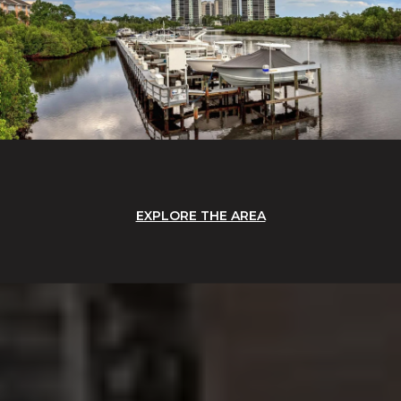
EXPLORE THE AREA