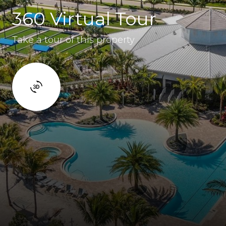
360 Virtual Tour
Take a tour of this property