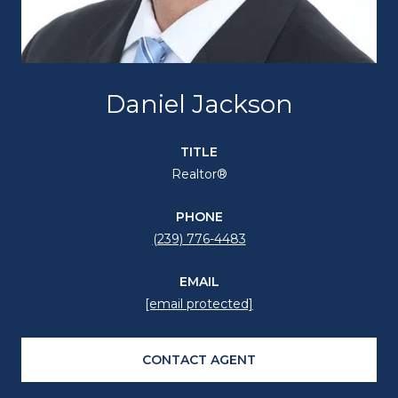
Daniel Jackson
TITLE
Realtor®
PHONE
(239) 776-4483
EMAIL
[email protected]
CONTACT AGENT