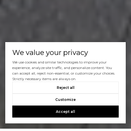
We value your privacy
We use cookies and similar technologies to improve your
experience, analyze site traffic, and personalize content. You
can accept all, reject non-essential, or customize your choices.
Strictly necessary items are always on.
Reject all
Customize
Accept all