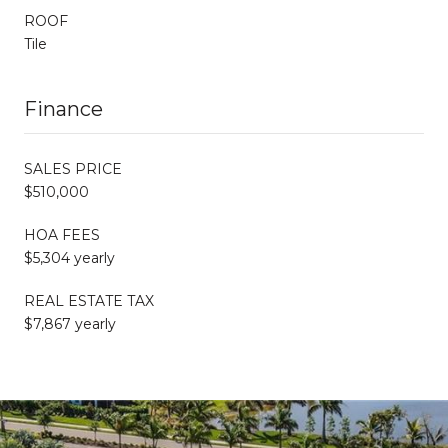
ROOF
Tile
Finance
SALES PRICE
$510,000
HOA FEES
$5,304 yearly
REAL ESTATE TAX
$7,867 yearly