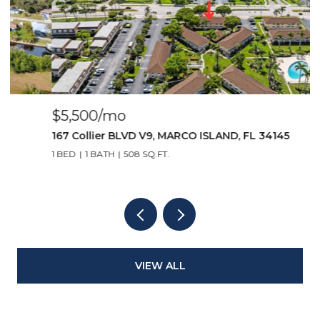
$5,500/mo
$
167 Collier BLVD V9, MARCO ISLAND, FL 34145
1
1 BED
1 BATH
508 SQ.FT.
2
VIEW ALL