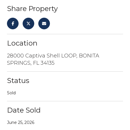
Share Property
Location
28000 Captiva Shell LOOP, BONITA
SPRINGS, FL 34135
Status
Sold
Date Sold
June 25, 2026