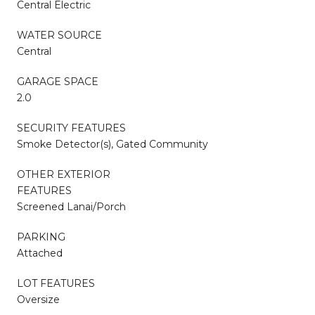
Central Electric
WATER SOURCE
Central
GARAGE SPACE
2.0
SECURITY FEATURES
Smoke Detector(s), Gated Community
OTHER EXTERIOR
FEATURES
Screened Lanai/Porch
PARKING
Attached
LOT FEATURES
Oversize