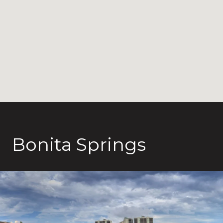
Bonita Springs