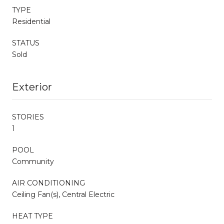
TYPE
Residential
STATUS
Sold
Exterior
STORIES
1
POOL
Community
AIR CONDITIONING
Ceiling Fan(s), Central Electric
HEAT TYPE