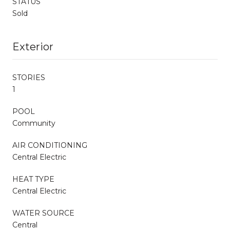
STATUS
Sold
Exterior
STORIES
1
POOL
Community
AIR CONDITIONING
Central Electric
HEAT TYPE
Central Electric
WATER SOURCE
Central