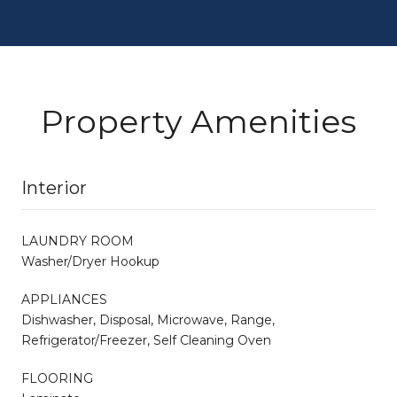
Property Amenities
Interior
LAUNDRY ROOM
Washer/Dryer Hookup
APPLIANCES
Dishwasher, Disposal, Microwave, Range,
Refrigerator/Freezer, Self Cleaning Oven
FLOORING