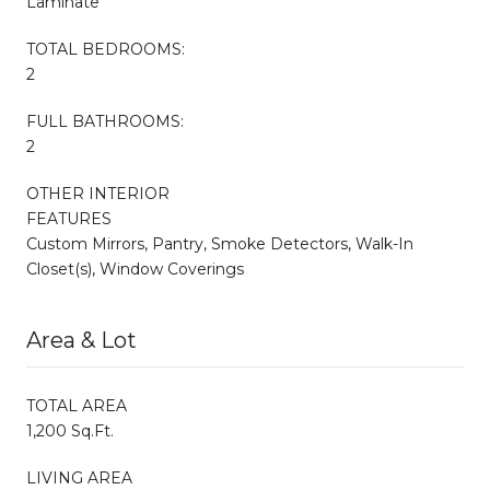
Laminate
TOTAL BEDROOMS:
2
FULL BATHROOMS:
2
OTHER INTERIOR
FEATURES
Custom Mirrors, Pantry, Smoke Detectors, Walk-In
Closet(s), Window Coverings
Area & Lot
TOTAL AREA
1,200 Sq.Ft.
LIVING AREA