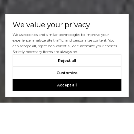
We value your privacy
We use cookies and similar technologies to improve your
experience, analyze site traffic, and personalize content. You
can accept all, reject non-essential, or customize your choices.
Strictly necessary items are always on.
Reject all
Customize
Accept all