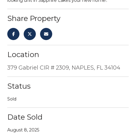
looking unit in Sapphire Lakes your new home!.
Share Property
Location
379 Gabriel CIR # 2309, NAPLES, FL 34104
Status
Sold
Date Sold
August 8, 2025