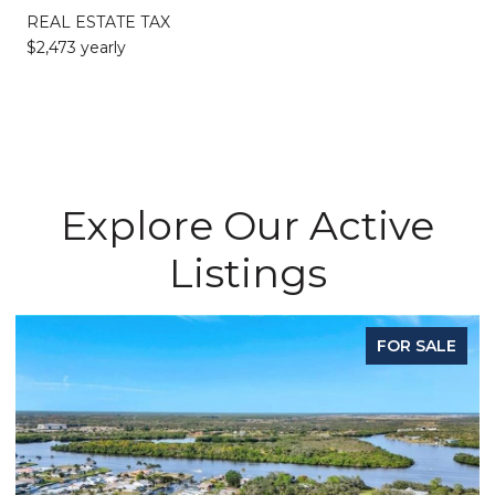
REAL ESTATE TAX
$2,473 yearly
Explore Our Active
Listings
FOR SALE