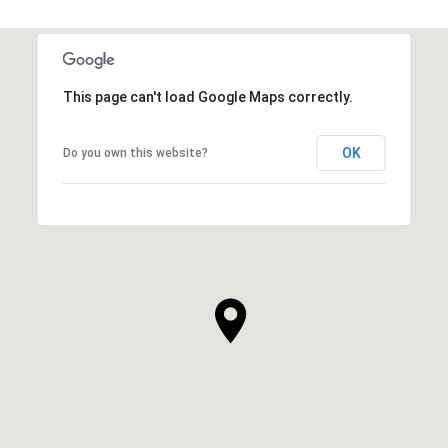
This page can't load Google Maps correctly.
OK
Do you own this website?