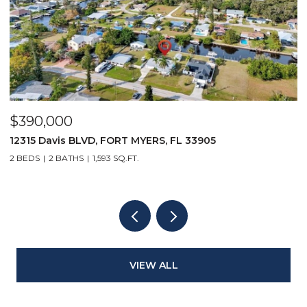
$390,000
$
12315 Davis BLVD, FORT MYERS, FL 33905
1
2 BEDS
2 BATHS
1,593 SQ.FT.
1 
VIEW ALL