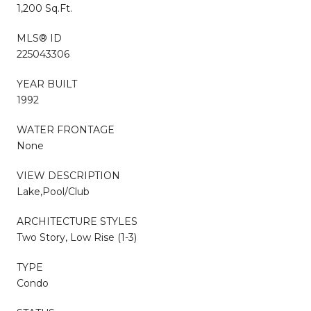
1,200 Sq.Ft.
MLS® ID
225043306
YEAR BUILT
1992
WATER FRONTAGE
None
VIEW DESCRIPTION
Lake,Pool/Club
ARCHITECTURE STYLES
Two Story, Low Rise (1-3)
TYPE
Condo