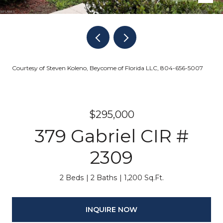
Courtesy of Steven Koleno, Beycome of Florida LLC, 804-656-5007
$295,000
379 Gabriel CIR #
2309
2 Beds
2 Baths
1,200 Sq.Ft.
INQUIRE NOW