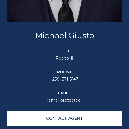
Michael Giusto
TITLE
Realtor®
PHONE
(239) 571-5147
EMAIL
[email protected]
CONTACT AGENT