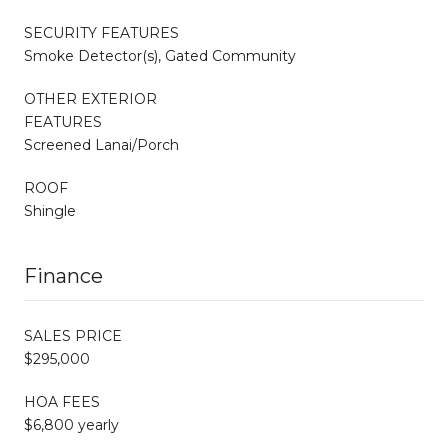
SECURITY FEATURES
Smoke Detector(s), Gated Community
OTHER EXTERIOR
FEATURES
Screened Lanai/Porch
ROOF
Shingle
Finance
SALES PRICE
$295,000
HOA FEES
$6,800 yearly