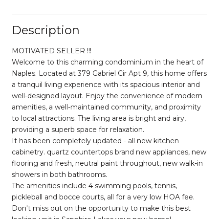
Description
MOTIVATED SELLER !!!
Welcome to this charming condominium in the heart of
Naples. Located at 379 Gabriel Cir Apt 9, this home offers
a tranquil living experience with its spacious interior and
well-designed layout. Enjoy the convenience of modern
amenities, a well-maintained community, and proximity
to local attractions. The living area is bright and airy,
providing a superb space for relaxation.
It has been completely updated - all new kitchen
cabinetry. quartz countertops brand new appliances, new
flooring and fresh, neutral paint throughout, new walk-in
showers in both bathrooms.
The amenities include 4 swimming pools, tennis,
pickleball and bocce courts, all for a very low HOA fee.
Don't miss out on the opportunity to make this best