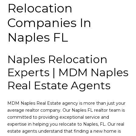
Relocation
Companies In
Naples FL
Naples Relocation
Experts | MDM Naples
Real Estate Agents
MDM Naples Real Estate agency is more than just your
average realtor company. Our Naples FL realtor team is
committed to providing exceptional service and
expertise in helping you relocate to Naples, FL. Our real
estate agents understand that finding a new home is