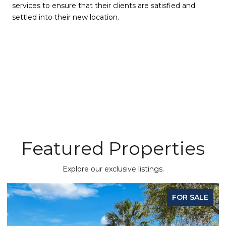
services to ensure that their clients are satisfied and
settled into their new location.
Featured Properties
Explore our exclusive listings.
FOR SALE