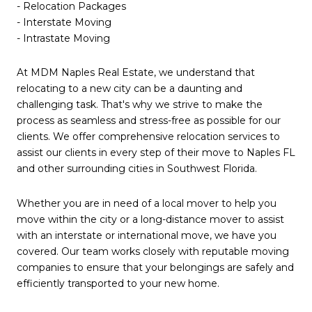
- Relocation Packages
- Interstate Moving
- Intrastate Moving
At MDM Naples Real Estate, we understand that
relocating to a new city can be a daunting and
challenging task. That's why we strive to make the
process as seamless and stress-free as possible for our
clients. We offer comprehensive relocation services to
assist our clients in every step of their move to Naples FL
and other surrounding cities in Southwest Florida.
Whether you are in need of a local mover to help you
move within the city or a long-distance mover to assist
with an interstate or international move, we have you
covered. Our team works closely with reputable moving
companies to ensure that your belongings are safely and
efficiently transported to your new home.