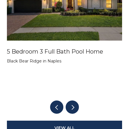
5 Bedroom 3 Full Bath Pool Home
Black Bear Ridge in Naples
VIEW ALL