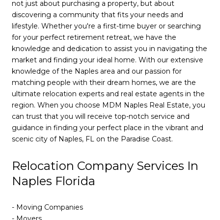
not just about purchasing a property, but about
discovering a community that fits your needs and
lifestyle. Whether you're a first-time buyer or searching
for your perfect retirement retreat, we have the
knowledge and dedication to assist you in navigating the
market and finding your ideal home. With our extensive
knowledge of the Naples area and our passion for
matching people with their dream homes, we are the
ultimate relocation experts and real estate agents in the
region. When you choose MDM Naples Real Estate, you
can trust that you will receive top-notch service and
guidance in finding your perfect place in the vibrant and
scenic city of Naples, FL on the Paradise Coast.
Relocation Company Services In
Naples Florida
- Moving Companies
- Movers