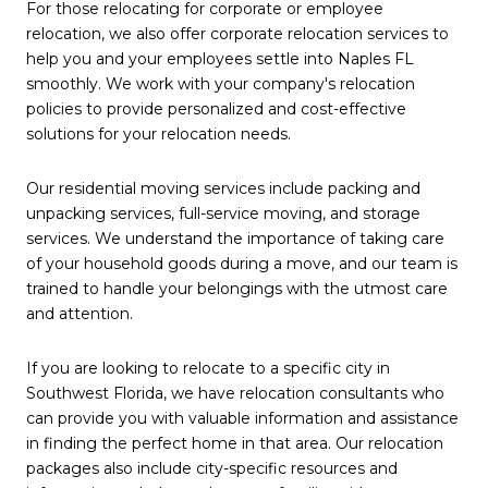
For those relocating for corporate or employee
relocation, we also offer corporate relocation services to
help you and your employees settle into Naples FL
smoothly. We work with your company's relocation
policies to provide personalized and cost-effective
solutions for your relocation needs.
Our residential moving services include packing and
unpacking services, full-service moving, and storage
services. We understand the importance of taking care
of your household goods during a move, and our team is
trained to handle your belongings with the utmost care
and attention.
If you are looking to relocate to a specific city in
Southwest Florida, we have relocation consultants who
can provide you with valuable information and assistance
in finding the perfect home in that area. Our relocation
packages also include city-specific resources and